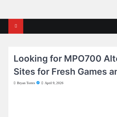
Skip
to
content
Casino Gaming Live
Embrace the Thrill of Live Dealer Casino Games
Looking for MPO700 Alt
Sites for Fresh Games 
Bryan Torres
April 9, 2026