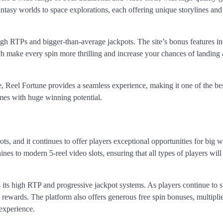
tasy worlds to space explorations, each offering unique storylines and
 high RTPs and bigger-than-average jackpots. The site’s bonus features i
ch make every spin more thrilling and increase your chances of landing 
, Reel Fortune provides a seamless experience, making it one of the be
ames with huge winning potential.
ots, and it continues to offer players exceptional opportunities for big w
ines to modern 5-reel video slots, ensuring that all types of players will
its high RTP and progressive jackpot systems. As players continue to s
ng rewards. The platform also offers generous free spin bonuses, multipli
 experience.