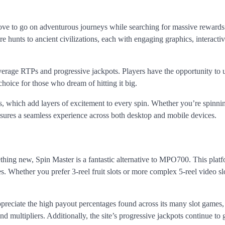
 love to go on adventurous journeys while searching for massive reward
re hunts to ancient civilizations, each with engaging graphics, interacti
verage RTPs and progressive jackpots. Players have the opportunity to 
choice for those who dream of hitting it big.
ers, which add layers of excitement to every spin. Whether you’re spinni
sures a seamless experience across both desktop and mobile devices.
ething new, Spin Master is a fantastic alternative to MPO700. This plat
s. Whether you prefer 3-reel fruit slots or more complex 5-reel video sl
ppreciate the high payout percentages found across its many slot games,
d multipliers. Additionally, the site’s progressive jackpots continue to