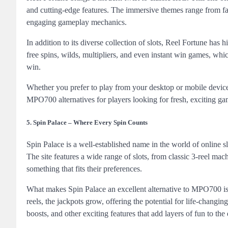
and cutting-edge features. The immersive themes range from fan
engaging gameplay mechanics.
In addition to its diverse collection of slots, Reel Fortune has
free spins, wilds, multipliers, and even instant win games, whi
win.
Whether you prefer to play from your desktop or mobile device
MPO700 alternatives for players looking for fresh, exciting g
5.
Spin Palace
– Where Every Spin Counts
Spin Palace is a well-established name in the world of online sl
The site features a wide range of slots, from classic 3-reel mach
something that fits their preferences.
What makes Spin Palace an excellent alternative to MPO700 is 
reels, the jackpots grow, offering the potential for life-changi
boosts, and other exciting features that add layers of fun to the