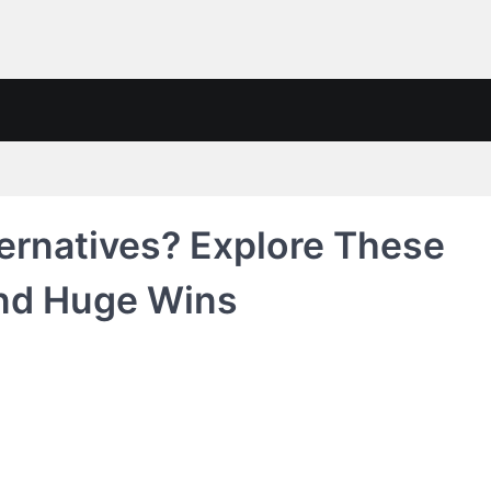
ernatives? Explore These
and Huge Wins