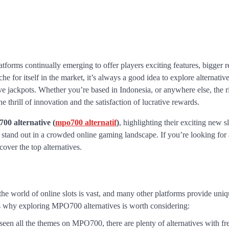
tforms continually emerging to offer players exciting features, bigger 
or itself in the market, it’s always a good idea to explore alternative
ve jackpots. Whether you’re based in Indonesia, or anywhere else, the r
e thrill of innovation and the satisfaction of lucrative rewards.
00 alternative (
mpo700 alternatif
)
, highlighting their exciting new s
stand out in a crowded online gaming landscape. If you’re looking for 
over the top alternatives.
e world of online slots is vast, and many other platforms provide uni
ons why exploring MPO700 alternatives is worth considering:
 seen all the themes on MPO700, there are plenty of alternatives with fr