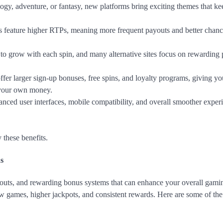
ogy, adventure, or fantasy, new platforms bring exciting themes that ke
s feature higher RTPs, meaning more frequent payouts and better chanc
to grow with each spin, and many alternative sites focus on rewarding 
fer larger sign-up bonuses, free spins, and loyalty programs, giving y
f your own money.
ced user interfaces, mobile compatibility, and overall smoother exper
 these benefits.
s
youts, and rewarding bonus systems that can enhance your overall gami
w games, higher jackpots, and consistent rewards. Here are some of th