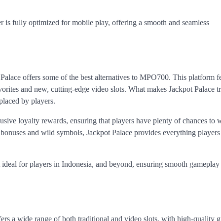
is fully optimized for mobile play, offering a smooth and seamless
Palace offers some of the best alternatives to MPO700. This platform f
favorites and new, cutting-edge video slots. What makes Jackpot Palace t
placed by players.
usive loyalty rewards, ensuring that players have plenty of chances to 
er bonuses and wild symbols, Jackpot Palace provides everything player
 ideal for players in Indonesia, and beyond, ensuring smooth gameplay 
fers a wide range of both traditional and video slots, with high-quality 