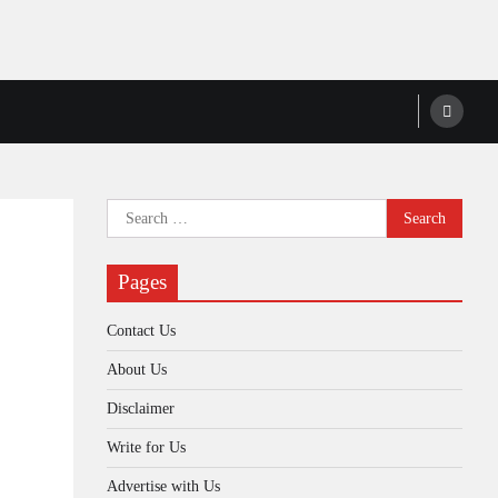
Search
for:
Pages
Contact Us
About Us
Disclaimer
Write for Us
Advertise with Us