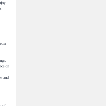
njoy
s
etter
ings.
ence on
es and
y of