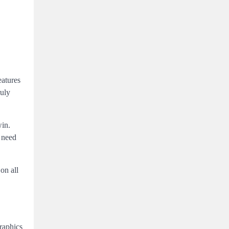
eatures
ruly
win.
s need
on all
graphics