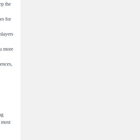
ep the
es for
players
ou more
iences,
ng
e most