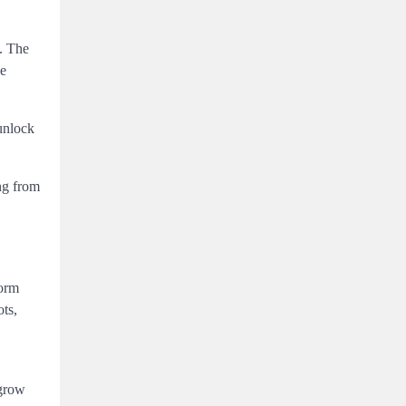
s. The
ve
unlock
ng from
form
ots,
 grow