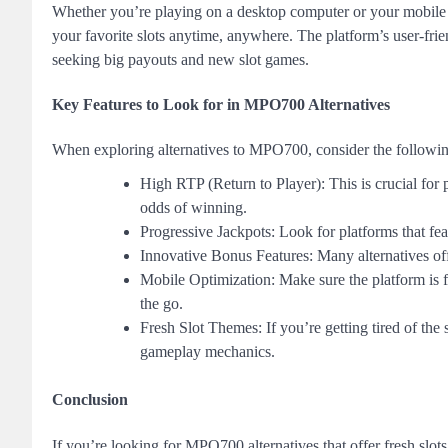
Whether you’re playing on a desktop computer or your mobile d
your favorite slots anytime, anywhere. The platform’s user-frie
seeking big payouts and new slot games.
Key Features to Look for in MPO700 Alternatives
When exploring alternatives to MPO700, consider the followi
High RTP (Return to Player): This is crucial fo
odds of winning.
Progressive Jackpots: Look for platforms that fe
Innovative Bonus Features: Many alternatives off
Mobile Optimization: Make sure the platform is 
the go.
Fresh Slot Themes: If you’re getting tired of the
gameplay mechanics.
Conclusion
If you’re looking for MPO700 alternatives that offer fresh slots