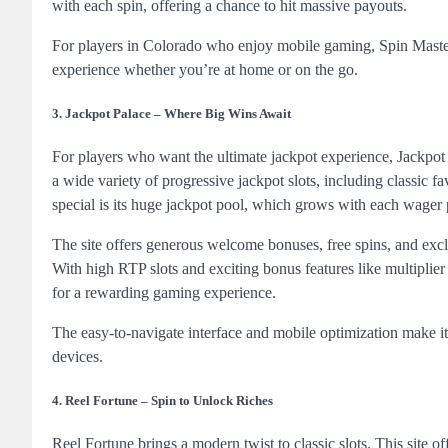
with each spin, offering a chance to hit massive payouts.
For players in Colorado who enjoy mobile gaming, Spin Master 
experience whether you’re at home or on the go.
3.
Jackpot Palace
– Where Big Wins Await
For players who want the ultimate jackpot experience, Jackpot 
a wide variety of progressive jackpot slots, including classic 
special is its huge jackpot pool, which grows with each wager 
The site offers generous welcome bonuses, free spins, and excl
With high RTP slots and exciting bonus features like multipli
for a rewarding gaming experience.
The easy-to-navigate interface and mobile optimization make it
devices.
4.
Reel Fortune
– Spin to Unlock Riches
Reel Fortune brings a modern twist to classic slots. This site of