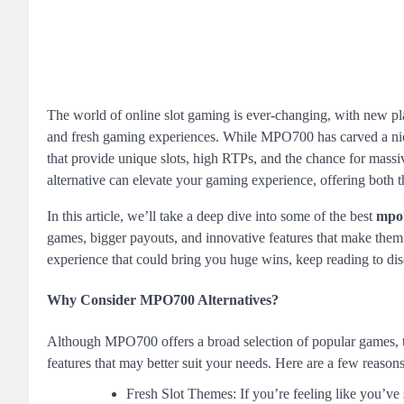
The world of online slot gaming is ever-changing, with new pla
and fresh gaming experiences. While MPO700 has carved a niche f
that provide unique slots, high RTPs, and the chance for massi
alternative can elevate your gaming experience, offering both th
In this article, we’ll take a deep dive into some of the best
mpo7
games, bigger payouts, and innovative features that make them 
experience that could bring you huge wins, keep reading to disc
Why Consider MPO700 Alternatives?
Although MPO700 offers a broad selection of popular games, th
features that may better suit your needs. Here are a few reas
Fresh Slot Themes: If you’re feeling like you’ve