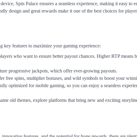
evice, Spin Palace ensures a seamless experience, making it easy to e
ndly design and great rewards make it one of the best choices for player
ng key features to maximize your gaming experience:
r players who want to ensure better payout chances. Higher RTP means b
ature progressive jackpots, which offer ever-growing payouts.
er free spins, multiplier bonuses, and wild symbols to boost your winn
fully optimized for mobile gaming, so you can enjoy a seamless experi
 same old themes, explore platforms that bring new and exciting storylin
, innovative features, and the potential for huge rewards, there are plent