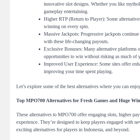
innovative slot designs. Whether you like mythol
gameplay entertaining.
Higher RTP (Return to Player): Some alternative
winning on every spin.
Massive Jackpots: Progressive jackpots continue 
with these life-changing payouts.
Exclusive Bonuses: Many alternative platforms of
opportunities to win without risking as much o
Improved User Experience: Some sites offer enhan
improving your time spent playing.
Let’s explore some of the best alternatives where you can enjoy
Top MPO700 Alternatives for Fresh Games and Huge Win
These alternatives to MPO700 offer engaging slots, higher pa
experience. They’re designed to keep players engaged with ne
exciting alternatives for players in Indonesia, and beyond.