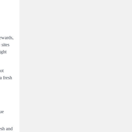
rewards,
 sites
ight
lot
a fresh
que
esh and