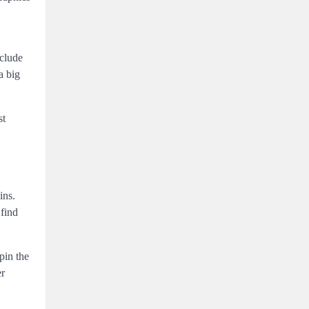
nclude
a big
st
ins.
 find
pin the
er