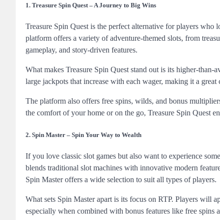
1.
Treasure Spin Quest
– A Journey to Big Wins
Treasure Spin Quest is the perfect alternative for players who
platform offers a variety of adventure-themed slots, from treasu
gameplay, and story-driven features.
What makes Treasure Spin Quest stand out is its higher-than-a
large jackpots that increase with each wager, making it a great 
The platform also offers free spins, wilds, and bonus multipli
the comfort of your home or on the go, Treasure Spin Quest en
2.
Spin Master
– Spin Your Way to Wealth
If you love classic slot games but also want to experience som
blends traditional slot machines with innovative modern feature
Spin Master offers a wide selection to suit all types of players.
What sets Spin Master apart is its focus on RTP. Players will a
especially when combined with bonus features like free spins an