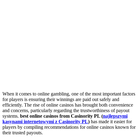
When it comes to online gambling, one of the most important factors
for players is ensuring their winnings are paid out safely and
efficiently. The rise of online casinos has brought both convenience
and concerns, particularly regarding the trustworthiness of payout
systems.
best online casinos from Casinority PL (
najlepszymi
kasynami internetowymi z Casinority PL
)
has made it easier for
players by compiling recommendations for online casinos known for
their trusted payouts.