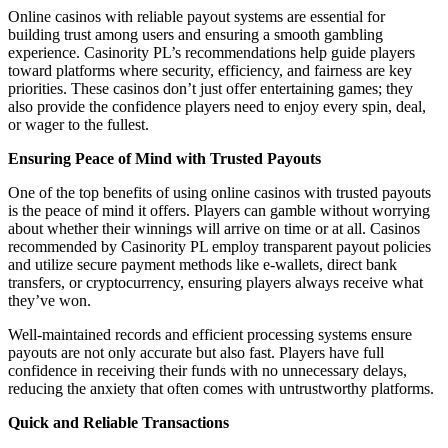
Online casinos with reliable payout systems are essential for
building trust among users and ensuring a smooth gambling
experience. Casinority PL’s recommendations help guide players
toward platforms where security, efficiency, and fairness are key
priorities. These casinos don’t just offer entertaining games; they
also provide the confidence players need to enjoy every spin, deal,
or wager to the fullest.
Ensuring Peace of Mind with Trusted Payouts
One of the top benefits of using online casinos with trusted payouts
is the peace of mind it offers. Players can gamble without worrying
about whether their winnings will arrive on time or at all. Casinos
recommended by Casinority PL employ transparent payout policies
and utilize secure payment methods like e-wallets, direct bank
transfers, or cryptocurrency, ensuring players always receive what
they’ve won.
Well-maintained records and efficient processing systems ensure
payouts are not only accurate but also fast. Players have full
confidence in receiving their funds with no unnecessary delays,
reducing the anxiety that often comes with untrustworthy platforms.
Quick and Reliable Transactions