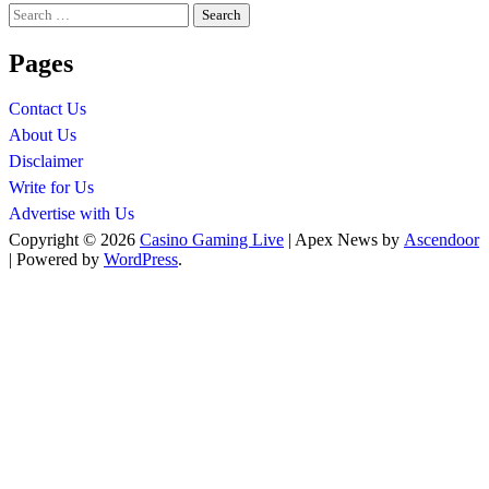
Search
for:
Pages
Contact Us
About Us
Disclaimer
Write for Us
Advertise with Us
Copyright © 2026
Casino Gaming Live
| Apex News by
Ascendoor
| Powered by
WordPress
.