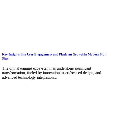
Key Insights Into User Engagement and Platform Growth in Modern Slot
Sites
The digital gaming ecosystem has undergone significant
transformation, fueled by innovation, user-focused design, and
advanced technology integration.…