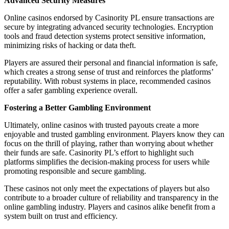
Advanced Security Measures
Online casinos endorsed by Casinority PL ensure transactions are
secure by integrating advanced security technologies. Encryption
tools and fraud detection systems protect sensitive information,
minimizing risks of hacking or data theft.
Players are assured their personal and financial information is safe,
which creates a strong sense of trust and reinforces the platforms’
reputability. With robust systems in place, recommended casinos
offer a safer gambling experience overall.
Fostering a Better Gambling Environment
Ultimately, online casinos with trusted payouts create a more
enjoyable and trusted gambling environment. Players know they can
focus on the thrill of playing, rather than worrying about whether
their funds are safe. Casinority PL’s effort to highlight such
platforms simplifies the decision-making process for users while
promoting responsible and secure gambling.
These casinos not only meet the expectations of players but also
contribute to a broader culture of reliability and transparency in the
online gambling industry. Players and casinos alike benefit from a
system built on trust and efficiency.