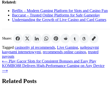
Related:
Betflix – Modern Gaming Platform for Slots and Casino Fun
Baccarat – Trusted Online Platforms for Safe Gameplay
Understanding the Growth of Live Casino and Card Games
Share:
Tagged
casinority pl recommends
,
Live Gaming
,
najlepszymi
kasynami internetowymi
,
recommends online casinos
,
trusted
payouts
Post
⟵
Play Gacor Slots for Consistent Bonuses and Easy Play
KOMBO88 Delivers High-Performance Gaming on Any Device
navigation
⟶
Related Posts