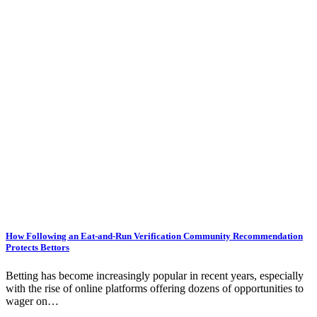
How Following an Eat-and-Run Verification Community Recommendation
Protects Bettors
Betting has become increasingly popular in recent years, especially
with the rise of online platforms offering dozens of opportunities to
wager on…