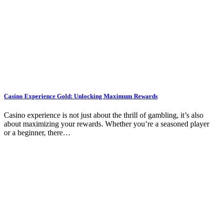
Casino Experience Gold: Unlocking Maximum Rewards
Casino experience is not just about the thrill of gambling, it’s also
about maximizing your rewards. Whether you’re a seasoned player
or a beginner, there…