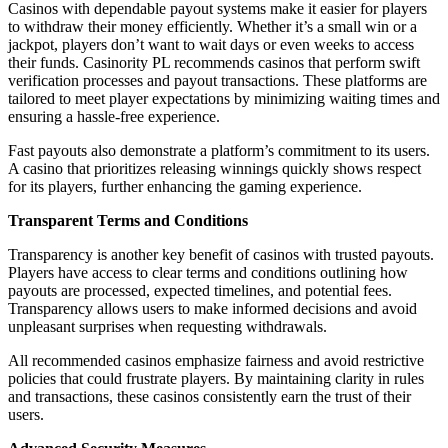
Casinos with dependable payout systems make it easier for players
to withdraw their money efficiently. Whether it’s a small win or a
jackpot, players don’t want to wait days or even weeks to access
their funds. Casinority PL recommends casinos that perform swift
verification processes and payout transactions. These platforms are
tailored to meet player expectations by minimizing waiting times and
ensuring a hassle-free experience.
Fast payouts also demonstrate a platform’s commitment to its users.
A casino that prioritizes releasing winnings quickly shows respect
for its players, further enhancing the gaming experience.
Transparent Terms and Conditions
Transparency is another key benefit of casinos with trusted payouts.
Players have access to clear terms and conditions outlining how
payouts are processed, expected timelines, and potential fees.
Transparency allows users to make informed decisions and avoid
unpleasant surprises when requesting withdrawals.
All recommended casinos emphasize fairness and avoid restrictive
policies that could frustrate players. By maintaining clarity in rules
and transactions, these casinos consistently earn the trust of their
users.