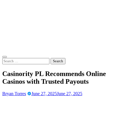
Skip
to
content
Casino Gaming Live
Embrace the Thrill of Live Dealer Casino Games
Search
for:
Casinority PL Recommends Online
Casinos with Trusted Payouts
Bryan Torres
June 27, 2025
June 27, 2025