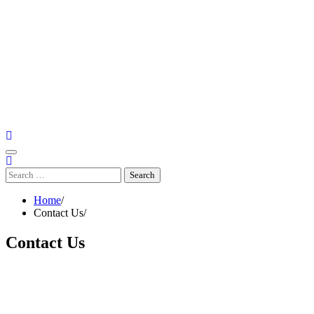
Skip
to
content
Casino Gaming Live
Embrace the Thrill of Live Dealer Casino Games
Search
for:
Home
Contact Us
Contact Us