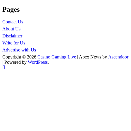
for:
Pages
Contact Us
About Us
Disclaimer
Write for Us
Advertise with Us
Copyright © 2026
Casino Gaming Live
| Apex News by
Ascendoor
| Powered by
WordPress
.