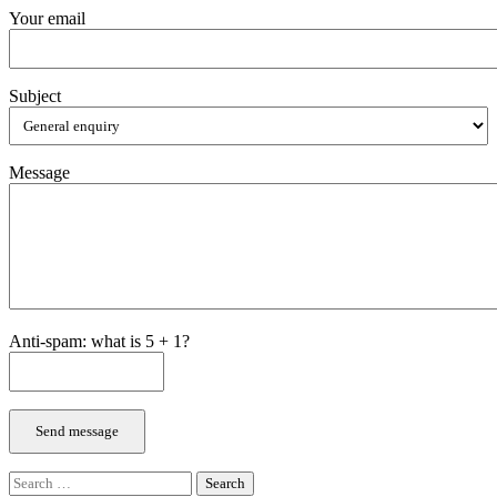
Your email
Subject
Message
Anti-spam: what is 5 + 1?
Send message
Search