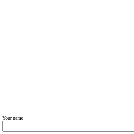
Your name