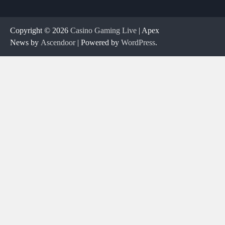
Copyright © 2026
Casino Gaming Live
| Apex
News by
Ascendoor
| Powered by
WordPress
.