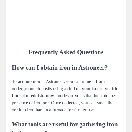
Frequently Asked Questions
How can I obtain iron in Astroneer?
To acquire iron in Astroneer, you can mine it from
underground deposits using a drill on your tool or vehicle.
Look for reddish-brown nodes or veins that indicate the
presence of iron ore. Once collected, you can smelt the
ore into iron bars in a furnace for further use.
What tools are useful for gathering iron