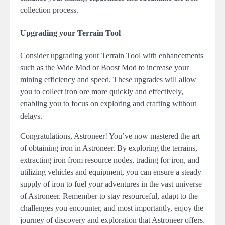
collection process.
Upgrading your Terrain Tool
Consider upgrading your Terrain Tool with enhancements
such as the Wide Mod or Boost Mod to increase your
mining efficiency and speed. These upgrades will allow
you to collect iron ore more quickly and effectively,
enabling you to focus on exploring and crafting without
delays.
Congratulations, Astroneer! You’ve now mastered the art
of obtaining iron in Astroneer. By exploring the terrains,
extracting iron from resource nodes, trading for iron, and
utilizing vehicles and equipment, you can ensure a steady
supply of iron to fuel your adventures in the vast universe
of Astroneer. Remember to stay resourceful, adapt to the
challenges you encounter, and most importantly, enjoy the
journey of discovery and exploration that Astroneer offers.