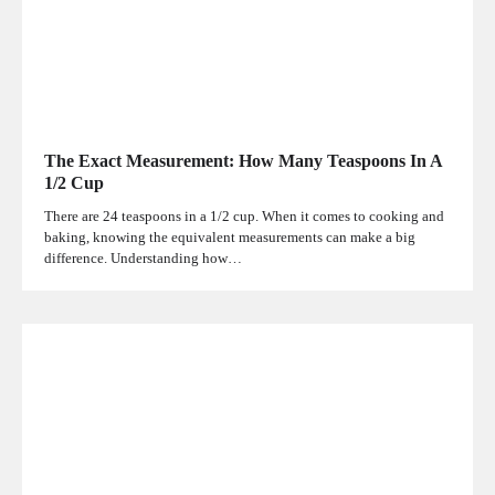
The Exact Measurement: How Many Teaspoons In A
1/2 Cup
There are 24 teaspoons in a 1/2 cup. When it comes to cooking and
baking, knowing the equivalent measurements can make a big
difference. Understanding how…