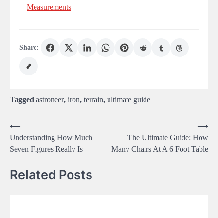
Measurements
Share:
Tagged
astroneer
,
iron
,
terrain
,
ultimate guide
Post
⟵
⟶
Understanding How Much
The Ultimate Guide: How
navigation
Seven Figures Really Is
Many Chairs At A 6 Foot Table
Related Posts