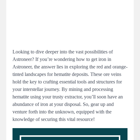
Looking to dive deeper into the vast possibilities of
Astroneer? If you’re wondering how to get iron in
Astroneer, the answer lies in exploring the red and orange-
tinted landscapes for hematite deposits. These ore veins
hold the key to crafting essential tools and structures for
your interstellar journey. By mining and processing
hematite using your trusty extractor, you’ll soon have an
abundance of iron at your disposal. So, gear up and
venture forth into the unknown, equipped with the
knowledge of securing this vital resource!