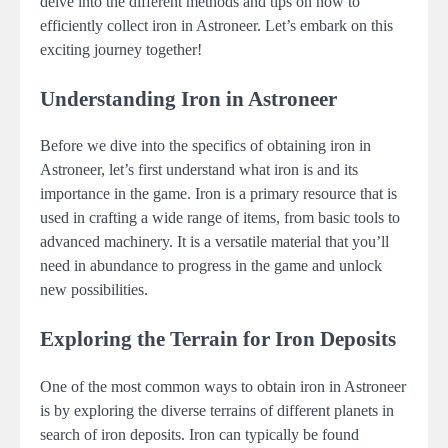
delve into the different methods and tips on how to
efficiently collect iron in Astroneer. Let’s embark on this
exciting journey together!
Understanding Iron in Astroneer
Before we dive into the specifics of obtaining iron in
Astroneer, let’s first understand what iron is and its
importance in the game. Iron is a primary resource that is
used in crafting a wide range of items, from basic tools to
advanced machinery. It is a versatile material that you’ll
need in abundance to progress in the game and unlock
new possibilities.
Exploring the Terrain for Iron Deposits
One of the most common ways to obtain iron in Astroneer
is by exploring the diverse terrains of different planets in
search of iron deposits. Iron can typically be found