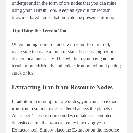
underground in the form of ore nodes that you can mine
using your Terrain Tool. Keep an eye out for reddish-
brown colored nodes that indicate the presence of iron.
Tip: Using the Terrain Tool
When mining iron ore nodes with your Terrain Tool,
make sure to create a ramp or stairs to access higher or
deeper locations easily. This will help you navigate the
terrain more efficiently and collect iron ore without getting
stuck or lost.
Extracting Iron from Resource Nodes
In addition to mining iron ore nodes, you can also extract
iron from resource nodes scattered across the planets in
Astroneer. These resource nodes contain concentrated
deposits of iron that you can collect by using your
Extractor tool. Simply place the Extractor on the resource