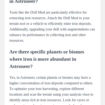
in Astroneer?
Tools like the Drill Mod are particularly effective for
extracting iron resources. Attach the Drill Mod to your
terrain tool or a vehicle to efficiently mine iron deposits.
Additionally, upgrading your drill with augmentations can
enhance its performance in collecting iron and other
resources.
Are there specific planets or biomes
where iron is more abundant in
Astroneer?
Yes, in Astroneer, certain planets or biomes may have a
higher concentration of iron deposits compared to others.
To optimize your iron harvesting, explore different
locations and scan the terrain using your analysis visor to
identify areas rich in iron resources. Look for caves or