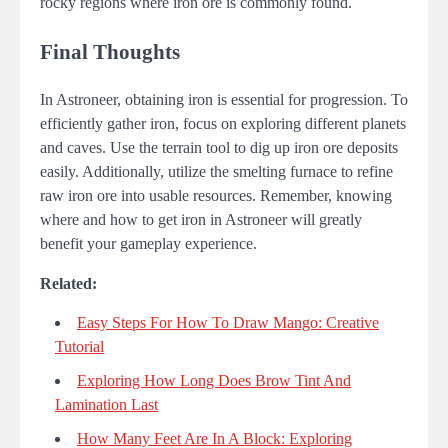
rocky regions where iron ore is commonly found.
Final Thoughts
In Astroneer, obtaining iron is essential for progression. To
efficiently gather iron, focus on exploring different planets
and caves. Use the terrain tool to dig up iron ore deposits
easily. Additionally, utilize the smelting furnace to refine
raw iron ore into usable resources. Remember, knowing
where and how to get iron in Astroneer will greatly
benefit your gameplay experience.
Related:
Easy Steps For How To Draw Mango: Creative
Tutorial
Exploring How Long Does Brow Tint And
Lamination Last
How Many Feet Are In A Block: Exploring