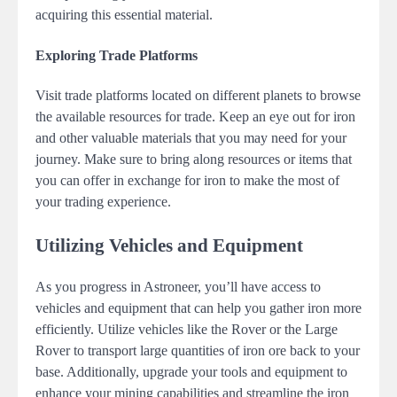
acquiring this essential material.
Exploring Trade Platforms
Visit trade platforms located on different planets to browse
the available resources for trade. Keep an eye out for iron
and other valuable materials that you may need for your
journey. Make sure to bring along resources or items that
you can offer in exchange for iron to make the most of
your trading experience.
Utilizing Vehicles and Equipment
As you progress in Astroneer, you’ll have access to
vehicles and equipment that can help you gather iron more
efficiently. Utilize vehicles like the Rover or the Large
Rover to transport large quantities of iron ore back to your
base. Additionally, upgrade your tools and equipment to
enhance your mining capabilities and streamline the iron