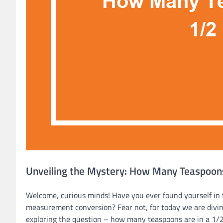
Unveiling the Mystery: How Many Teaspoons
Welcome, curious minds! Have you ever found yourself in t
measurement conversion? Fear not, for today we are diving
exploring the question – how many teaspoons are in a 1/2 