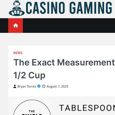
Skip
to
content
Casino Gaming Live
Embrace the Thrill of Live Dealer Casino Games
NEWS
The Exact Measurement
1/2 Cup
Bryan Torres
August 7, 2025