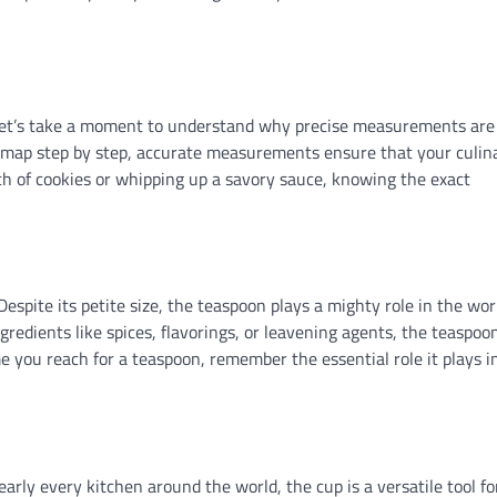
, let’s take a moment to understand why precise measurements are
ure map step by step, accurate measurements ensure that your culin
tch of cookies or whipping up a savory sauce, knowing the exact
espite its petite size, the teaspoon plays a mighty role in the wor
redients like spices, flavorings, or leavening agents, the teaspoon 
me you reach for a teaspoon, remember the essential role it plays i
early every kitchen around the world, the cup is a versatile tool fo