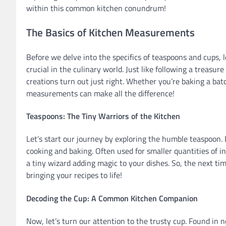
within this common kitchen conundrum!
The Basics of Kitchen Measurements
Before we delve into the specifics of teaspoons and cups
crucial in the culinary world. Just like following a treas
creations turn out just right. Whether you’re baking a ba
measurements can make all the difference!
Teaspoons: The Tiny Warriors of the Kitchen
Let’s start our journey by exploring the humble teaspoon. D
cooking and baking. Often used for smaller quantities of ing
a tiny wizard adding magic to your dishes. So, the next ti
bringing your recipes to life!
Decoding the Cup: A Common Kitchen Companion
Now, let’s turn our attention to the trusty cup. Found in n