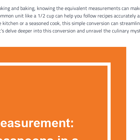
ooking and baking, knowing the equivalent measurements can make
mmon unit like a 1/2 cup can help you follow recipes accurately 
e kitchen or a seasoned cook, this simple conversion can streamli
’s delve deeper into this conversion and unravel the culinary mys