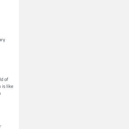
ary
ld of
is like
n
r