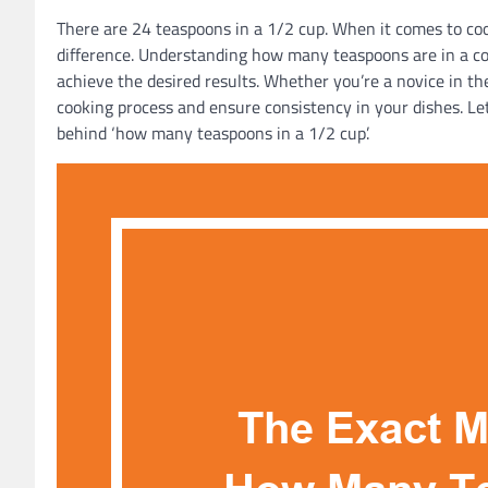
There are 24 teaspoons in a 1/2 cup. When it comes to c
difference. Understanding how many teaspoons are in a co
achieve the desired results. Whether you’re a novice in th
cooking process and ensure consistency in your dishes. Let
behind ‘how many teaspoons in a 1/2 cup’.