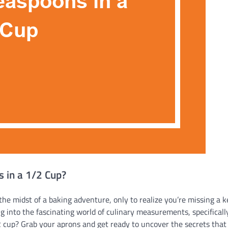
 in a 1/2 Cup?
he midst of a baking adventure, only to realize you’re missing a k
 into the fascinating world of culinary measurements, specificall
cup? Grab your aprons and get ready to uncover the secrets that 