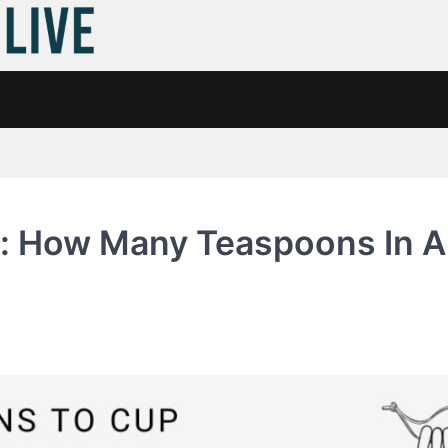
: How Many Teaspoons In A