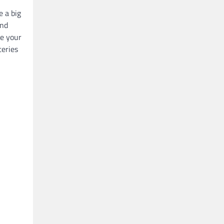
 a big
and
ne your
teries