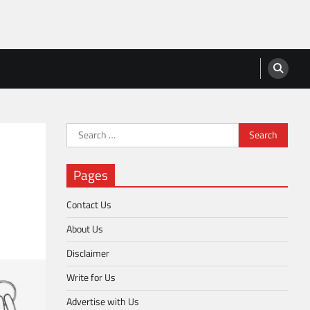
Search
for:
Pages
Contact Us
About Us
Disclaimer
Write for Us
Advertise with Us