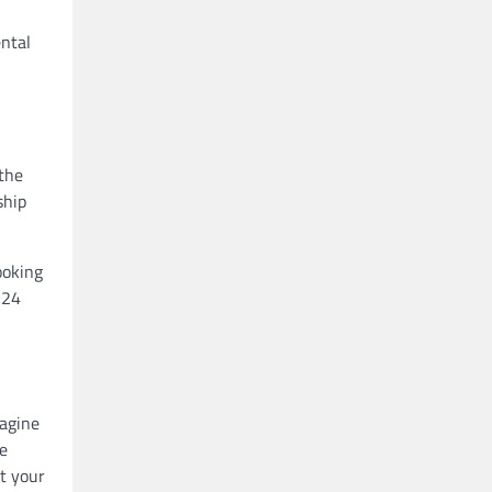
n
ental
the
ship
ooking
 24
magine
he
t your