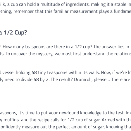
lk, a cup can hold a multitude of ingredients, making it a staple i
omething, remember that this familiar measurement plays a fundam
a 1/2 Cup?
! How many teaspoons are there in a 1/2 cup? The answer lies in 
. To uncover the mystery, we must first understand the relation
 vessel holding 48 tiny teaspoons within its walls. Now, if we’re l
ly need to divide 48 by 2. The result? Drumroll, please… There are
aspoons, it’s time to put your newfound knowledge to the test. I
ry muffins, and the recipe calls for 1/2 cup of sugar. Armed with t
confidently measure out the perfect amount of sugar, knowing tha