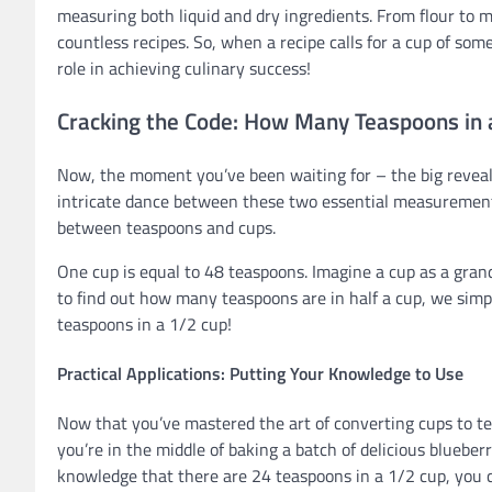
measuring both liquid and dry ingredients. From flour to mi
countless recipes. So, when a recipe calls for a cup of s
role in achieving culinary success!
Cracking the Code: How Many Teaspoons in 
Now, the moment you’ve been waiting for – the big reveal
intricate dance between these two essential measurements
between teaspoons and cups.
One cup is equal to 48 teaspoons. Imagine a cup as a grand
to find out how many teaspoons are in half a cup, we simp
teaspoons in a 1/2 cup!
Practical Applications: Putting Your Knowledge to Use
Now that you’ve mastered the art of converting cups to te
you’re in the middle of baking a batch of delicious blueber
knowledge that there are 24 teaspoons in a 1/2 cup, you 