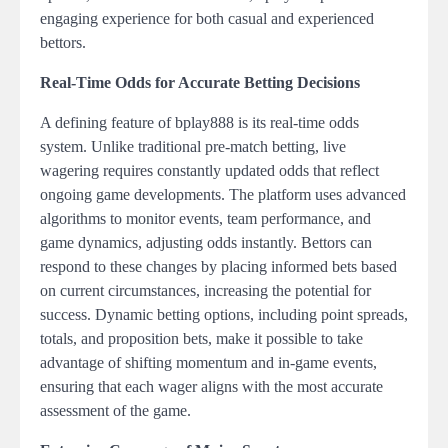
engaging experience for both casual and experienced
bettors.
Real-Time Odds for Accurate Betting Decisions
A defining feature of bplay888 is its real-time odds
system. Unlike traditional pre-match betting, live
wagering requires constantly updated odds that reflect
ongoing game developments. The platform uses advanced
algorithms to monitor events, team performance, and
game dynamics, adjusting odds instantly. Bettors can
respond to these changes by placing informed bets based
on current circumstances, increasing the potential for
success. Dynamic betting options, including point spreads,
totals, and proposition bets, make it possible to take
advantage of shifting momentum and in-game events,
ensuring that each wager aligns with the most accurate
assessment of the game.