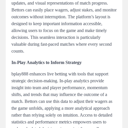
updates, and visual representations of match progress.
Bettors can easily place wagers, adjust stakes, and monitor
outcomes without interruption. The platform’s layout is
designed to keep important information accessible,
allowing users to focus on the game and make timely
decisions. This seamless interaction is particularly
valuable during fast-paced matches where every second
counts.
In-Play Analytics to Inform Strategy
bplay888 enhances live betting with tools that support
strategic decision-making. In-play analytics provide
insight into team and player performance, momentum
shifts, and trends that may influence the outcome of a
match. Bettors can use this data to adjust their wagers as
the game unfolds, applying a more analytical approach
rather than relying solely on intuition. Access to detailed
statistics and performance metrics empowers users to