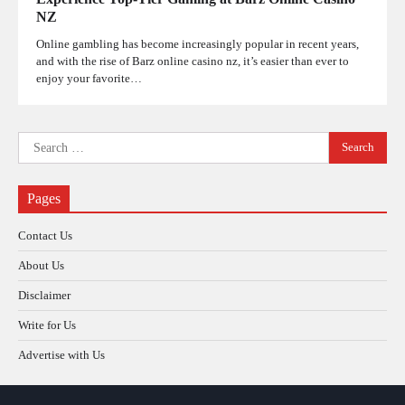
NZ
Online gambling has become increasingly popular in recent years,
and with the rise of Barz online casino nz, it’s easier than ever to
enjoy your favorite…
Search
for:
Pages
Contact Us
About Us
Disclaimer
Write for Us
Advertise with Us