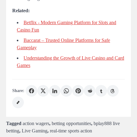
Related:
Betflix - Modern Gaming Platform for Slots and
Casino Fun
Baccarat – Trusted Online Platforms for Safe
Gameplay
Understanding the Growth of Live Casino and Card
Games
Share:
Tagged
action wagers
,
betting opportunities
,
bplay888 live
betting
,
Live Gaming
,
real-time sports action