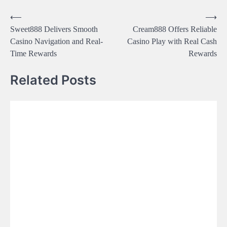
Post
⟵
⟶
Sweet888 Delivers Smooth
Cream888 Offers Reliable
navigation
Casino Navigation and Real-
Casino Play with Real Cash
Time Rewards
Rewards
Related Posts