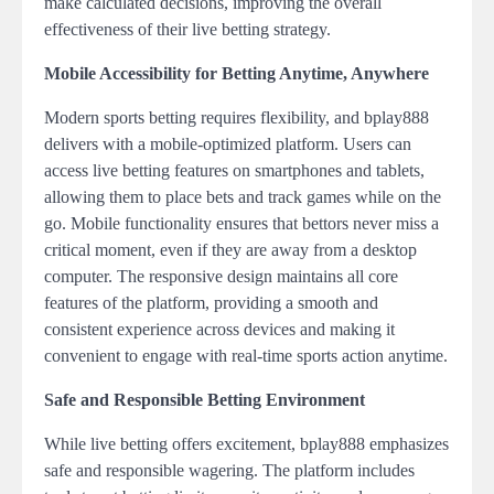
make calculated decisions, improving the overall
effectiveness of their live betting strategy.
Mobile Accessibility for Betting Anytime, Anywhere
Modern sports betting requires flexibility, and bplay888
delivers with a mobile-optimized platform. Users can
access live betting features on smartphones and tablets,
allowing them to place bets and track games while on the
go. Mobile functionality ensures that bettors never miss a
critical moment, even if they are away from a desktop
computer. The responsive design maintains all core
features of the platform, providing a smooth and
consistent experience across devices and making it
convenient to engage with real-time sports action anytime.
Safe and Responsible Betting Environment
While live betting offers excitement, bplay888 emphasizes
safe and responsible wagering. The platform includes