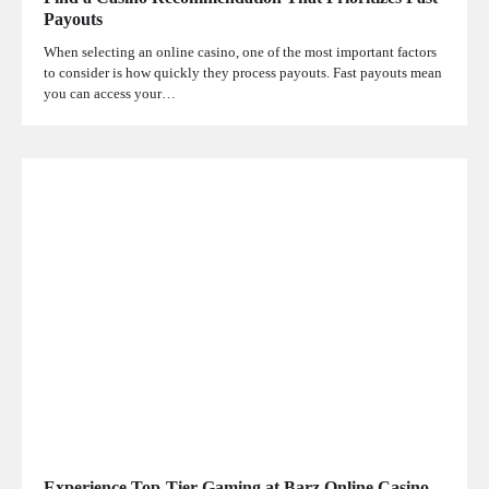
Payouts
When selecting an online casino, one of the most important factors
to consider is how quickly they process payouts. Fast payouts mean
you can access your…
Experience Top-Tier Gaming at Barz Online Casino