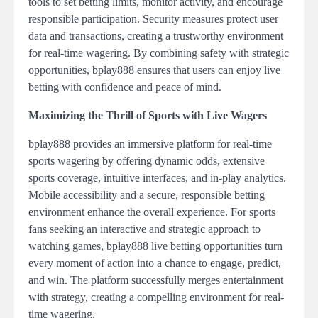
tools to set betting limits, monitor activity, and encourage
responsible participation. Security measures protect user
data and transactions, creating a trustworthy environment
for real-time wagering. By combining safety with strategic
opportunities, bplay888 ensures that users can enjoy live
betting with confidence and peace of mind.
Maximizing the Thrill of Sports with Live Wagers
bplay888 provides an immersive platform for real-time
sports wagering by offering dynamic odds, extensive
sports coverage, intuitive interfaces, and in-play analytics.
Mobile accessibility and a secure, responsible betting
environment enhance the overall experience. For sports
fans seeking an interactive and strategic approach to
watching games, bplay888 live betting opportunities turn
every moment of action into a chance to engage, predict,
and win. The platform successfully merges entertainment
with strategy, creating a compelling environment for real-
time wagering.