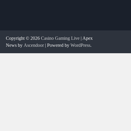
Copyright © 2026
Casino Gaming Live
| Apex
News by
Ascendoor
| Powered by
WordPress
.