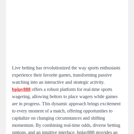
Live betting has revolutionized the way sports enthusiasts
experience their favorite games, transforming passive
watching into an interactive and strategic activity.
bplay888
offers a robust platform for real-time sports
wagering, allowing bettors to place wagers while games
are in progress. This dynamic approach brings excitement
to every moment of a match, offering opportunities to
capitalize on changing circumstances and shifting
momentum. By combining real-time odds, diverse betting
options, and an intuitive interface, bplay888 provides an