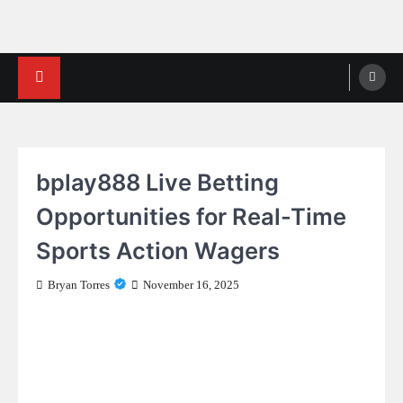
Skip
to
content
Casino Gaming Live
Embrace the Thrill of Live Dealer Casino Games
bplay888 Live Betting
Opportunities for Real-Time
Sports Action Wagers
Bryan Torres
November 16, 2025