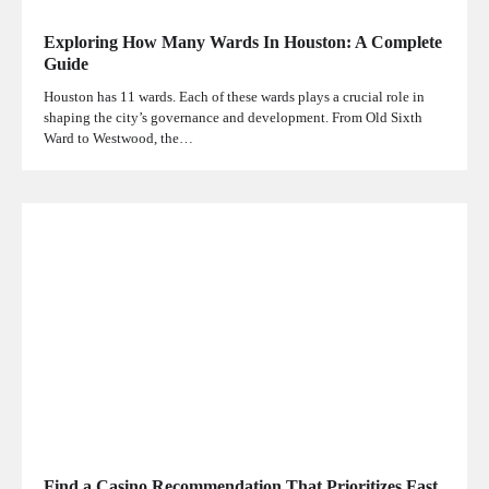
Exploring How Many Wards In Houston: A Complete
Guide
Houston has 11 wards. Each of these wards plays a crucial role in
shaping the city’s governance and development. From Old Sixth
Ward to Westwood, the…
Find a Casino Recommendation That Prioritizes Fast