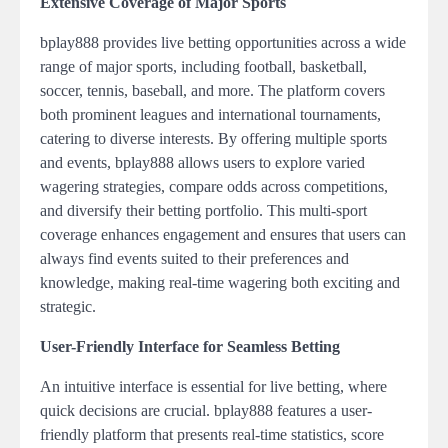
Extensive Coverage of Major Sports
bplay888 provides live betting opportunities across a wide
range of major sports, including football, basketball,
soccer, tennis, baseball, and more. The platform covers
both prominent leagues and international tournaments,
catering to diverse interests. By offering multiple sports
and events, bplay888 allows users to explore varied
wagering strategies, compare odds across competitions,
and diversify their betting portfolio. This multi-sport
coverage enhances engagement and ensures that users can
always find events suited to their preferences and
knowledge, making real-time wagering both exciting and
strategic.
User-Friendly Interface for Seamless Betting
An intuitive interface is essential for live betting, where
quick decisions are crucial. bplay888 features a user-
friendly platform that presents real-time statistics, score