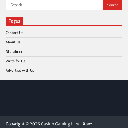
Search
for:
Pages
Contact Us
About Us
Disclaimer
Write for Us
Advertise with Us
Copyright © 2026
Casino Gaming Live
| Apex