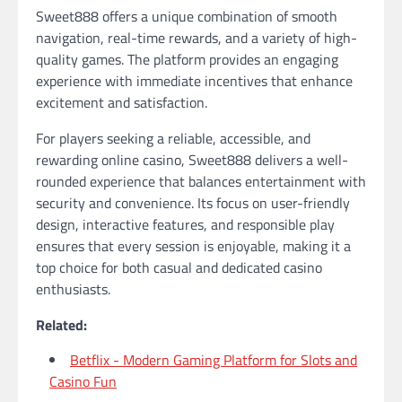
Sweet888 offers a unique combination of smooth
navigation, real-time rewards, and a variety of high-
quality games. The platform provides an engaging
experience with immediate incentives that enhance
excitement and satisfaction.
For players seeking a reliable, accessible, and
rewarding online casino, Sweet888 delivers a well-
rounded experience that balances entertainment with
security and convenience. Its focus on user-friendly
design, interactive features, and responsible play
ensures that every session is enjoyable, making it a
top choice for both casual and dedicated casino
enthusiasts.
Related:
Betflix - Modern Gaming Platform for Slots and
Casino Fun