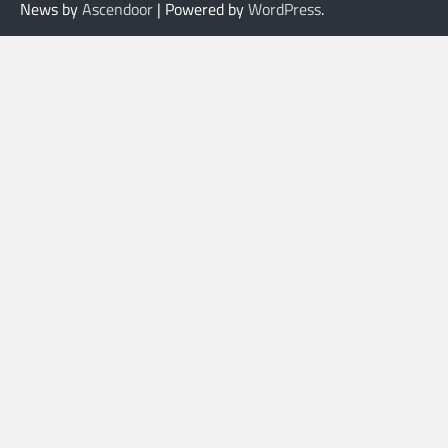
News by
Ascendoor
| Powered by
WordPress
.