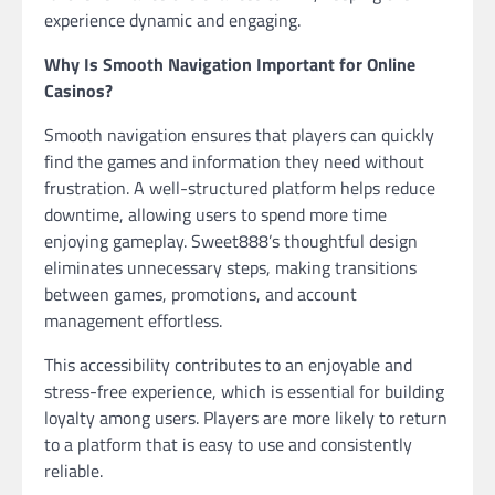
experience dynamic and engaging.
Why Is Smooth Navigation Important for Online
Casinos?
Smooth navigation ensures that players can quickly
find the games and information they need without
frustration. A well-structured platform helps reduce
downtime, allowing users to spend more time
enjoying gameplay. Sweet888’s thoughtful design
eliminates unnecessary steps, making transitions
between games, promotions, and account
management effortless.
This accessibility contributes to an enjoyable and
stress-free experience, which is essential for building
loyalty among users. Players are more likely to return
to a platform that is easy to use and consistently
reliable.