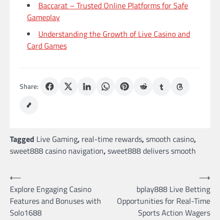
Baccarat – Trusted Online Platforms for Safe
Gameplay
Understanding the Growth of Live Casino and
Card Games
Share:
Tagged
Live Gaming
,
real-time rewards
,
smooth casino
,
sweet888 casino navigation
,
sweet888 delivers smooth
Post
⟵
⟶
Explore Engaging Casino
bplay888 Live Betting
navigation
Features and Bonuses with
Opportunities for Real-Time
Solo1688
Sports Action Wagers