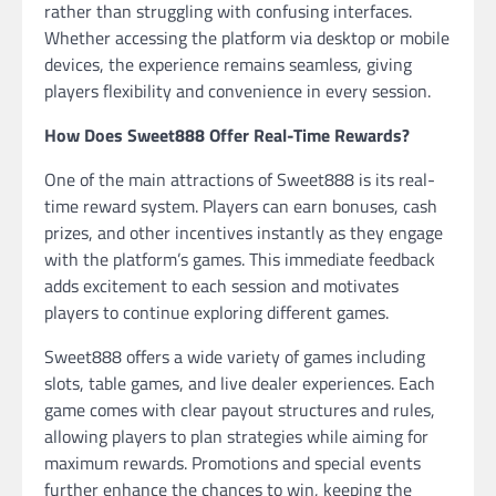
rather than struggling with confusing interfaces.
Whether accessing the platform via desktop or mobile
devices, the experience remains seamless, giving
players flexibility and convenience in every session.
How Does Sweet888 Offer Real-Time Rewards?
One of the main attractions of Sweet888 is its real-
time reward system. Players can earn bonuses, cash
prizes, and other incentives instantly as they engage
with the platform’s games. This immediate feedback
adds excitement to each session and motivates
players to continue exploring different games.
Sweet888 offers a wide variety of games including
slots, table games, and live dealer experiences. Each
game comes with clear payout structures and rules,
allowing players to plan strategies while aiming for
maximum rewards. Promotions and special events
further enhance the chances to win, keeping the