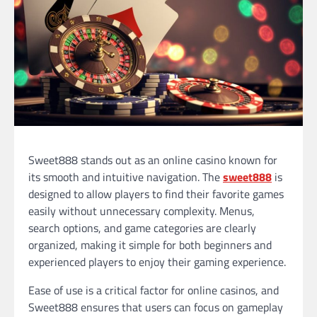
Sweet888 stands out as an online casino known for
its smooth and intuitive navigation. The
sweet888
is
designed to allow players to find their favorite games
easily without unnecessary complexity. Menus,
search options, and game categories are clearly
organized, making it simple for both beginners and
experienced players to enjoy their gaming experience.
Ease of use is a critical factor for online casinos, and
Sweet888 ensures that users can focus on gameplay