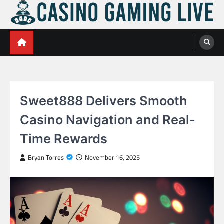
Skip
to
content
Casino Gaming Live
Embrace the Thrill of Live Dealer Casino Games
Sweet888 Delivers Smooth
Casino Navigation and Real-
Time Rewards
Bryan Torres
November 16, 2025