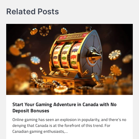
Related Posts
Start Your Gaming Adventure in Canada with No
Deposit Bonuses
Online gaming has seen an explosion in popularity, and there’s no
denying that Canada is at the forefront of this trend. For
Canadian gaming enthusiasts,…