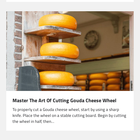
Master The Art Of Cutting Gouda Cheese Wheel
To properly cut a Gouda cheese wheel, start by using a sharp
knife. Place the wheel on a stable cutting board. Begin by cutting
the wheel in half, then…