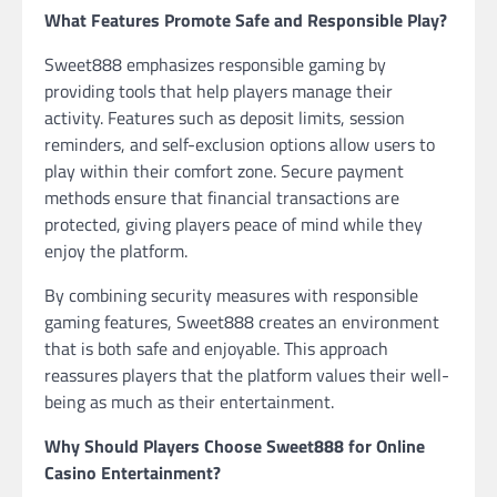
What Features Promote Safe and Responsible Play?
Sweet888 emphasizes responsible gaming by
providing tools that help players manage their
activity. Features such as deposit limits, session
reminders, and self-exclusion options allow users to
play within their comfort zone. Secure payment
methods ensure that financial transactions are
protected, giving players peace of mind while they
enjoy the platform.
By combining security measures with responsible
gaming features, Sweet888 creates an environment
that is both safe and enjoyable. This approach
reassures players that the platform values their well-
being as much as their entertainment.
Why Should Players Choose Sweet888 for Online
Casino Entertainment?