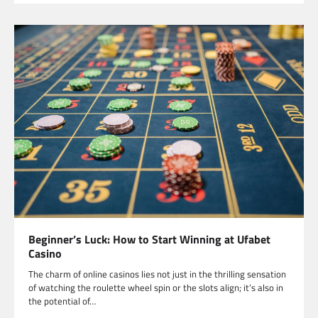
Beginner’s Luck: How to Start Winning at Ufabet
Casino
The charm of online casinos lies not just in the thrilling sensation
of watching the roulette wheel spin or the slots align; it’s also in
the potential of…