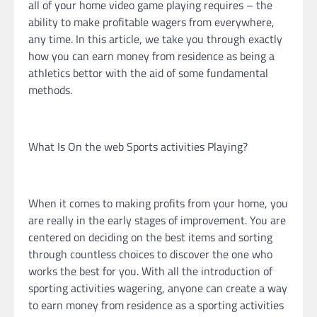
all of your home video game playing requires – the
ability to make profitable wagers from everywhere,
any time. In this article, we take you through exactly
how you can earn money from residence as being a
athletics bettor with the aid of some fundamental
methods.
What Is On the web Sports activities Playing?
When it comes to making profits from your home, you
are really in the early stages of improvement. You are
centered on deciding on the best items and sorting
through countless choices to discover the one who
works the best for you. With all the introduction of
sporting activities wagering, anyone can create a way
to earn money from residence as a sporting activities