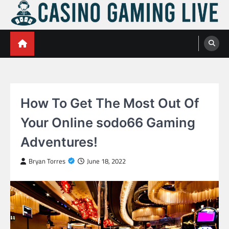
Skip
to
content
Casino Gaming Live
Embrace the Thrill of Live Dealer Casino Games
How To Get The Most Out Of
Your Online sodo66 Gaming
Adventures!
Bryan Torres
June 18, 2022