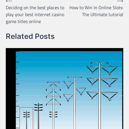
Post
⟵
⟶
Deciding on the best places to
How to Win In Online Slots:
navigation
play your best internet casino
The Ultimate tutorial
game titles online
Related Posts