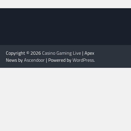
Copyright © 2026
Casino Gaming Live
| Apex
News by
Ascendoor
| Powered by
WordPress
.