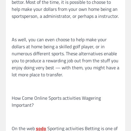
bettor. Most of the time, it is possible to choose to
help make your dollars from your own home being an
sportsperson, a administrator, or perhaps a instructor.
As well, you can even choose to help make your
dollars at home being a skilled golf player, or in
numerous different sports. These alternatives enable
you to produce a rewarding job out from the stuff you
enjoy doing very best — with them, you might have a
lot more place to transfer.
How Come Online Sports activities Wagering
Important?
On the web
sodo
Sporting activities Betting is one of