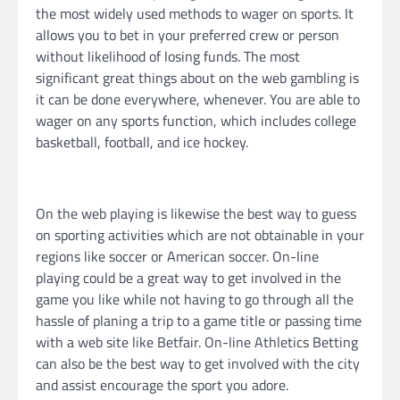
the most widely used methods to wager on sports. It
allows you to bet in your preferred crew or person
without likelihood of losing funds. The most
significant great things about on the web gambling is
it can be done everywhere, whenever. You are able to
wager on any sports function, which includes college
basketball, football, and ice hockey.
On the web playing is likewise the best way to guess
on sporting activities which are not obtainable in your
regions like soccer or American soccer. On-line
playing could be a great way to get involved in the
game you like while not having to go through all the
hassle of planing a trip to a game title or passing time
with a web site like Betfair. On-line Athletics Betting
can also be the best way to get involved with the city
and assist encourage the sport you adore.