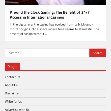
Around the Clock Gaming: The Benefit of 24/7
Access in International Casinos
In the digital era, the casino has evolved from its brick-and-
mortar origins into a space where time seems to stand still. The
advent of casino without…
Search
for:
Pages
Contact Us
About Us
Disclaimer
Write for Us
Advertise with Us