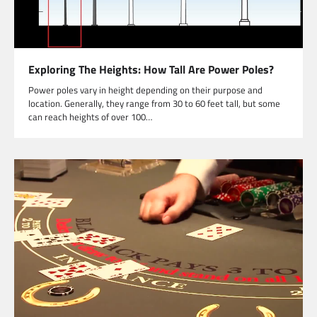
Exploring The Heights: How Tall Are Power Poles?
Power poles vary in height depending on their purpose and
location. Generally, they range from 30 to 60 feet tall, but some
can reach heights of over 100…