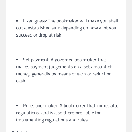
Fixed guess: The bookmaker will make you shell
out a established sum depending on how a lot you
succeed or drop at risk.
Set payment: A governed bookmaker that
makes payment judgements on a set amount of
money, generally by means of earn or reduction
cash.
Rules bookmaker: A bookmaker that comes after
regulations, and is also therefore liable for
implementing regulations and rules.