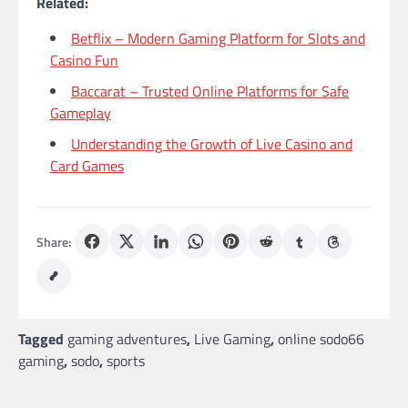
Related:
Betflix – Modern Gaming Platform for Slots and
Casino Fun
Baccarat – Trusted Online Platforms for Safe
Gameplay
Understanding the Growth of Live Casino and
Card Games
Share:
Tagged
gaming adventures
,
Live Gaming
,
online sodo66
gaming
,
sodo
,
sports