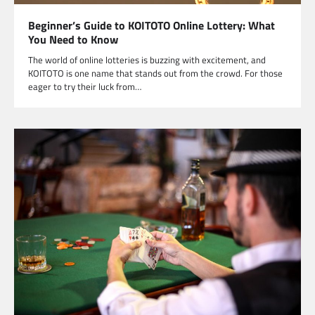
Beginner’s Guide to KOITOTO Online Lottery: What
You Need to Know
The world of online lotteries is buzzing with excitement, and
KOITOTO is one name that stands out from the crowd. For those
eager to try their luck from…