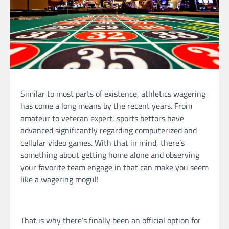
Similar to most parts of existence, athletics wagering
has come a long means by the recent years. From
amateur to veteran expert, sports bettors have
advanced significantly regarding computerized and
cellular video games. With that in mind, there’s
something about getting home alone and observing
your favorite team engage in that can make you seem
like a wagering mogul!
That is why there’s finally been an official option for