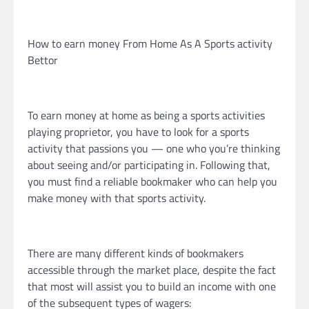
How to earn money From Home As A Sports activity
Bettor
To earn money at home as being a sports activities
playing proprietor, you have to look for a sports
activity that passions you — one who you’re thinking
about seeing and/or participating in. Following that,
you must find a reliable bookmaker who can help you
make money with that sports activity.
There are many different kinds of bookmakers
accessible through the market place, despite the fact
that most will assist you to build an income with one
of the subsequent types of wagers: