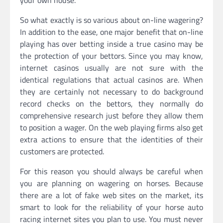
your own house.
So what exactly is so various about on-line wagering?
In addition to the ease, one major benefit that on-line
playing has over betting inside a true casino may be
the protection of your bettors. Since you may know,
internet casinos usually are not sure with the
identical regulations that actual casinos are. When
they are certainly not necessary to do background
record checks on the bettors, they normally do
comprehensive research just before they allow them
to position a wager. On the web playing firms also get
extra actions to ensure that the identities of their
customers are protected.
For this reason you should always be careful when
you are planning on wagering on horses. Because
there are a lot of fake web sites on the market, its
smart to look for the reliability of your horse auto
racing internet sites you plan to use. You must never