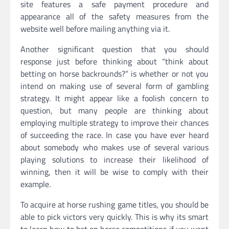
site features a safe payment procedure and
appearance all of the safety measures from the
website well before mailing anything via it.
Another significant question that you should
response just before thinking about “think about
betting on horse backrounds?” is whether or not you
intend on making use of several form of gambling
strategy. It might appear like a foolish concern to
question, but many people are thinking about
employing multiple strategy to improve their chances
of succeeding the race. In case you have ever heard
about somebody who makes use of several various
playing solutions to increase their likelihood of
winning, then it will be wise to comply with their
example.
To acquire at horse rushing game titles, you should be
able to pick victors very quickly. This is why its smart