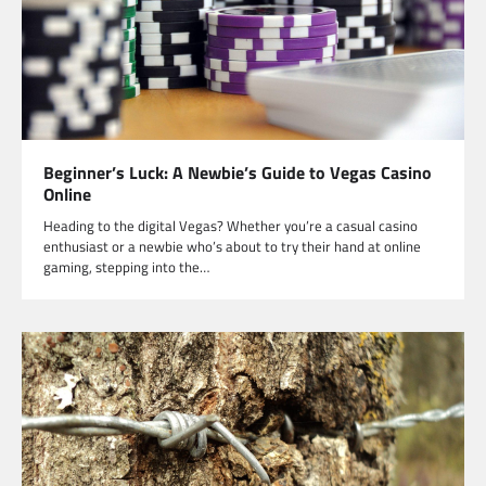
Beginner’s Luck: A Newbie’s Guide to Vegas Casino
Online
Heading to the digital Vegas? Whether you’re a casual casino
enthusiast or a newbie who’s about to try their hand at online
gaming, stepping into the…