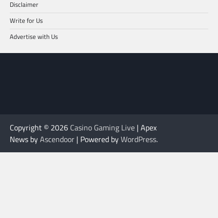
Disclaimer
Write for Us
Advertise with Us
Copyright © 2026
Casino Gaming Live
| Apex
News by
Ascendoor
| Powered by
WordPress
.