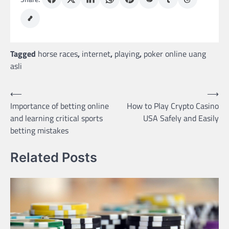
Tagged
horse races
,
internet
,
playing
,
poker online uang
asli
Post
⟵
⟶
Importance of betting online
How to Play Crypto Casino
navigation
and learning critical sports
USA Safely and Easily
betting mistakes
Related Posts