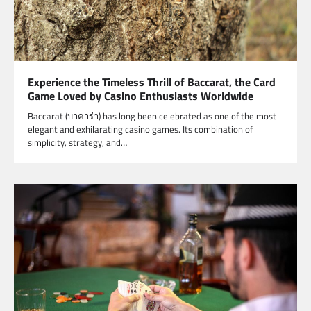
Experience the Timeless Thrill of Baccarat, the Card
Game Loved by Casino Enthusiasts Worldwide
Baccarat (บาคาร่า) has long been celebrated as one of the most
elegant and exhilarating casino games. Its combination of
simplicity, strategy, and…