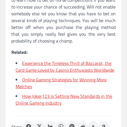
to learn how to bet on horse competitions if you want
to increase your chance of succeeding. Will not enable
somebody else let you know that you have to bet on
several kinds of playing techniques. You will be much
better off when you purchase the playing method
that you simply really feel gives you the very best
probability of choosing a champ.
Related:
Experience the Timeless Thrill of Baccarat, the
Card Game Loved by Casino Enthusiasts Worldwide
Online Gaming Strategies for Winning More
Matches
How Joker123 is Setting New Standards in the
Online Gaming Industry
Share: