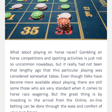
What about playing on horse races? Gambling on
horse competitions and sporting activities is just not
so uncommon nowadays, but it really had not been
that lengthy ago that this particular playing was
considered somewhat taboo. Even though folks have
become more available about playing, there are still
some those who are very standard when it comes to
horse race wagering. But the great thing is by
investing in the arrival from the Online, on-line
betting can be done through the ease and comfort of