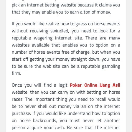
pick an internet betting website because it claims you
that they may enable you to earn a ton of money.
If you would like realize how to guess on horse events
without receiving swindled, you need to look for a
reputable wagering internet site. There are many
websites available that enables you to option on a
number of horse events free of charge, but when you
start off getting your money straight down, you have
to be sure the web site can be a reputable gambling
firm.
Once you will find a legit
Poker Online Uang Asli
website, then you can carry on with betting on horse
races. The important thing you need to recall would
be to never shell out money via an on the internet
purchase. If you would like understand how to option
on horse backrounds, you must never let another
person acquire your cash. Be sure that the internet