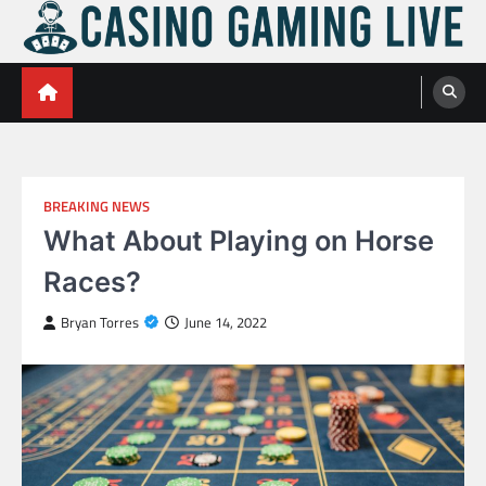
Skip
to
content
Casino Gaming Live
Embrace the Thrill of Live Dealer Casino Games
BREAKING NEWS
What About Playing on Horse
Races?
Bryan Torres
June 14, 2022