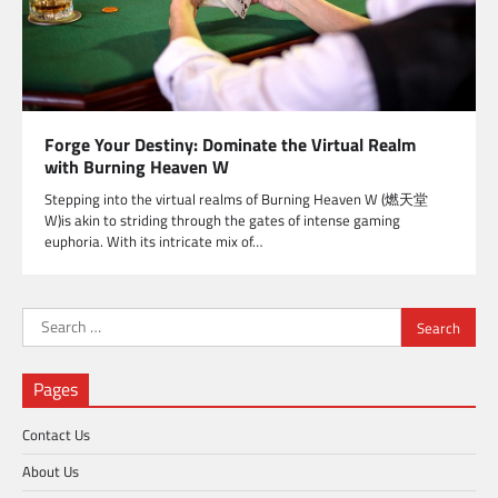
Forge Your Destiny: Dominate the Virtual Realm
with Burning Heaven W
Stepping into the virtual realms of Burning Heaven W (燃天堂
W)is akin to striding through the gates of intense gaming
euphoria. With its intricate mix of…
Search
for:
Pages
Contact Us
About Us