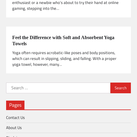
enthusiast or a newbie who’s about to try their hand at online
gaming, stepping into the…
Feel the Difference with Soft and Absorbent Yoga
Towels
Yoga often requires acrobatic-like poses and body positions,
which can result in slipping, sliding, and falling. With a proper
yoga towel, however, many…
Search
for:
Pages
Contact Us
About Us