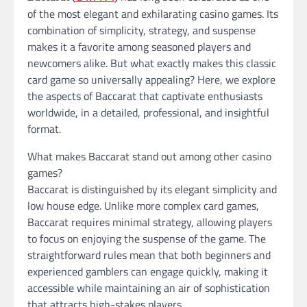
of the most elegant and exhilarating casino games. Its
combination of simplicity, strategy, and suspense
makes it a favorite among seasoned players and
newcomers alike. But what exactly makes this classic
card game so universally appealing? Here, we explore
the aspects of Baccarat that captivate enthusiasts
worldwide, in a detailed, professional, and insightful
format.
What makes Baccarat stand out among other casino
games?
Baccarat is distinguished by its elegant simplicity and
low house edge. Unlike more complex card games,
Baccarat requires minimal strategy, allowing players
to focus on enjoying the suspense of the game. The
straightforward rules mean that both beginners and
experienced gamblers can engage quickly, making it
accessible while maintaining an air of sophistication
that attracts high-stakes players.