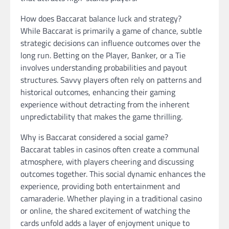
How does Baccarat balance luck and strategy?
While Baccarat is primarily a game of chance, subtle
strategic decisions can influence outcomes over the
long run. Betting on the Player, Banker, or a Tie
involves understanding probabilities and payout
structures. Savvy players often rely on patterns and
historical outcomes, enhancing their gaming
experience without detracting from the inherent
unpredictability that makes the game thrilling.
Why is Baccarat considered a social game?
Baccarat tables in casinos often create a communal
atmosphere, with players cheering and discussing
outcomes together. This social dynamic enhances the
experience, providing both entertainment and
camaraderie. Whether playing in a traditional casino
or online, the shared excitement of watching the
cards unfold adds a layer of enjoyment unique to