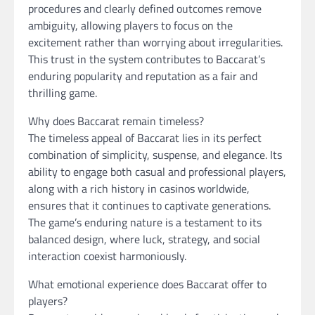
procedures and clearly defined outcomes remove
ambiguity, allowing players to focus on the
excitement rather than worrying about irregularities.
This trust in the system contributes to Baccarat’s
enduring popularity and reputation as a fair and
thrilling game.
Why does Baccarat remain timeless?
The timeless appeal of Baccarat lies in its perfect
combination of simplicity, suspense, and elegance. Its
ability to engage both casual and professional players,
along with a rich history in casinos worldwide,
ensures that it continues to captivate generations.
The game’s enduring nature is a testament to its
balanced design, where luck, strategy, and social
interaction coexist harmoniously.
What emotional experience does Baccarat offer to
players?