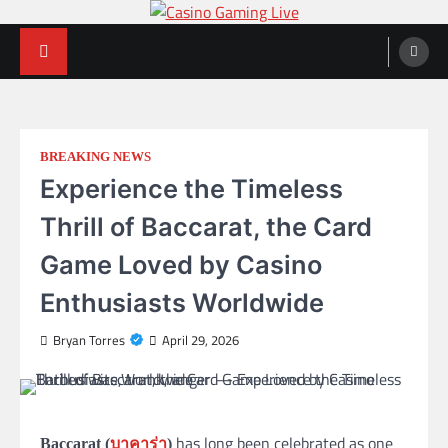
Skip
to
Embrace the Thrill of Live Dealer Casino Games
Casino Gaming Live
content
BREAKING NEWS
Experience the Timeless
Thrill of Baccarat, the Card
Game Loved by Casino
Enthusiasts Worldwide
Bryan Torres
April 29, 2026
has long been celebrated as one
Baccarat (
บาคาร่า
)