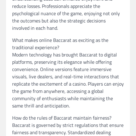
reduce losses. Professionals appreciate the
psychological nuance of the game, enjoying not only
the outcomes but also the strategic decisions
involved in each hand.
What makes online Baccarat as exciting as the
traditional experience?
Modern technology has brought Baccarat to digital
platforms, preserving its elegance while offering
convenience. Online versions feature immersive
visuals, live dealers, and real-time interactions that
replicate the excitement of a casino. Players can enjoy
the game from anywhere, accessing a global
community of enthusiasts while maintaining the
same thrill and anticipation.
How do the rules of Baccarat maintain fairness?
Baccarat is governed by strict regulations that ensure
fairness and transparency. Standardized dealing