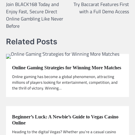
Join BLACK168 Today and
Try Baccarat Features First
navigation
Enjoy Fast, Secure Direct
with a Full Demo Access
Online Gambling Like Never
Before
Related Posts
Online Gaming Strategies for Winning More Matches
Online gaming has become a global phenomenon, attracting
millions of players looking for entertainment, competition, and
the thrill of victory. Winning…
Beginner’s Luck: A Newbie’s Guide to Vegas Casino
Online
Heading to the digital Vegas? Whether you’re a casual casino