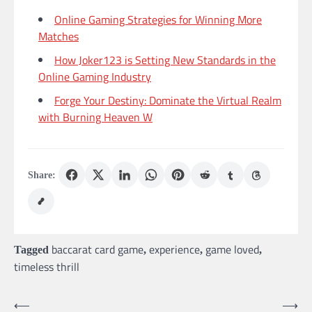
Online Gaming Strategies for Winning More
Matches
How Joker123 is Setting New Standards in the
Online Gaming Industry
Forge Your Destiny: Dominate the Virtual Realm
with Burning Heaven W
Share:
baccarat card game
experience
game loved
Tagged
,
,
,
timeless thrill
⟵
⟶
Post