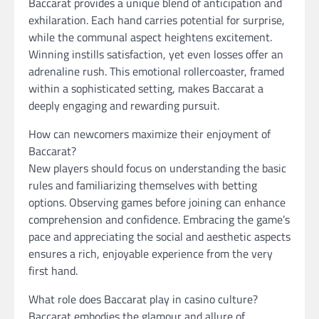
Baccarat provides a unique blend of anticipation and
exhilaration. Each hand carries potential for surprise,
while the communal aspect heightens excitement.
Winning instills satisfaction, yet even losses offer an
adrenaline rush. This emotional rollercoaster, framed
within a sophisticated setting, makes Baccarat a
deeply engaging and rewarding pursuit.
How can newcomers maximize their enjoyment of
Baccarat?
New players should focus on understanding the basic
rules and familiarizing themselves with betting
options. Observing games before joining can enhance
comprehension and confidence. Embracing the game’s
pace and appreciating the social and aesthetic aspects
ensures a rich, enjoyable experience from the very
first hand.
What role does Baccarat play in casino culture?
Baccarat embodies the glamour and allure of