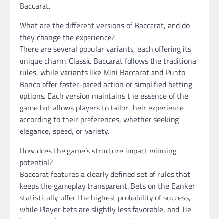
Baccarat.
What are the different versions of Baccarat, and do
they change the experience?
There are several popular variants, each offering its
unique charm. Classic Baccarat follows the traditional
rules, while variants like Mini Baccarat and Punto
Banco offer faster-paced action or simplified betting
options. Each version maintains the essence of the
game but allows players to tailor their experience
according to their preferences, whether seeking
elegance, speed, or variety.
How does the game’s structure impact winning
potential?
Baccarat features a clearly defined set of rules that
keeps the gameplay transparent. Bets on the Banker
statistically offer the highest probability of success,
while Player bets are slightly less favorable, and Tie