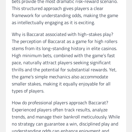
bets provide the most dramatic risk-reward scenario.
This structured approach gives players a clear
framework for understanding odds, making the game
as intellectually engaging as it is exciting.
Why is Baccarat associated with high-stakes play?
The perception of Baccarat as a game for high rollers
stems from its long-standing history in elite casinos.
High minimum bets, combined with the game’s fast
pace, naturally attract players seeking significant
thrills and the potential for substantial rewards. Yet,
the game’s simple mechanics also accommodate
smaller stakes, making it equally enjoyable for all
types of players.
How do professional players approach Baccarat?
Experienced players often track results, analyze
trends, and manage their bankroll meticulously. While
no strategy can guarantee a win, disciplined play and
understanding odds can enhance enjoyment and