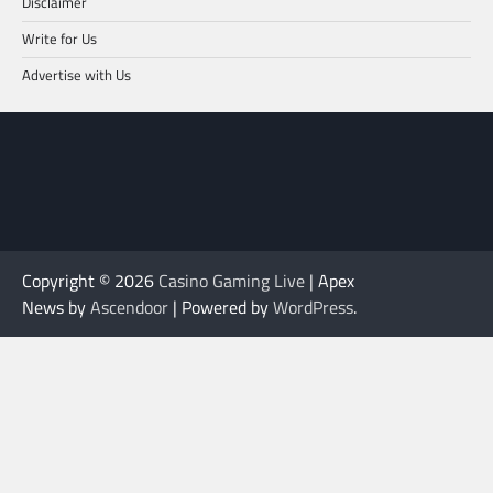
Disclaimer
Write for Us
Advertise with Us
Copyright © 2026
Casino Gaming Live
| Apex
News by
Ascendoor
| Powered by
WordPress
.