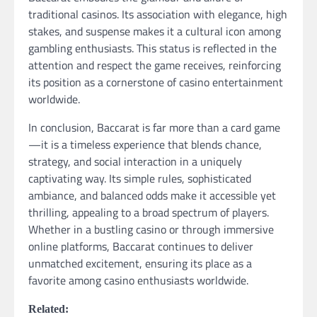
traditional casinos. Its association with elegance, high
stakes, and suspense makes it a cultural icon among
gambling enthusiasts. This status is reflected in the
attention and respect the game receives, reinforcing
its position as a cornerstone of casino entertainment
worldwide.
In conclusion, Baccarat is far more than a card game
—it is a timeless experience that blends chance,
strategy, and social interaction in a uniquely
captivating way. Its simple rules, sophisticated
ambiance, and balanced odds make it accessible yet
thrilling, appealing to a broad spectrum of players.
Whether in a bustling casino or through immersive
online platforms, Baccarat continues to deliver
unmatched excitement, ensuring its place as a
favorite among casino enthusiasts worldwide.
Related: