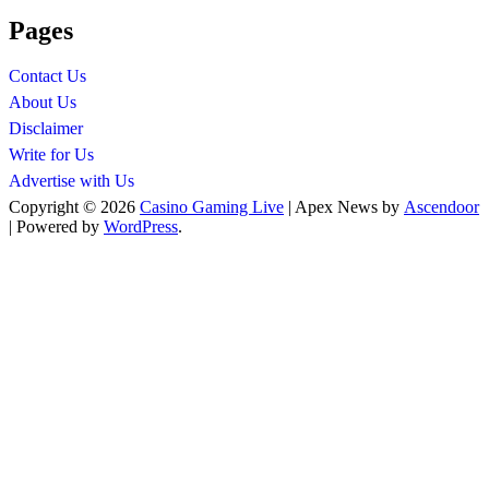
Pages
Contact Us
About Us
Disclaimer
Write for Us
Advertise with Us
Copyright © 2026
Casino Gaming Live
| Apex News by
Ascendoor
| Powered by
WordPress
.