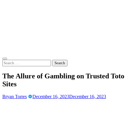
Skip
to
content
Casino Gaming Live
Embrace the Thrill of Live Dealer Casino Games
Search
for:
The Allure of Gambling on Trusted Toto
Sites
Bryan Torres
December 16, 2023
December 16, 2023