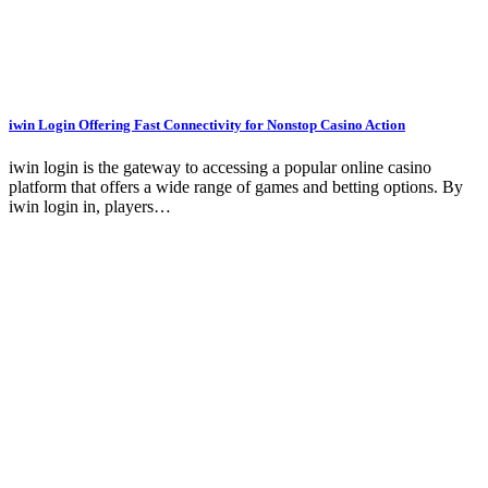
iwin Login Offering Fast Connectivity for Nonstop Casino Action
iwin login is the gateway to accessing a popular online casino
platform that offers a wide range of games and betting options. By
iwin login in, players…