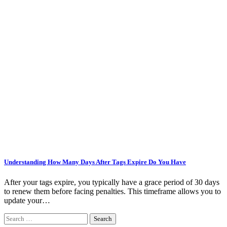
Understanding How Many Days After Tags Expire Do You Have
After your tags expire, you typically have a grace period of 30 days
to renew them before facing penalties. This timeframe allows you to
update your…
Search
for: