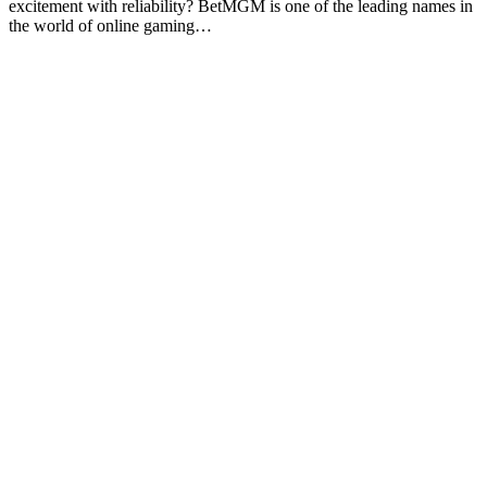
excitement with reliability? BetMGM is one of the leading names in
the world of online gaming…