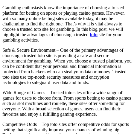
Gambling enthusiasts know the importance of choosing a trusted
platform for betting on sports or playing casino games. However,
with so many online betting sites available today, it may be
challenging to find the right one. That’s why it is vital always to
choose a trusted toto site for gambling. In this blog post, we will
highlight the advantages of choosing a trusted
toto
site for your
gambling activities.
Safe & Secure Environment – One of the primary advantages of
choosing a trusted toto site is providing a safe and secure
environment for gambling. When you choose a trusted platform, you
can be confident that your personal and financial information is
protected from hackers who can steal your data or money. Trusted
toto sites use top-notch security measures and encryption
technologies to safeguard user data and funds.
Wide Range of Games – Trusted toto sites offer a wide range of
games for users to choose from. From sports betting to casino games
such as slot machines and roulette, these sites offer something for
everyone. With a broad selection of games, users can find their
favorites and enjoy a fulfilling gaming experience.
Competitive Odds – Top toto sites offer competitive odds for sports
betting that significantly improve your chances of winning big.