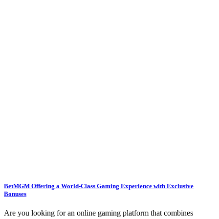
BetMGM Offering a World-Class Gaming Experience with Exclusive
Bonuses
Are you looking for an online gaming platform that combines