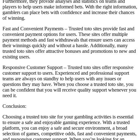
Furthermore, they provide analyses and statistics on teams and
players to help users make informed bets. With the right information,
gamblers can place bets with confidence and increase their chances
of winning.
Fast and Convenient Payments – Trusted toto sites provide fast and
convenient payment options for users. These sites offer multiple
payment methods and fast withdrawals that ensure users can access
their winnings quickly and without a hassle. Additionally, many
trusted toto sites offer attractive bonuses and promotions to new and
existing users.
Responsive Customer Support – Trusted toto sites offer responsive
customer support to users. Experienced and professional support
teams are always on standby to help users with any issues or
questions they may have. When you choose a trusted toto site, you
can be confident that you will receive quality support whenever you
need it.
Conclusion:
Choosing a trusted toto site for your gambling activities is essential
to ensure a safe and enjoyable gaming experience. With a trusted
platform, you can enjoy a safe and secure environment, a broad
selection of games, competitive odds, fast and convenient payments,
and responsive customer support. When you’re looking for an