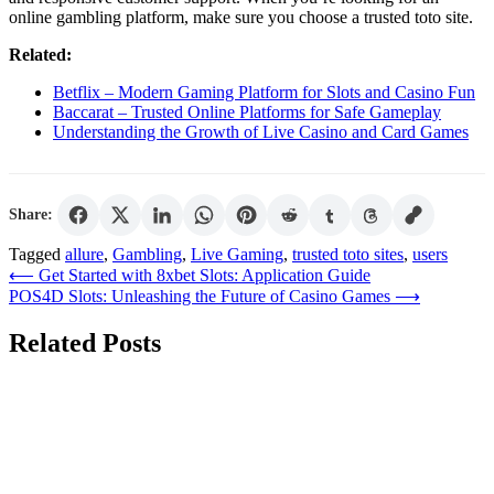
online gambling platform, make sure you choose a trusted toto site.
Related:
Betflix – Modern Gaming Platform for Slots and Casino Fun
Baccarat – Trusted Online Platforms for Safe Gameplay
Understanding the Growth of Live Casino and Card Games
Share:
Tagged
allure
,
Gambling
,
Live Gaming
,
trusted toto sites
,
users
Post
⟵
Get Started with 8xbet Slots: Application Guide
POS4D Slots: Unleashing the Future of Casino Games
⟶
navigation
Related Posts