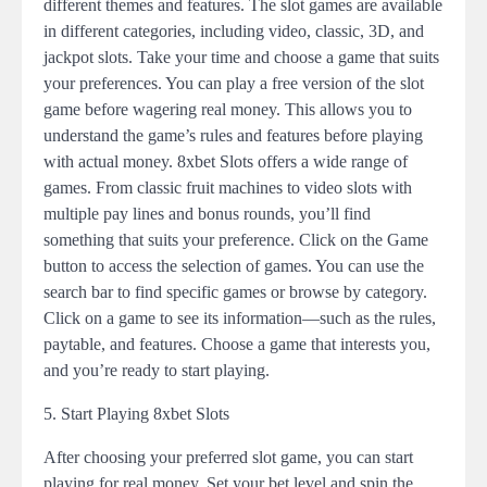
different themes and features. The slot games are available
in different categories, including video, classic, 3D, and
jackpot slots. Take your time and choose a game that suits
your preferences. You can play a free version of the slot
game before wagering real money. This allows you to
understand the game’s rules and features before playing
with actual money. 8xbet Slots offers a wide range of
games. From classic fruit machines to video slots with
multiple pay lines and bonus rounds, you’ll find
something that suits your preference. Click on the Game
button to access the selection of games. You can use the
search bar to find specific games or browse by category.
Click on a game to see its information—such as the rules,
paytable, and features. Choose a game that interests you,
and you’re ready to start playing.
5. Start Playing 8xbet Slots
After choosing your preferred slot game, you can start
playing for real money. Set your bet level and spin the