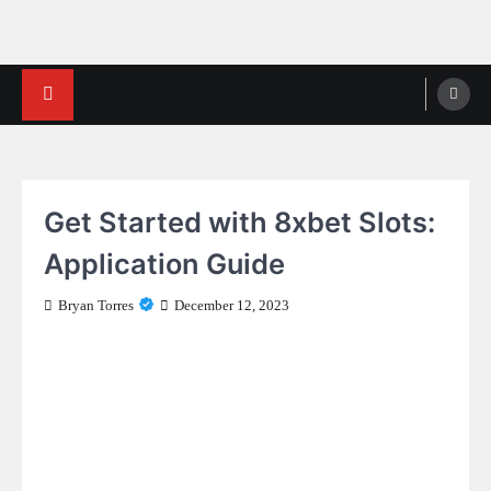
Skip
to
content
Casino Gaming Live
Embrace the Thrill of Live Dealer Casino Games
Get Started with 8xbet Slots:
Application Guide
Bryan Torres
December 12, 2023