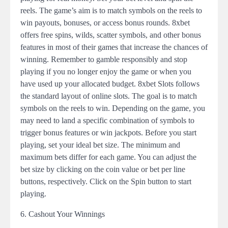
reels. The game’s aim is to match symbols on the reels to
win payouts, bonuses, or access bonus rounds. 8xbet
offers free spins, wilds, scatter symbols, and other bonus
features in most of their games that increase the chances of
winning. Remember to gamble responsibly and stop
playing if you no longer enjoy the game or when you
have used up your allocated budget. 8xbet Slots follows
the standard layout of online slots. The goal is to match
symbols on the reels to win. Depending on the game, you
may need to land a specific combination of symbols to
trigger bonus features or win jackpots. Before you start
playing, set your ideal bet size. The minimum and
maximum bets differ for each game. You can adjust the
bet size by clicking on the coin value or bet per line
buttons, respectively. Click on the Spin button to start
playing.
6. Cashout Your Winnings