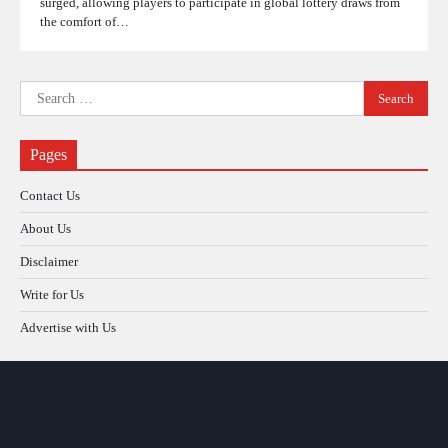
surged, allowing players to participate in global lottery draws from
the comfort of…
Search
for:
Pages
Contact Us
About Us
Disclaimer
Write for Us
Advertise with Us