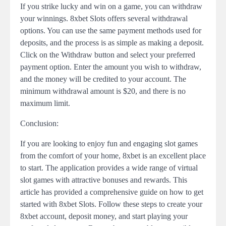
If you strike lucky and win on a game, you can withdraw
your winnings. 8xbet Slots offers several withdrawal
options. You can use the same payment methods used for
deposits, and the process is as simple as making a deposit.
Click on the Withdraw button and select your preferred
payment option. Enter the amount you wish to withdraw,
and the money will be credited to your account. The
minimum withdrawal amount is $20, and there is no
maximum limit.
Conclusion:
If you are looking to enjoy fun and engaging slot games
from the comfort of your home, 8xbet is an excellent place
to start. The application provides a wide range of virtual
slot games with attractive bonuses and rewards. This
article has provided a comprehensive guide on how to get
started with 8xbet Slots. Follow these steps to create your
8xbet account, deposit money, and start playing your