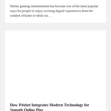
Online gaming entertainment has become one of the most popular
ways for people to enjoy exciting digital experiences from the
comfort of home or while on…
How P4xbet Integrates Modern Technology for
Smooth Online Play