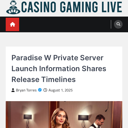
Skip
to
content
Casino Gaming Live
Embrace the Thrill of Live Dealer Casino Games
Paradise W Private Server
Launch Information Shares
Release Timelines
Bryan Torres
August 1, 2025