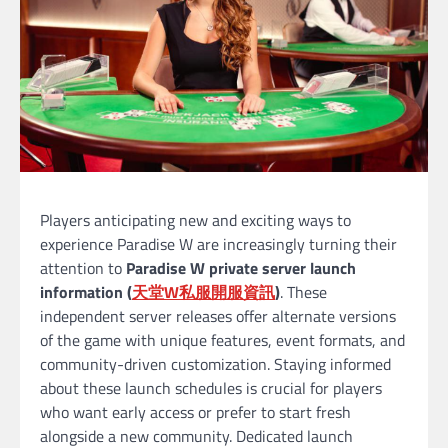
Players anticipating new and exciting ways to
experience Paradise W are increasingly turning their
attention to
Paradise W private server launch
information (
天堂
W
私服開服資訊
)
. These
independent server releases offer alternate versions
of the game with unique features, event formats, and
community-driven customization. Staying informed
about these launch schedules is crucial for players
who want early access or prefer to start fresh
alongside a new community. Dedicated launch