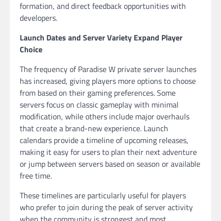
formation, and direct feedback opportunities with
developers.
Launch Dates and Server Variety Expand Player
Choice
The frequency of Paradise W private server launches
has increased, giving players more options to choose
from based on their gaming preferences. Some
servers focus on classic gameplay with minimal
modification, while others include major overhauls
that create a brand-new experience. Launch
calendars provide a timeline of upcoming releases,
making it easy for users to plan their next adventure
or jump between servers based on season or available
free time.
These timelines are particularly useful for players
who prefer to join during the peak of server activity
when the community is strongest and most