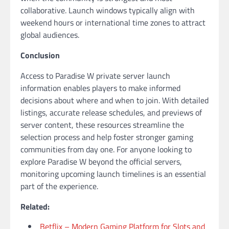
collaborative. Launch windows typically align with
weekend hours or international time zones to attract
global audiences.
Conclusion
Access to Paradise W private server launch
information enables players to make informed
decisions about where and when to join. With detailed
listings, accurate release schedules, and previews of
server content, these resources streamline the
selection process and help foster stronger gaming
communities from day one. For anyone looking to
explore Paradise W beyond the official servers,
monitoring upcoming launch timelines is an essential
part of the experience.
Related:
Betflix – Modern Gaming Platform for Slots and