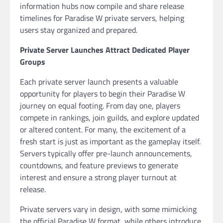
information hubs now compile and share release
timelines for Paradise W private servers, helping
users stay organized and prepared.
Private Server Launches Attract Dedicated Player
Groups
Each private server launch presents a valuable
opportunity for players to begin their Paradise W
journey on equal footing. From day one, players
compete in rankings, join guilds, and explore updated
or altered content. For many, the excitement of a
fresh start is just as important as the gameplay itself.
Servers typically offer pre-launch announcements,
countdowns, and feature previews to generate
interest and ensure a strong player turnout at
release.
Private servers vary in design, with some mimicking
the official Paradise W format, while others introduce