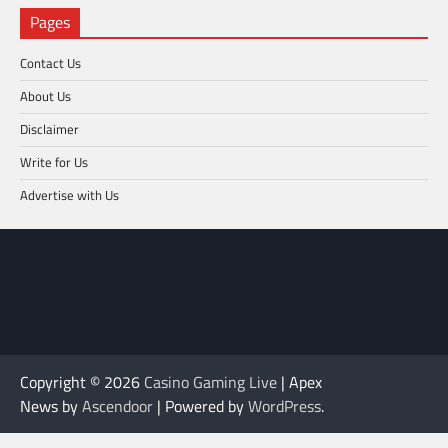
Pages
Contact Us
About Us
Disclaimer
Write for Us
Advertise with Us
Copyright © 2026
Casino Gaming Live
| Apex
News by
Ascendoor
| Powered by
WordPress
.