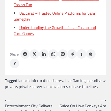
Casino Fun
Baccarat – Trusted Online Platforms for Safe
Gameplay
Understanding the Growth of Live Casino and
Card Games
Share:
Tagged
launch information shares
,
Live Gaming
,
paradise w
private
,
private server launch
,
shares release timelines
Post
⟵
⟶
Entertainment City Delivers
Guide On How Donkeys Are
navigation