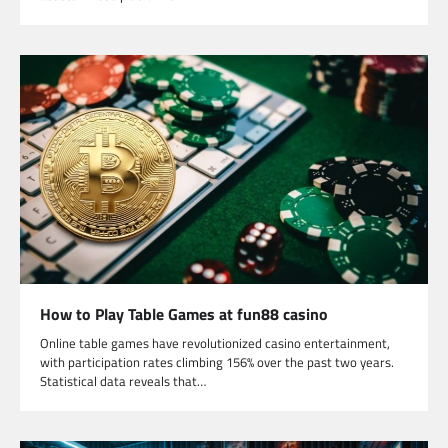
How to Play Table Games at fun88 casino
Online table games have revolutionized casino entertainment,
with participation rates climbing 156% over the past two years.
Statistical data reveals that…