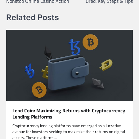
Nonstop Online Casino Action
Bred: Key Steps & Tips
Related Posts
Lend Coin: Maximizing Returns with Cryptocurrency
Lending Platforms
Cryptocurrency lending platforms have emerged as a lucrative
avenue for investors seeking to maximize their returns on digital
assets. These platforms…