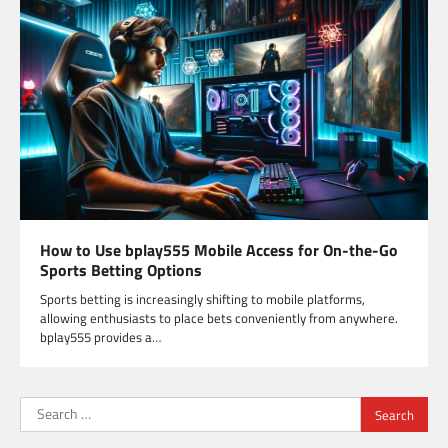
How to Use bplay555 Mobile Access for On-the-Go
Sports Betting Options
Sports betting is increasingly shifting to mobile platforms,
allowing enthusiasts to place bets conveniently from anywhere.
bplay555 provides a…
Search
for: