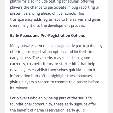
platforms also include testing schedules, offering
players the chance to participate in bug reporting or
system balancing ahead of live launch. This
transparency adds legitimacy to the server and gives
users insight into the development process.
Early Access and Pre-Registration Options
Many private servers encourage early participation by
offering pre-registration options and limited-time
early access. These perks may include in-game
currency, cosmetic items, or starter kits that help
new players establish themselves quickly. Launch
information hubs often highlight these bonuses,
giving players a reason to commit to a server before
its release.
For players who enjoy being part of the server’s
foundational community, these early signups offer
the benefit of name reservation, early guild