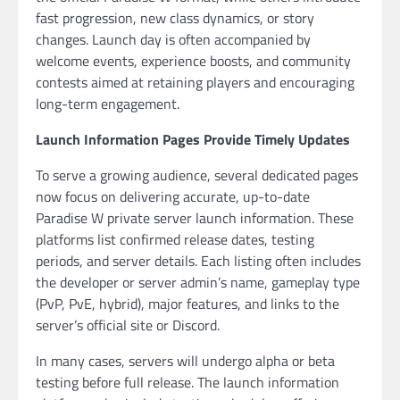
fast progression, new class dynamics, or story
changes. Launch day is often accompanied by
welcome events, experience boosts, and community
contests aimed at retaining players and encouraging
long-term engagement.
Launch Information Pages Provide Timely Updates
To serve a growing audience, several dedicated pages
now focus on delivering accurate, up-to-date
Paradise W private server launch information. These
platforms list confirmed release dates, testing
periods, and server details. Each listing often includes
the developer or server admin’s name, gameplay type
(PvP, PvE, hybrid), major features, and links to the
server’s official site or Discord.
In many cases, servers will undergo alpha or beta
testing before full release. The launch information