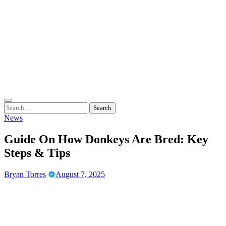
Skip
to
content
Casino Gaming Live
Embrace the Thrill of Live Dealer Casino Games
Search
for:
News
Guide On How Donkeys Are Bred: Key
Steps & Tips
Bryan Torres
August 7, 2025