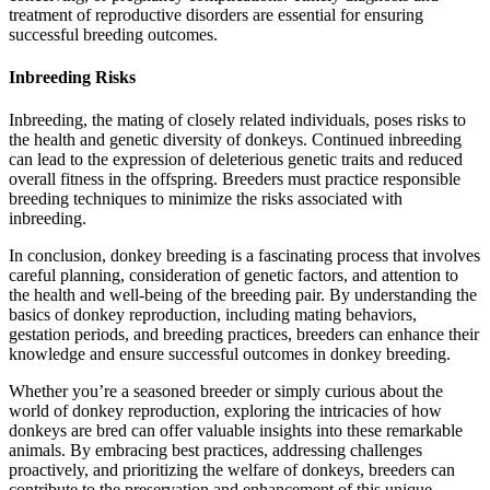
treatment of reproductive disorders are essential for ensuring
successful breeding outcomes.
Inbreeding Risks
Inbreeding, the mating of closely related individuals, poses risks to
the health and genetic diversity of donkeys. Continued inbreeding
can lead to the expression of deleterious genetic traits and reduced
overall fitness in the offspring. Breeders must practice responsible
breeding techniques to minimize the risks associated with
inbreeding.
In conclusion, donkey breeding is a fascinating process that involves
careful planning, consideration of genetic factors, and attention to
the health and well-being of the breeding pair. By understanding the
basics of donkey reproduction, including mating behaviors,
gestation periods, and breeding practices, breeders can enhance their
knowledge and ensure successful outcomes in donkey breeding.
Whether you’re a seasoned breeder or simply curious about the
world of donkey reproduction, exploring the intricacies of how
donkeys are bred can offer valuable insights into these remarkable
animals. By embracing best practices, addressing challenges
proactively, and prioritizing the welfare of donkeys, breeders can
contribute to the preservation and enhancement of this unique