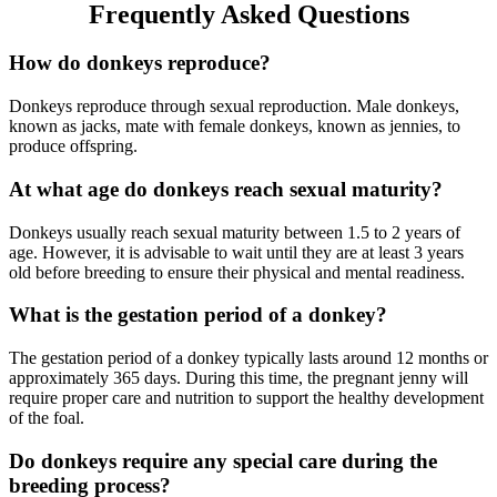
Frequently Asked Questions
How do donkeys reproduce?
Donkeys reproduce through sexual reproduction. Male donkeys,
known as jacks, mate with female donkeys, known as jennies, to
produce offspring.
At what age do donkeys reach sexual maturity?
Donkeys usually reach sexual maturity between 1.5 to 2 years of
age. However, it is advisable to wait until they are at least 3 years
old before breeding to ensure their physical and mental readiness.
What is the gestation period of a donkey?
The gestation period of a donkey typically lasts around 12 months or
approximately 365 days. During this time, the pregnant jenny will
require proper care and nutrition to support the healthy development
of the foal.
Do donkeys require any special care during the
breeding process?