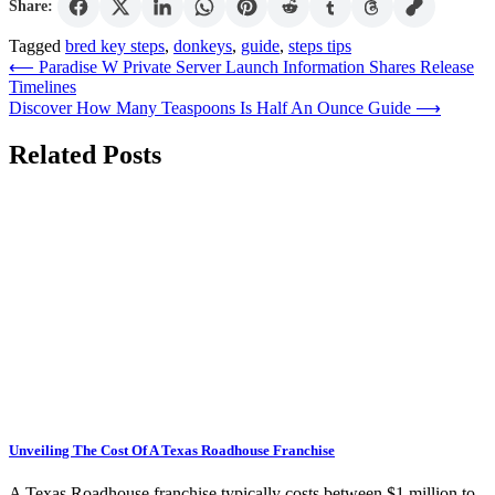
Share:
Tagged
bred key steps
,
donkeys
,
guide
,
steps tips
Post
⟵
Paradise W Private Server Launch Information Shares Release
Timelines
navigation
Discover How Many Teaspoons Is Half An Ounce Guide
⟶
Related Posts
Unveiling The Cost Of A Texas Roadhouse Franchise
A Texas Roadhouse franchise typically costs between $1 million to