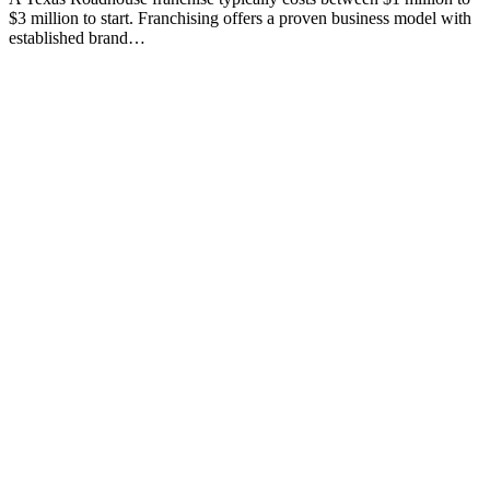
$3 million to start. Franchising offers a proven business model with
established brand…