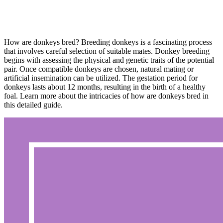
How are donkeys bred? Breeding donkeys is a fascinating process
that involves careful selection of suitable mates. Donkey breeding
begins with assessing the physical and genetic traits of the potential
pair. Once compatible donkeys are chosen, natural mating or
artificial insemination can be utilized. The gestation period for
donkeys lasts about 12 months, resulting in the birth of a healthy
foal. Learn more about the intricacies of how are donkeys bred in
this detailed guide.