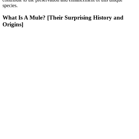
species.
What Is A Mule? [Their Surprising History and
Origins]