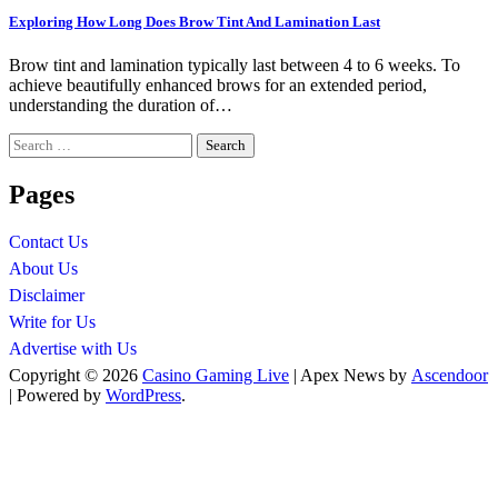
Exploring How Long Does Brow Tint And Lamination Last
Brow tint and lamination typically last between 4 to 6 weeks. To
achieve beautifully enhanced brows for an extended period,
understanding the duration of…
Search
for:
Pages
Contact Us
About Us
Disclaimer
Write for Us
Advertise with Us
Copyright © 2026
Casino Gaming Live
| Apex News by
Ascendoor
| Powered by
WordPress
.