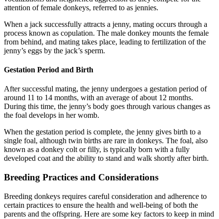
attention of female donkeys, referred to as jennies.
When a jack successfully attracts a jenny, mating occurs through a
process known as copulation. The male donkey mounts the female
from behind, and mating takes place, leading to fertilization of the
jenny’s eggs by the jack’s sperm.
Gestation Period and Birth
After successful mating, the jenny undergoes a gestation period of
around 11 to 14 months, with an average of about 12 months.
During this time, the jenny’s body goes through various changes as
the foal develops in her womb.
When the gestation period is complete, the jenny gives birth to a
single foal, although twin births are rare in donkeys. The foal, also
known as a donkey colt or filly, is typically born with a fully
developed coat and the ability to stand and walk shortly after birth.
Breeding Practices and Considerations
Breeding donkeys requires careful consideration and adherence to
certain practices to ensure the health and well-being of both the
parents and the offspring. Here are some key factors to keep in mind