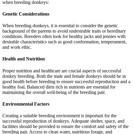
when breeding donkeys:
Genetic Considerations
When breeding donkeys, it is essential to consider the genetic
background of the parents to avoid undesirable traits or hereditary
conditions. Breeders often look for healthy jacks and jennies with
desirable characteristics such as good conformation, temperament,
and work ethic.
Health and Nutrition
Proper nutrition and healthcare are crucial aspects of successful
donkey breeding. Both the male and female donkeys should be in
good health before breeding to ensure successful reproduction and a
healthy foal. Balanced diets rich in nutrients are essential for
maintaining the overall well-being of the breeding pair.
Environmental Factors
Creating a suitable breeding environment is important for the
successful reproduction of donkeys. Adequate shelter, space, and
facilities should be provided to ensure the comfort and safety of the
breeding pair. Access to clean water, nutritious forage, and