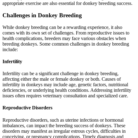
appropriate exercise are also essential for donkey breeding success.
Challenges in Donkey Breeding
While donkey breeding can be a rewarding experience, it also
comes with its own set of challenges. From reproductive issues to
health complications, breeders may face various obstacles when
breeding donkeys. Some common challenges in donkey breeding
include:
Infertility
Infertility can be a significant challenge in donkey breeding,
affecting either the male or female donkey or both. Causes of
infertility in donkeys may include age, genetic factors, nutritional
deficiencies, or underlying health conditions. Addressing infertility
issues often requires veterinary consultation and specialized care.
Reproductive Disorders
Reproductive disorders, such as uterine infections or hormonal
imbalances, can impact the breeding success of donkeys. These
disorders may manifest as irregular estrous cycles, difficulties in
conceiving, or pregnancy complications. Timely diagnosis and