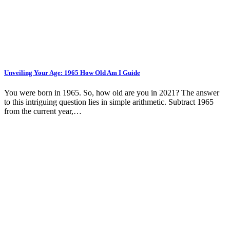
Unveiling Your Age: 1965 How Old Am I Guide
You were born in 1965. So, how old are you in 2021? The answer
to this intriguing question lies in simple arithmetic. Subtract 1965
from the current year,…