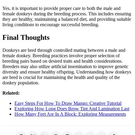
Yes, it is important to provide proper care to both the male and
female donkeys during the breeding process. This includes ensuring
they are healthy, maintaining a balanced diet, and providing suitable
living conditions to encourage successful breeding.
Final Thoughts
Donkeys are bred through controlled mating between a male and
female donkey. Breeding practices involve proper selection of
breeding pairs based on desired traits and health considerations.
Breeders may also utilize artificial insemination to improve genetic
diversity and ensure healthy offspring. Understanding how donkeys
are bred is crucial for maintaining the health and quality of the
donkey population.
Related:
Easy Steps For How To Draw Mango: Creative Tutorial
Exploring How Long Does Brow Tint And Lamination Last
How Many Feet Are In A Block: Exploring Measurements