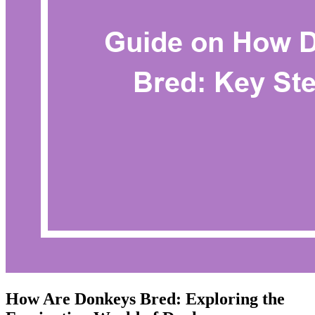
How Are Donkeys Bred: Exploring the