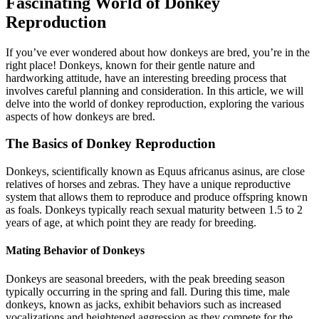
Fascinating World of Donkey
Reproduction
If you’ve ever wondered about how donkeys are bred, you’re in the
right place! Donkeys, known for their gentle nature and
hardworking attitude, have an interesting breeding process that
involves careful planning and consideration. In this article, we will
delve into the world of donkey reproduction, exploring the various
aspects of how donkeys are bred.
The Basics of Donkey Reproduction
Donkeys, scientifically known as Equus africanus asinus, are close
relatives of horses and zebras. They have a unique reproductive
system that allows them to reproduce and produce offspring known
as foals. Donkeys typically reach sexual maturity between 1.5 to 2
years of age, at which point they are ready for breeding.
Mating Behavior of Donkeys
Donkeys are seasonal breeders, with the peak breeding season
typically occurring in the spring and fall. During this time, male
donkeys, known as jacks, exhibit behaviors such as increased
vocalizations and heightened aggression as they compete for the