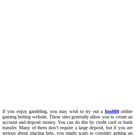
If you enjoy gambling, you may wish to try out a
fun888
online
gaming betting website. These sites generally allow you to create an
account and deposit money. You can do this by credit card or bank
transfer. Many of them don’t require a large deposit, but if you are
serious about placing bets, you might want to consider getting an