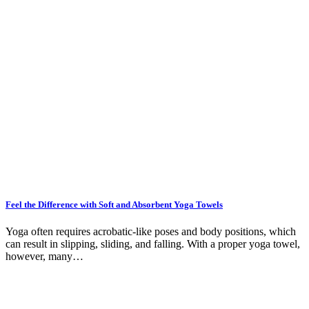
Feel the Difference with Soft and Absorbent Yoga Towels
Yoga often requires acrobatic-like poses and body positions, which
can result in slipping, sliding, and falling. With a proper yoga towel,
however, many…