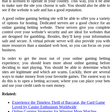
that is licensed to operate in your country. This way, you’ll be able
to make sure the site you choose is safe. You should also be able to
see if the website is safe and has a good reputation.
A good online gaming betting site will be able to offer you a variety
of options for hosting. Dedicated servers are a good choice for an
online gaming betting website. These servers give you complete
control over your website’s security and are ideal for websites that
are designed for gambling. Besides, they’ll keep your information
safe and secure. A virtual private server will also provide you with
more resources than a standard web host, so you can focus on your
business.
In order to get the most out of your online gaming betting
experience, you should learn more about online gaming before
deciding to start playing. You should be able to determine which
sites are legitimate and which are scams. Luckily, there are several
ways to make money from your favourite games. The easiest way to
do this is to open a betting account, where you can place your bets
and use your credit cards to earn money.
Related:
Experience the Timeless Thrill of Baccarat, the Card Game
Loved by Casino Enthusiasts Worldwide
Online Gaming Strategies for Winning More Matches