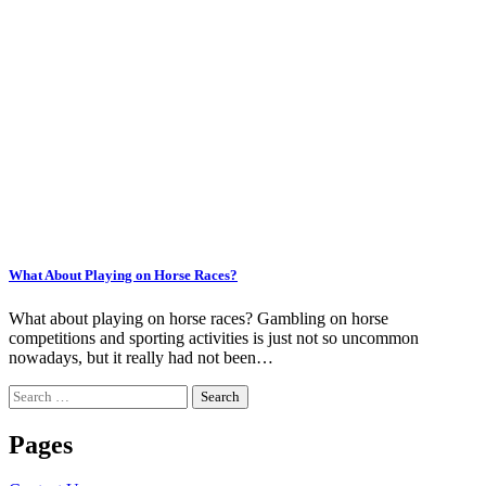
What About Playing on Horse Races?
What about playing on horse races? Gambling on horse
competitions and sporting activities is just not so uncommon
nowadays, but it really had not been…
Search
for:
Pages