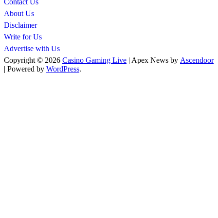
Contact Us
About Us
Disclaimer
Write for Us
Advertise with Us
Copyright © 2026
Casino Gaming Live
| Apex News by
Ascendoor
| Powered by
WordPress
.