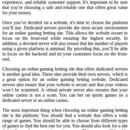
experience, and reliable customer support. It’s important to be sure
that you’re choosing a safe and reliable one that offers great value
for your money.
Once you’ve decided on a website, it’s time to choose the platform
you’ll use. Dedicated servers provide the most secure environment
for an online gaming betting site. This allows the website owner to
focus on the front-end while ensuring the highest security. In
addition, a devoted server will also ensure that the number of players
using a given platform is minimal. By providing this, you’ll be able
to focus on the backend and let your customers focus on the front-
end.
Choosing an online gaming betting site that offers dedicated servers
is another good idea. These sites provide their own servers, which is
a great option for an online gaming betting website. Dedicated
servers also ensure that your website is secure and that your visitors
won’t be scammed. A virtual private server also ensures that your
online casino is not a scam. You can bet on sports games on a
dedicated server or an online casino.
The most important thing when choosing an online gaming betting
site is the platform. You should find a website that offers a wide
range of games. You should be able to choose from different types
of games to find the best one for you. You should also look for a site