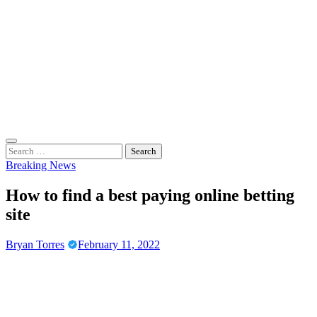
Skip
to
content
Casino Gaming Live
Embrace the Thrill of Live Dealer Casino Games
Search
for:
Breaking News
How to find a best paying online betting
site
Bryan Torres
February 11, 2022