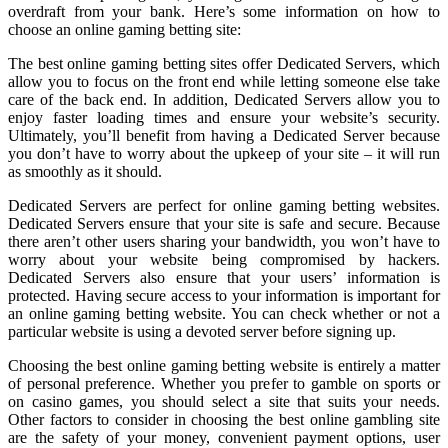
overdraft from your bank. Here’s some information on how to
choose an online gaming betting site:
The best online gaming betting sites offer Dedicated Servers, which
allow you to focus on the front end while letting someone else take
care of the back end. In addition, Dedicated Servers allow you to
enjoy faster loading times and ensure your website’s security.
Ultimately, you’ll benefit from having a Dedicated Server because
you don’t have to worry about the upkeep of your site – it will run
as smoothly as it should.
Dedicated Servers are perfect for online gaming betting websites.
Dedicated Servers ensure that your site is safe and secure. Because
there aren’t other users sharing your bandwidth, you won’t have to
worry about your website being compromised by hackers.
Dedicated Servers also ensure that your users’ information is
protected. Having secure access to your information is important for
an online gaming betting website. You can check whether or not a
particular website is using a devoted server before signing up.
Choosing the best online gaming betting website is entirely a matter
of personal preference. Whether you prefer to gamble on sports or
on casino games, you should select a site that suits your needs.
Other factors to consider in choosing the best online gambling site
are the safety of your money, convenient payment options, user