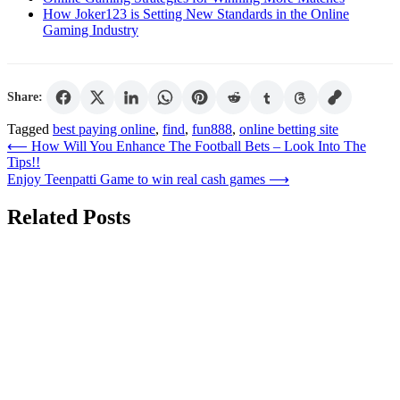
How Joker123 is Setting New Standards in the Online
Gaming Industry
Share:
Tagged
best paying online
,
find
,
fun888
,
online betting site
Post
⟵
How Will You Enhance The Football Bets – Look Into The
Tips!!
navigation
Enjoy Teenpatti Game to win real cash games
⟶
Related Posts