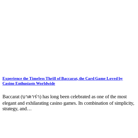
Experience the Timeless Thrill of Baccarat, the Card Game Loved by
Casino Enthusiasts Worldwide
Baccarat (บาคาร่า) has long been celebrated as one of the most
elegant and exhilarating casino games. Its combination of simplicity,
strategy, and…