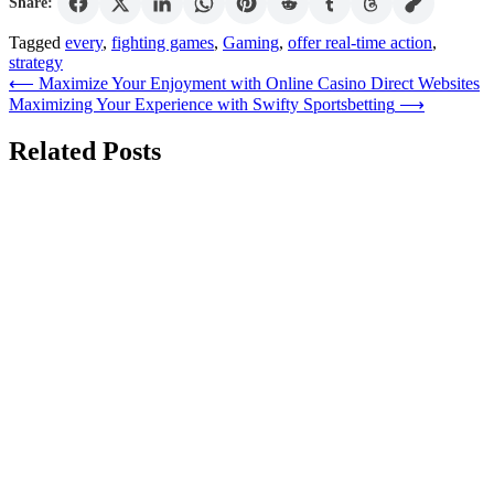
Share:
Tagged
every
,
fighting games
,
Gaming
,
offer real-time action
,
strategy
Post
⟵
Maximize Your Enjoyment with Online Casino Direct Websites
Maximizing Your Experience with Swifty Sportsbetting
⟶
navigation
Related Posts