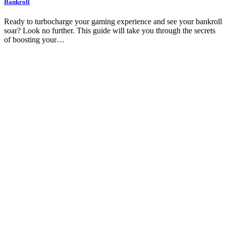
Bankroll
Ready to turbocharge your gaming experience and see your bankroll
soar? Look no further. This guide will take you through the secrets
of boosting your…