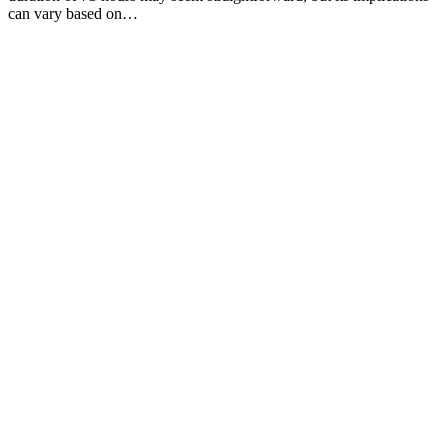
can vary based on…