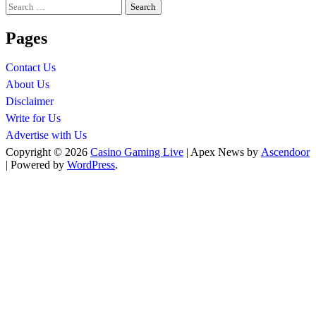
Search
for:
Pages
Contact Us
About Us
Disclaimer
Write for Us
Advertise with Us
Copyright © 2026
Casino Gaming Live
| Apex News by
Ascendoor
| Powered by
WordPress
.