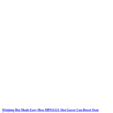
Winning Big Made Easy How MPO1221 Slot Gacor Can Boost Your