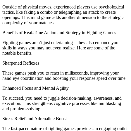
Outside of physical moves, experienced players use psychological
tactics, like faking a combo or telegraphing an attack to create
openings. This mind game adds another dimension to the strategic
complexity of your matches.
Benefits of Real-Time Action and Strategy in Fighting Games
Fighting games aren’t just entertaining—they also enhance your
skills in ways you may not even realize. Here are some of the
notable benefits.
Sharpened Reflexes
These games push you to react in milliseconds, improving your
hand-eye coordination and boosting your response speed over time.
Enhanced Focus and Mental Agility
To succeed, you need to juggle decision-making, awareness, and
execution. This strengthens cognitive processes like multitasking
and problem-solving.
Stress Relief and Adrenaline Boost
The fast-paced nature of fighting games provides an engaging outlet