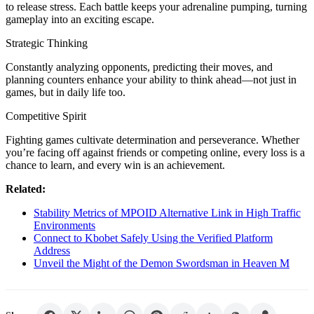
to release stress. Each battle keeps your adrenaline pumping, turning
gameplay into an exciting escape.
Strategic Thinking
Constantly analyzing opponents, predicting their moves, and
planning counters enhance your ability to think ahead—not just in
games, but in daily life too.
Competitive Spirit
Fighting games cultivate determination and perseverance. Whether
you’re facing off against friends or competing online, every loss is a
chance to learn, and every win is an achievement.
Related:
Stability Metrics of MPOID Alternative Link in High Traffic
Environments
Connect to Kbobet Safely Using the Verified Platform
Address
Unveil the Might of the Demon Swordsman in Heaven M