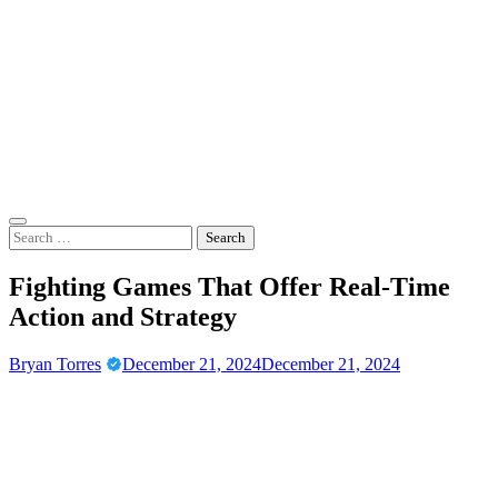
Skip
to
content
Casino Gaming Live
Embrace the Thrill of Live Dealer Casino Games
Search
for:
Fighting Games That Offer Real-Time
Action and Strategy
Bryan Torres
December 21, 2024
December 21, 2024