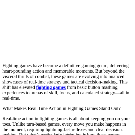
Fighting games have become a definitive gaming genre, delivering
heart-pounding action and memorable moments. But beyond the
visceral thrills of combat, these games are evolving into nuanced
showcases of real-time strategy and tactical decision-making. This
shift has elevated
fighting games
from basic button-mashing
experiences to arenas of skill, focus, and calculated strategy—all in
real-time.
What Makes Real-Time Action in Fighting Games Stand Out?
Real-time action in fighting games is all about keeping you on your
toes. Unlike turn-based games, every move you make happens in
the moment, requiring lightning-fast reflexes and clear decision-
making. But what’s particularly intriguing is how these games