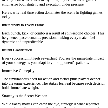
emphasize both strategy and execution under pressure.
Here’s why real-time action dominates the scene in fighting games
today:
Interactivity in Every Frame
Each punch, kick, or combo is a result of split-second choices. This
heightened pace demands precision, making every match feel
dynamic and unpredictable.
Instant Gratification
Every successful hit feels rewarding. You see the immediate impact
of your strategy as you adapt to your opponent’s patterns.
Immersive Gameplay
The simultaneous need for action and tactics pulls players deeper
into the game experience. The stakes feel real because each decision
holds immediate weight.
Strategy is the Secret Weapon
While flashy moves can catch the eye, strategy is what separates