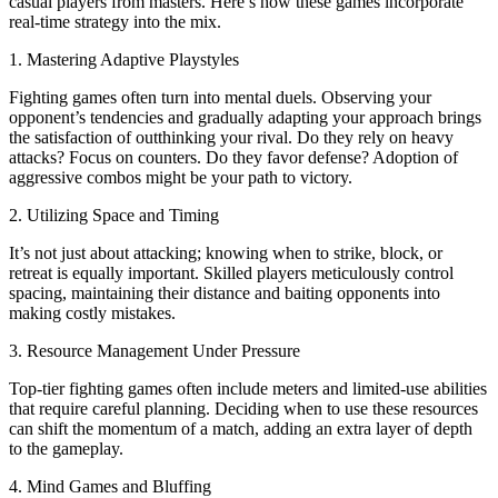
casual players from masters. Here’s how these games incorporate
real-time strategy into the mix.
1. Mastering Adaptive Playstyles
Fighting games often turn into mental duels. Observing your
opponent’s tendencies and gradually adapting your approach brings
the satisfaction of outthinking your rival. Do they rely on heavy
attacks? Focus on counters. Do they favor defense? Adoption of
aggressive combos might be your path to victory.
2. Utilizing Space and Timing
It’s not just about attacking; knowing when to strike, block, or
retreat is equally important. Skilled players meticulously control
spacing, maintaining their distance and baiting opponents into
making costly mistakes.
3. Resource Management Under Pressure
Top-tier fighting games often include meters and limited-use abilities
that require careful planning. Deciding when to use these resources
can shift the momentum of a match, adding an extra layer of depth
to the gameplay.
4. Mind Games and Bluffing