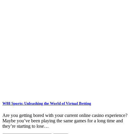
W88 Sports: Unleashing the World of Virtual Betting
Are you getting bored with your current online casino experience?
Maybe you’ve been playing the same games for a long time and
they’re starting to lose…