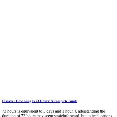
Discover How Long Is 73 Hours: A Complete Guide
73 hours is equivalent to 3 days and 1 hour. Understanding the
duration of 73 hours may seem straightforward, but its implications