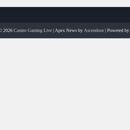
 © 2026
Casino Gaming Live
| Apex News by
Ascendoor
| Powered b