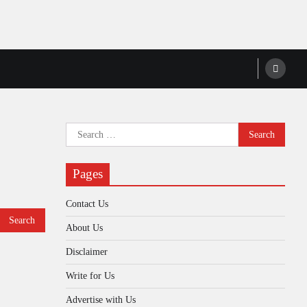
Search
for:
Pages
Contact Us
About Us
Disclaimer
Write for Us
Advertise with Us