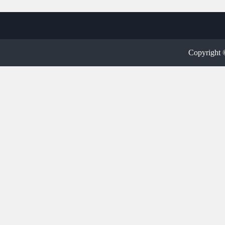
Copyright