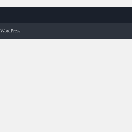
y
WordPress
.