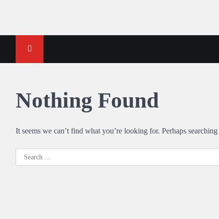
Skip
to
content
Casino Gaming Live
Embrace the Thrill of Live Dealer Casino Games
Nothing Found
It seems we can’t find what you’re looking for. Perhaps searching
Search
for: