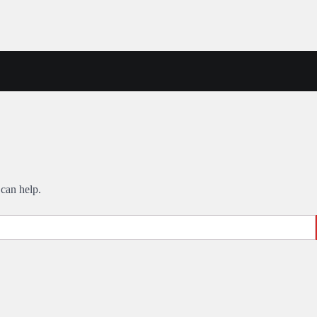
 can help.