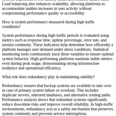
Load balancing also enhances scalability, allowing platforms to
accommodate sudden increases in user activity without
compromising performance quality or accessibility.
How is system performance measured during high traffic
conditions?
System performance during high traffic periods is evaluated using
metrics such as response time, uptime percentage, error rate, and
session continuity. These indicators help determine how efficiently a
platform manages user demand under stress conditions. Statistical
monitoring tools continuously track these variables to ensure optimal
system behavior. High-performing platforms maintain stable metrics
even during peak usage, demonstrating strong infrastructure
resilience and operational efficiency.
What role does redundancy play in maintaining stability?
Redundancy ensures that backup systems are available to take over
in case of primary system failure or overload. This includes
duplicate servers, mirrored databases, and alternative routing paths.
Performance analysis shows that redundant systems significantly
reduce downtime risks and improve overall reliability. In high-traffic
environments, redundancy acts as a safety mechanism that preserves
system continuity and prevents service interruptions.