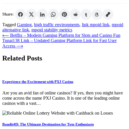
Share:
Tagged
Gaming
,
high traffic environments
,
link mpoid link
,
mpoid
alternative link
,
mpoid stability metrics
Post
⟵
Betflix – Modern Gaming Platform for Slots and Casino Fun
Tunai138 Link – Updated Gaming Platform Link for Fast User
navigation
Access
⟶
Related Posts
Experience the Excitement with PXJ Casino
Are you an avid fan of online casinos? If yes, then you might have
come across the name PXJ Casino. It is one of the leading online
casinos with a vast…
Bandit4D: The Ultimate Destination for Toto Enthusiasts