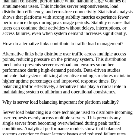
maintain consistent performance while handling large volumes of
simultaneous users. This includes server responsiveness, load
distribution efficiency, and error-free connectivity. Statistical analysis
shows that platforms with strong stability metrics experience fewer
performance drops during peak usage periods. Stability ensures that
users can continue their activities without delays, interruptions, or
access failures, even when system demand increases significantly.
How do alternative links contribute to traffic load management?
Alternative links help distribute user traffic across multiple access
points, reducing pressure on the primary system. This distribution
mechanism prevents server overload and ensures smoother
performance during high-demand periods. Data-driven studies
indicate that systems utilizing alternative routing structures maintain
higher uptime percentages and improved response times. By
balancing traffic effectively, alternative links play a crucial role in
maintaining system equilibrium and operational consistency.
Why is server load balancing important for platform stability?
Server load balancing is a core technique used to distribute incoming
user requests evenly across multiple servers. This prevents any
single server from becoming overwhelmed during peak traffic
conditions. Analytical performance models show that balanced
systems experience fewer latency issues and reduced failure rates.