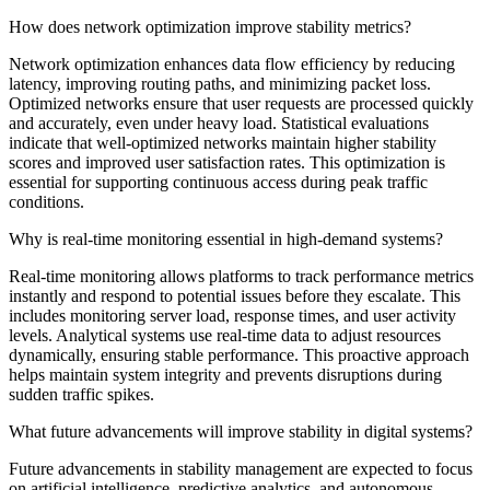
How does network optimization improve stability metrics?
Network optimization enhances data flow efficiency by reducing
latency, improving routing paths, and minimizing packet loss.
Optimized networks ensure that user requests are processed quickly
and accurately, even under heavy load. Statistical evaluations
indicate that well-optimized networks maintain higher stability
scores and improved user satisfaction rates. This optimization is
essential for supporting continuous access during peak traffic
conditions.
Why is real-time monitoring essential in high-demand systems?
Real-time monitoring allows platforms to track performance metrics
instantly and respond to potential issues before they escalate. This
includes monitoring server load, response times, and user activity
levels. Analytical systems use real-time data to adjust resources
dynamically, ensuring stable performance. This proactive approach
helps maintain system integrity and prevents disruptions during
sudden traffic spikes.
What future advancements will improve stability in digital systems?
Future advancements in stability management are expected to focus
on artificial intelligence, predictive analytics, and autonomous