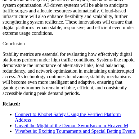
system optimization. AI-driven systems will be able to anticipate
traffic surges and allocate resources automatically. Cloud-based
infrastructure will also enhance flexibility and scalability, further
strengthening system resilience. These innovations will ensure that
digital platforms remain stable, responsive, and efficient even under
extreme usage conditions.
Conclusion
Stability metrics are essential for evaluating how effectively digital
platforms perform under high traffic conditions. Systems like mpoid
demonstrate the importance of alternative links, load balancing,
redundancy, and network optimization in maintaining uninterrupted
access. As technology continues to advance, stability mechanisms
will become even more intelligent and adaptive, ensuring that
gaming environments remain reliable, efficient, and consistently
accessible during peak demand periods.
Related:
Connect to Kbobet Safely Using the Verified Platform
Address
Unveil the Might of the Demon Swordsman in Heaven M
Vivatbet.ie: Exciting Tournaments and Special Betting Events