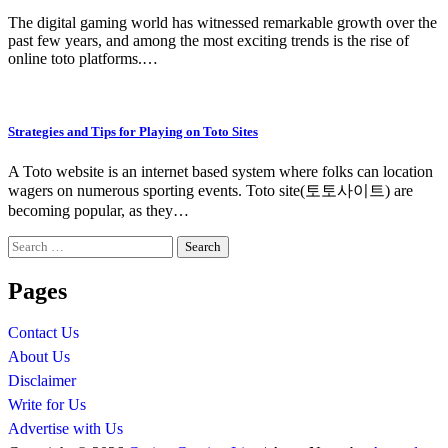
The digital gaming world has witnessed remarkable growth over the
past few years, and among the most exciting trends is the rise of
online toto platforms.…
Strategies and Tips for Playing on Toto Sites
A Toto website is an internet based system where folks can location
wagers on numerous sporting events. Toto site(토토사이트) are
becoming popular, as they…
Search
for:
Pages
Contact Us
About Us
Disclaimer
Write for Us
Advertise with Us