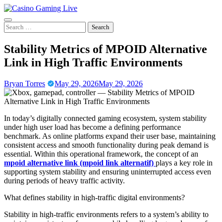
Skip
to
Casino Gaming Live
Embrace the Thrill of Live Dealer Casino Games
content
Search
for:
Stability Metrics of MPOID Alternative
Link in High Traffic Environments
Bryan Torres
May 29, 2026
May 29, 2026
In today’s digitally connected gaming ecosystem, system stability
under high user load has become a defining performance
benchmark. As online platforms expand their user base, maintaining
consistent access and smooth functionality during peak demand is
essential. Within this operational framework, the concept of an
mpoid alternative link (mpoid link alternatif)
plays a key role in
supporting system stability and ensuring uninterrupted access even
during periods of heavy traffic activity.
What defines stability in high-traffic digital environments?
Stability in high-traffic environments refers to a system’s ability to