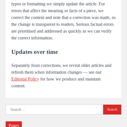
typos or formatting we simply update the article. For
errors that affect the meaning or facts of a piece, we
correct the content and note that a correction was made, so
the change is transparent to readers. Serious factual errors
are prioritised and addressed as quickly as we can verify
the correct information.
Updates over time
Separately from corrections, we revisit older articles and
refresh them when information changes — see our
Editorial Policy
for how we produce and maintain
content.
Search
for:
Pages