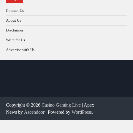
Contact Us
About Us
Disclaimer
Write for Us
Advertise with Us
Copyright © 2026
Casino Gaming Live
| Apex
News by
Ascendoor
| Powered by
WordPress
.