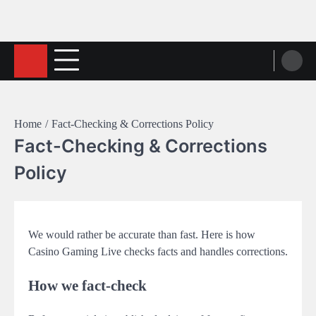
Skip
to
content
Casino Gaming Live
Embrace the Thrill of Live Dealer Casino Games
Home
Fact-Checking & Corrections Policy
Fact-Checking & Corrections
Policy
We would rather be accurate than fast. Here is how
Casino Gaming Live checks facts and handles corrections.
How we fact-check