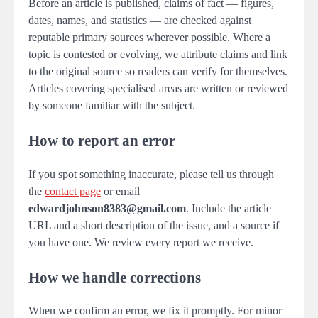
Before an article is published, claims of fact — figures,
dates, names, and statistics — are checked against
reputable primary sources wherever possible. Where a
topic is contested or evolving, we attribute claims and link
to the original source so readers can verify for themselves.
Articles covering specialised areas are written or reviewed
by someone familiar with the subject.
How to report an error
If you spot something inaccurate, please tell us through
the
contact page
or email
edwardjohnson8383@gmail.com
. Include the article
URL and a short description of the issue, and a source if
you have one. We review every report we receive.
How we handle corrections
When we confirm an error, we fix it promptly. For minor