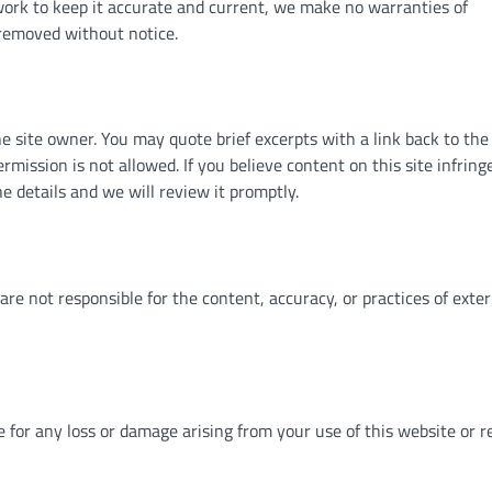
 work to keep it accurate and current, we make no warranties of
removed without notice.
he site owner. You may quote brief excerpts with a link back to the
ermission is not allowed. If you believe content on this site infring
e details and we will review it promptly.
re not responsible for the content, accuracy, or practices of exter
for any loss or damage arising from your use of this website or r