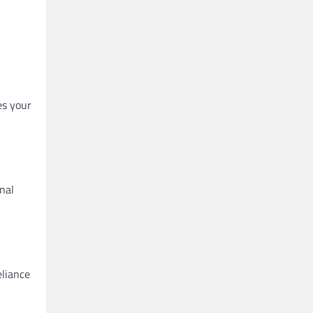
es your
nal
eliance