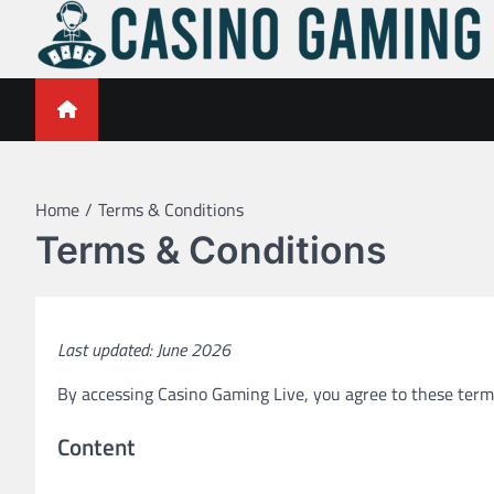
Skip
to
content
Casino Gaming Live
Embrace the Thrill of Live Dealer Casino Games
Home
Terms & Conditions
Terms & Conditions
Last updated: June 2026
By accessing Casino Gaming Live, you agree to these terms.
Content