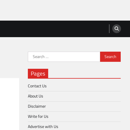
Search
for:
Pages
Contact Us
About Us
Disclaimer
Write for Us
Advertise with Us