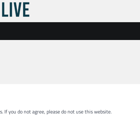
 If you do not agree, please do not use this website.