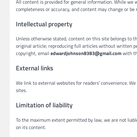
All content is provided for general information. While we
completeness or accuracy, and content may change or be 
Intellectual property
Unless otherwise stated, content on this site belongs to t
original article; reproducing full articles without written p
copyright, email
edwardjohnson8383@gmail.com
with th
External links
We link to external websites for readers’ convenience. We a
sites.
Limitation of liability
To the maximum extent permitted by law, we are not liable 
on its content.