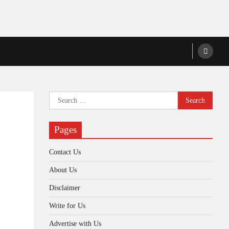
Search
for:
Pages
Contact Us
About Us
Disclaimer
Write for Us
Advertise with Us