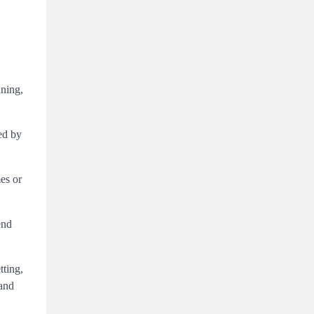
nning,
ed by
es or
end
tting,
 and