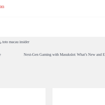
mes
g
,
toto macau insider
e
Next-Gen Gaming with Masukslot: What’s New and E