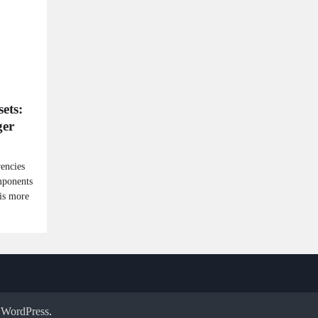
ets:
ger
rencies
mponents
 is more
y
WordPress
.