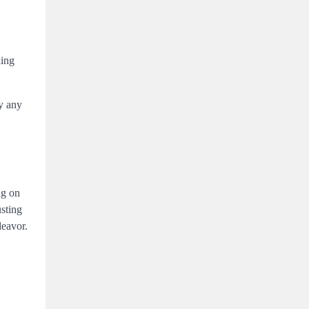
.
king
fy any
ng on
usting
deavor.