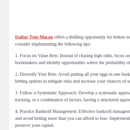
Daftar Toto Macau
offers a thrilling opportunity for bettors
consider implementing the following tips:
1. Focus on Value Bets: Instead of chasing high odds, focus on
bookmakers and identify opportunities where the probability o
2. Diversify Your Bets: Avoid putting all your eggs in one bas
betting options to mitigate risks and increase your chances of s
3. Follow a Systematic Approach: Develop a systematic approach 
tracking, or a combination of factors, having a structured ap
4. Practice Bankroll Management: Effective bankroll management
and avoid betting more than you can afford to lose. Implement
preserve your capital.