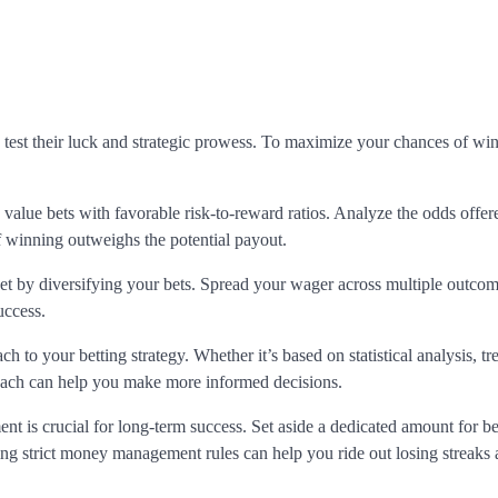
 to test their luck and strategic prowess. To maximize your chances of wi
 value bets with favorable risk-to-reward ratios. Analyze the odds offer
f winning outweighs the potential payout.
ket by diversifying your bets. Spread your wager across multiple outcom
uccess.
to your betting strategy. Whether it’s based on statistical analysis, tr
proach can help you make more informed decisions.
 is crucial for long-term success. Set aside a dedicated amount for be
ing strict money management rules can help you ride out losing streaks