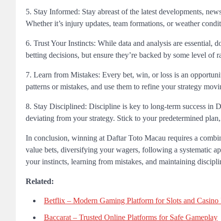
5. Stay Informed: Stay abreast of the latest developments, ne
Whether it’s injury updates, team formations, or weather condi
6. Trust Your Instincts: While data and analysis are essential, 
betting decisions, but ensure they’re backed by some level of r
7. Learn from Mistakes: Every bet, win, or loss is an opportuni
patterns or mistakes, and use them to refine your strategy mov
8. Stay Disciplined: Discipline is key to long-term success in 
deviating from your strategy. Stick to your predetermined plan,
In conclusion, winning at Daftar Toto Macau requires a combin
value bets, diversifying your wagers, following a systematic a
your instincts, learning from mistakes, and maintaining discipli
Related:
Betflix – Modern Gaming Platform for Slots and Casino
Baccarat – Trusted Online Platforms for Safe Gameplay