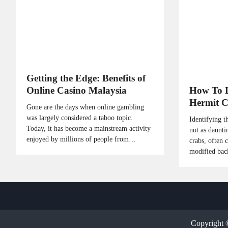
Getting the Edge: Benefits of
How To D
Online Casino Malaysia
Hermit C
Gone are the days when online gambling
was largely considered a taboo topic.
Identifying t
Today, it has become a mainstream activity
not as daunti
enjoyed by millions of people from…
crabs, often 
modified bac
Copyright