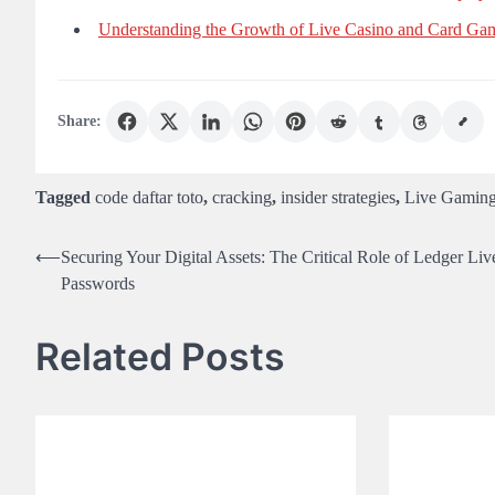
Understanding the Growth of Live Casino and Card Ga
Share:
Tagged
code daftar toto
,
cracking
,
insider strategies
,
Live Gamin
Post
⟵
Securing Your Digital Assets: The Critical Role of Ledger Liv
Passwords
navigation
Related Posts