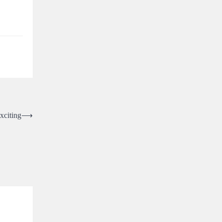
xciting
⟶