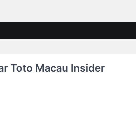
ar Toto Macau Insider