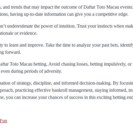
ws, and trends that may impact the outcome of Daftar Toto Macau events
tions, having up-to-date information can give you a competitive edge.
don’t underestimate the power of intuition. Trust your instincts when ma
ationale or evidence.
ty to learn and improve. Take the time to analyze your past bets, identi
ing forward.
Daftar Toto Macau betting. Avoid chasing losses, betting impulsively, or
 even during periods of adversity.
ation of strategy, discipline, and informed decision-making. By focusi
pproach, practicing effective bankroll management, staying informed, tr
ne, you can increase your chances of success in this exciting betting en
 Fun