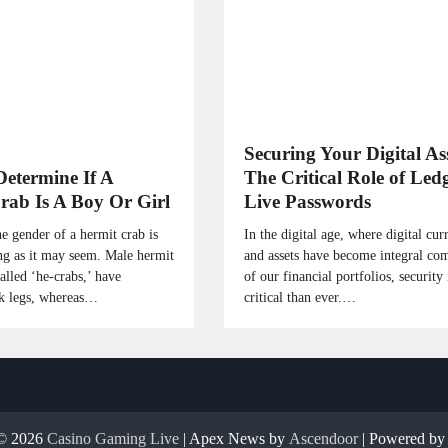
Securing Your Digital Ass
The Critical Role of Led
etermine If A
Live Passwords
rab Is A Boy Or Girl
In the digital age, where digital cur
he gender of a hermit crab is
and assets have become integral co
ng as it may seem. Male hermit
of our financial portfolios, security
called ‘he-crabs,’ have
critical than ever.…
k legs, whereas…
 © 2026
Casino Gaming Live
| Apex News by
Ascendoor
| Powered b