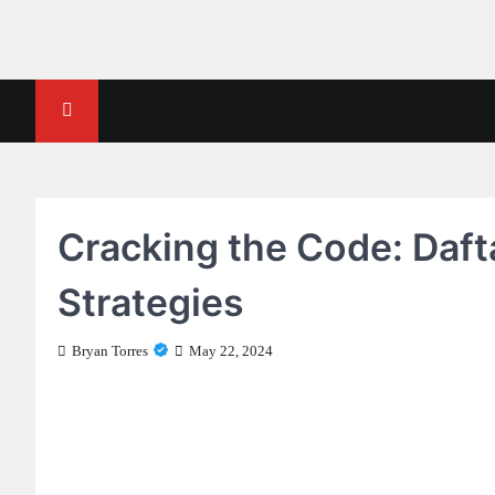
Skip
to
content
Casino Gaming Live
Embrace the Thrill of Live Dealer Casino Games
Cracking the Code: Daft
Strategies
Bryan Torres
May 22, 2024