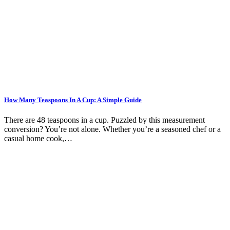
How Many Teaspoons In A Cup: A Simple Guide
There are 48 teaspoons in a cup. Puzzled by this measurement
conversion? You’re not alone. Whether you’re a seasoned chef or a
casual home cook,…