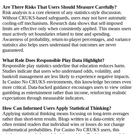
Are There Risks That Users Should Measure Carefully?
Risk analysis is a core element of any statistics-style discussion.
Without CRUKS-based safeguards, users may not have automatic
cooling-off mechanisms. Research data shows that self-imposed
limits are effective only when consistently applied. This means users
must actively set boundaries related to time and spending.
Awareness of probability, return-to-player percentages, and variance
statistics also helps users understand that outcomes are never
guaranteed.
What Role Does Responsible Play Data Highlight?
Responsible play statistics underline that education reduces harm.
Studies indicate that users who understand odds, volatility, and
bankroll management are less likely to experience negative impacts.
In Casino No CRUKS environments, this knowledge becomes even
more critical. Data-backed guidance encourages users to view online
gambling as entertainment rather than income, reinforcing realistic
expectations through measurable indicators.
How Can Informed Users Apply Statistical Thinking?
Applying statistical thinking means focusing on long-term averages
rather than short-term results. Blogs written in a data-centric style
often remind readers that individual wins or losses do not change
mathematical probabilities. For Casino No CRUKS users, this