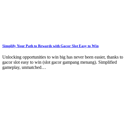
Simplify Your Path to Rewards with Gacor Slot Easy to Win
Unlocking opportunities to win big has never been easier, thanks to
gacor slot easy to win (slot gacor gampang menang). Simplified
gameplay, unmatched…