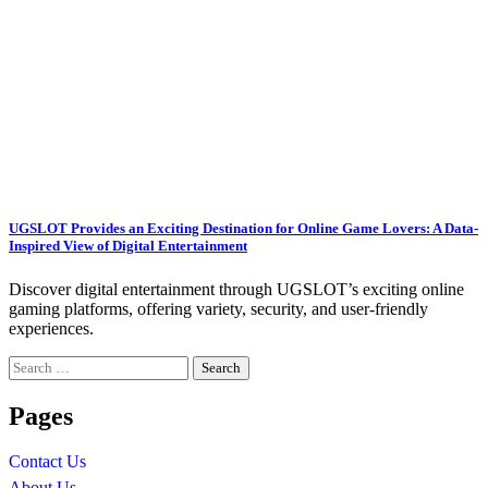
UGSLOT Provides an Exciting Destination for Online Game Lovers: A Data-
Inspired View of Digital Entertainment
Discover digital entertainment through UGSLOT’s exciting online
gaming platforms, offering variety, security, and user-friendly
experiences.
Search
for:
Pages
Contact Us
About Us