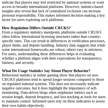
indicate that players may feel restricted by national systems or want
access to broader international platforms. However, statistics-based
insights also reveal that lack of centralized exclusion can increase
personal responsibility. This makes informed decision-making a key
factor for users exploring such platforms.
How Regulation Differs Outside CRUKS?
From a regulatory statistics standpoint, platforms outside CRUKS
often follow international licensing structures rather than country-
specific ones. This can result in differences in verification processes,
player limits, and dispute handling. Industry data suggests that while
some international frameworks are robust, others vary in strictness.
For users, understanding these differences helps in evaluating
whether a platform aligns with their expectations for transparency,
fairness, and security.
What Do Usage Statistics Say About Player Behavior?
Behavioral statistics in online gaming show that players on non-
CRUKS platforms tend to spend longer sessions compared to those
on regulated national systems. This does not necessarily indicate
negative outcomes, but it does highlight the importance of self-
monitoring. Data-driven blogs often emphasize metrics such as
session length, deposit frequency, and loss tracking as tools for users
to maintain control. Informed users rely on these indicators to assess
their own habits objectively.