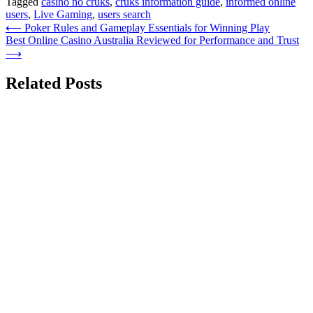
Tagged
casino no cruks
,
cruks information guide
,
informed online
users
,
Live Gaming
,
users search
Post
⟵
Poker Rules and Gameplay Essentials for Winning Play
Best Online Casino Australia Reviewed for Performance and Trust
navigation
⟶
Related Posts