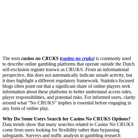
The term
casino no CRUKS (
casino no cruks
)
is commonly used
to describe online gambling platforms that operate outside the Dutch
self-exclusion register known as CRUKS. From an informational
perspective, this does not automatically indicate unsafe activity, but
it does highlight a different regulatory framework. Statistics-focused
blogs often point out that a significant share of online players seek
information about these platforms to better understand access rules,
player responsibilities, and potential risks. For informed users, clarity
around what “No CRUKS” implies is essential before engaging in
any form of online play.
Why Do Some Users Search for Casino No CRUKS Options?
Data trends show that many searches related to Casino No CRUKS
come from users looking for flexibility rather than bypassing
safeguards. Surveys and traffic analysis in gambling research