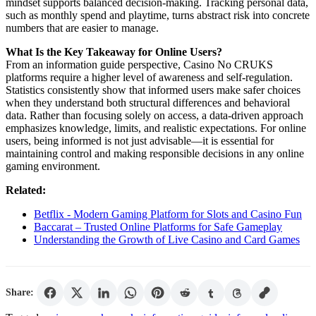
mindset supports balanced decision-making. Tracking personal data,
such as monthly spend and playtime, turns abstract risk into concrete
numbers that are easier to manage.
What Is the Key Takeaway for Online Users?
From an information guide perspective, Casino No CRUKS
platforms require a higher level of awareness and self-regulation.
Statistics consistently show that informed users make safer choices
when they understand both structural differences and behavioral
data. Rather than focusing solely on access, a data-driven approach
emphasizes knowledge, limits, and realistic expectations. For online
users, being informed is not just advisable—it is essential for
maintaining control and making responsible decisions in any online
gaming environment.
Related:
Betflix - Modern Gaming Platform for Slots and Casino Fun
Baccarat – Trusted Online Platforms for Safe Gameplay
Understanding the Growth of Live Casino and Card Games
Share: