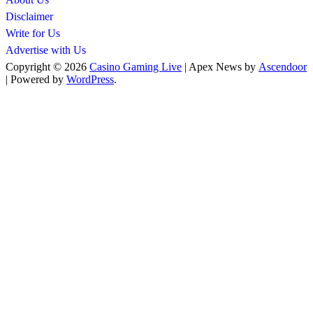
Disclaimer
Write for Us
Advertise with Us
Copyright © 2026
Casino Gaming Live
| Apex News by
Ascendoor
| Powered by
WordPress
.