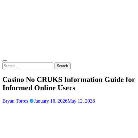
Skip
to
content
Casino Gaming Live
Embrace the Thrill of Live Dealer Casino Games
Search
for:
Casino No CRUKS Information Guide for
Informed Online Users
Bryan Torres
January 16, 2026
May 12, 2026