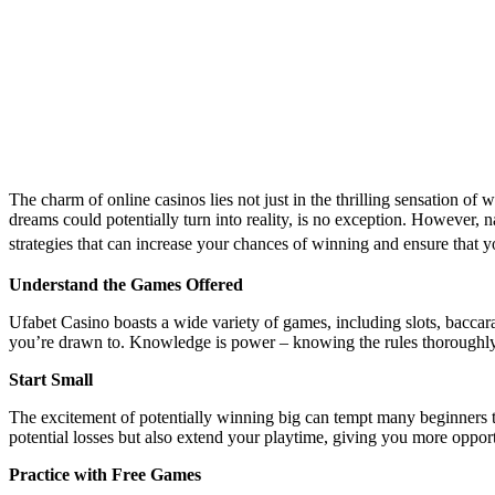
The charm of online casinos lies not just in the thrilling sensation of 
dreams could potentially turn into reality, is no exception. However,
strategies that can increase your chances of winning and ensure that 
Understand the Games Offered
Ufabet Casino boasts a wide variety of games, including slots, baccar
you’re drawn to. Knowledge is power – knowing the rules thoroughly
Start Small
The excitement of potentially winning big can tempt many beginners to 
potential losses but also extend your playtime, giving you more opport
Practice with Free Games