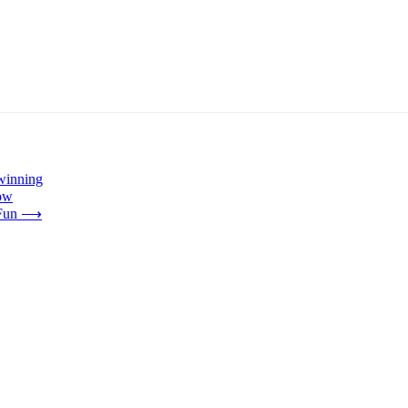
winning
ow
Fun
⟶