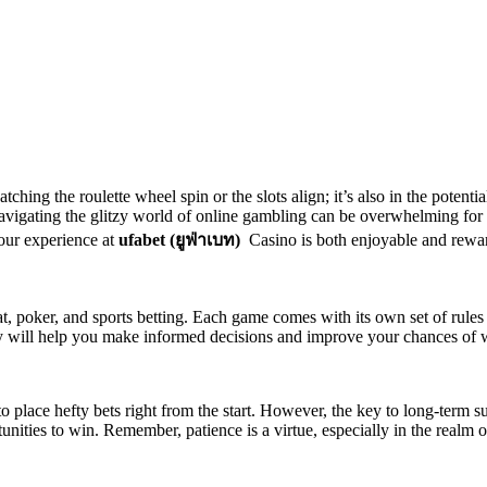
watching the roulette wheel spin or the slots align; it’s also in the poten
 navigating the glitzy world of online gambling can be overwhelming fo
your experience at
ufabet (
ยูฟ่าเบท)
Casino is both enjoyable and rewa
at, poker, and sports betting. Each game comes with its own set of rule
 will help you make informed decisions and improve your chances of 
place hefty bets right from the start. However, the key to long-term suc
unities to win. Remember, patience is a virtue, especially in the realm 