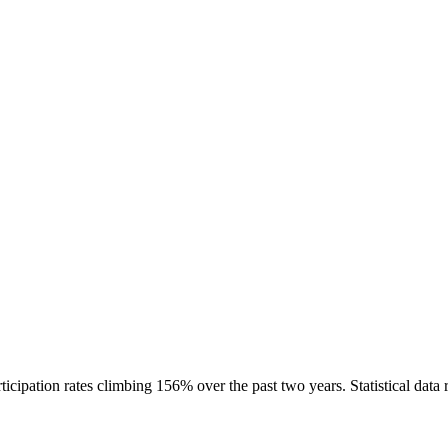
icipation rates climbing 156% over the past two years. Statistical data