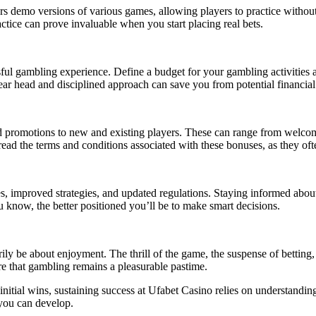
 demo versions of various games, allowing players to practice without r
actice can prove invaluable when you start placing real bets.
ful gambling experience. Define a budget for your gambling activities an
 head and disciplined approach can save you from potential financial p
d promotions to new and existing players. These can range from welcom
 read the terms and conditions associated with these bonuses, as they o
, improved strategies, and updated regulations. Staying informed about
know, the better positioned you’ll be to make smart decisions.
ily be about enjoyment. The thrill of the game, the suspense of betti
re that gambling remains a pleasurable pastime.
nitial wins, sustaining success at Ufabet Casino relies on understandin
l you can develop.