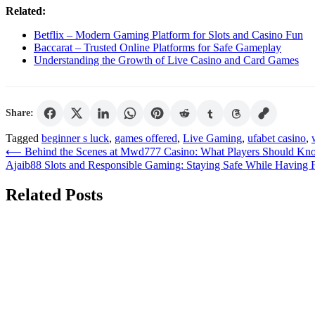
Related:
Betflix – Modern Gaming Platform for Slots and Casino Fun
Baccarat – Trusted Online Platforms for Safe Gameplay
Understanding the Growth of Live Casino and Card Games
Share:
Tagged
beginner s luck
,
games offered
,
Live Gaming
,
ufabet casino
,
Post
⟵
Behind the Scenes at Mwd777 Casino: What Players Should Kn
Ajaib88 Slots and Responsible Gaming: Staying Safe While Having 
navigation
Related Posts