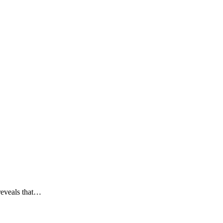
 reveals that…