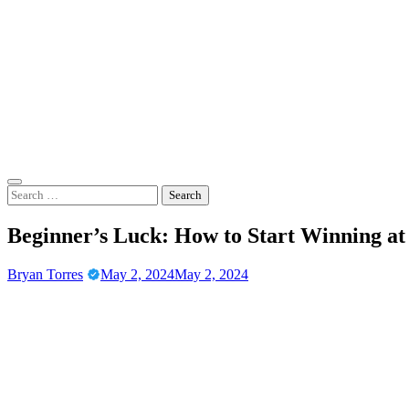
Skip
to
content
Casino Gaming Live
Embrace the Thrill of Live Dealer Casino Games
Search
for:
Beginner’s Luck: How to Start Winning at
Bryan Torres
May 2, 2024
May 2, 2024