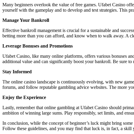
Many beginners overlook the value of free games. Ufabet Casino offers
yourself with the gameplay and to develop and test strategies. This pr
Manage Your Bankroll
Effective bankroll management is crucial for a sustainable and success
betting more than you can afford, and know when to walk away. A clear
Leverage Bonuses and Promotions
Ufabet Casino, like many online platforms, offers various bonuses an
additional value and can significantly boost your bankroll. Be sure to
Stay Informed
The online casino landscape is continuously evolving, with new games
forums, and follow reputable gambling advice websites. The more you 
Enjoy the Experience
Lastly, remember that online gambling at Ufabet Casino should primar
ambition of winning large sums. Play responsibly, set limits, and ensu
In conclusion, while the concept of beginner’s luck might bring some i
Follow these guidelines, and you may find that luck is, in fact, a skil