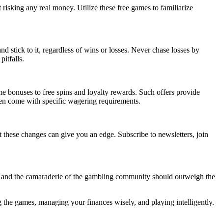
isking any real money. Utilize these free games to familiarize
d stick to it, regardless of wins or losses. Never chase losses by
itfalls.
e bonuses to free spins and loyalty rewards. Such offers provide
ften come with specific wagering requirements.
 these changes can give you an edge. Subscribe to newsletters, join
ng, and the camaraderie of the gambling community should outweigh the
g the games, managing your finances wisely, and playing intelligently.