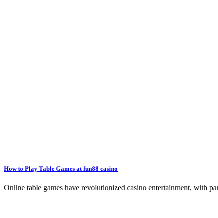
How to Play Table Games at fun88 casino
Online table games have revolutionized casino entertainment, with part