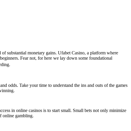
tial of substantial monetary gains. Ufabet Casino, a platform where
r beginners. Fear not, for here we lay down some foundational
rding.
s and odds. Take your time to understand the ins and outs of the games
winning.
cess in online casinos is to start small. Small bets not only minimize
of online gambling.