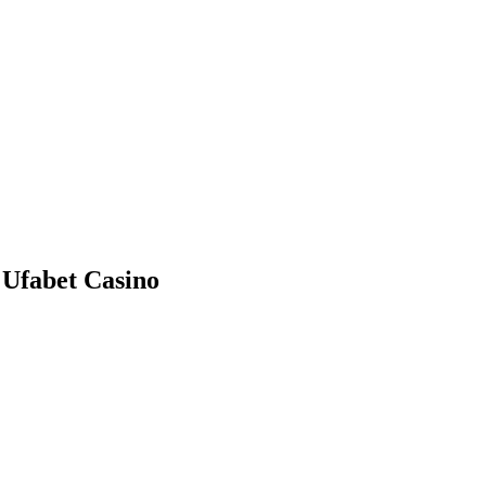
 Ufabet Casino