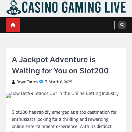
Skip
to
content
Casino Gaming Live
Embrace the Thrill of Live Dealer Casino Games
A Jackpot Adventure is
Waiting for You on Slot200
Bryan Torres
March 6, 2025
Slot200 has rapidly emerged as a top destination for
enthusiasts looking for a thrilling and rewarding
online entertainment experience. With its distinct