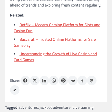
ahead of trends and exploring fresh content regularly.
Related:
Betflix – Modern Gaming Platform for Slots and
Casino Fun
Baccarat – Trusted Online Platforms for Safe
Gameplay
Understanding the Growth of Live Casino and
Card Games
Share:
Tagged
adventures
,
jackpot adventure
,
Live Gaming
,