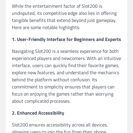
While the entertainment factor of Slot200 is
undisputed, its competitive edge also lies in offering
tangible benefits that extend beyond just gameplay.
Here are some notable highlights:
1. User-Friendly Interface for Beginners and Experts
Navigating Slot200 is a seamless experience for both
experienced players and newcomers. With an intuitive
interface, users can quickly find their favorite games,
explore new features, and understand the mechanics
behind the platform without confusion. Its
commitment to simplicity ensures that players can
focus on enjoying the games rather than worrying
about complicated processes.
2. Enhanced Accessibility
Slot200 ensures accessibility across all devices,
allowing users to join the fun from their phone,