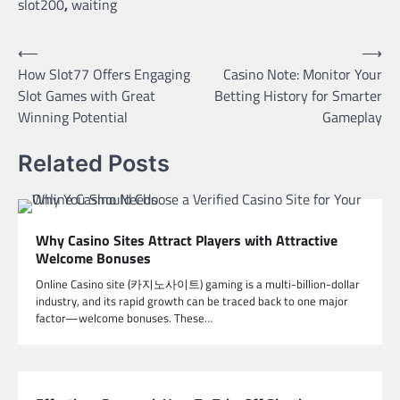
slot200
,
waiting
Post
⟵
⟶
How Slot77 Offers Engaging
Casino Note: Monitor Your
navigation
Slot Games with Great
Betting History for Smarter
Winning Potential
Gameplay
Related Posts
Why Casino Sites Attract Players with Attractive
Welcome Bonuses
Online Casino site (카지노사이트) gaming is a multi-billion-dollar
industry, and its rapid growth can be traced back to one major
factor—welcome bonuses. These…