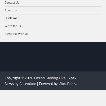
Contact Us
About Us
Disclaimer
Write for Us
Advertise with Us
Copyright © 2026
Casino Gaming Live
| Apex
News by
Ascendoor
| Powered by
WordPress
.