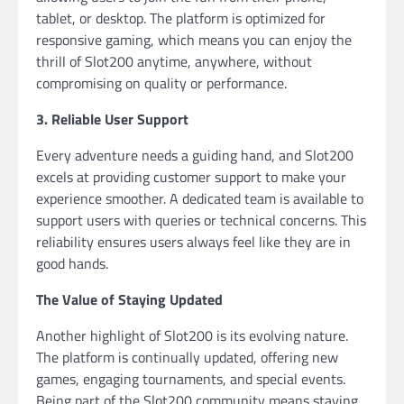
tablet, or desktop. The platform is optimized for
responsive gaming, which means you can enjoy the
thrill of Slot200 anytime, anywhere, without
compromising on quality or performance.
3. Reliable User Support
Every adventure needs a guiding hand, and Slot200
excels at providing customer support to make your
experience smoother. A dedicated team is available to
support users with queries or technical concerns. This
reliability ensures users always feel like they are in
good hands.
The Value of Staying Updated
Another highlight of Slot200 is its evolving nature.
The platform is continually updated, offering new
games, engaging tournaments, and special events.
Being part of the Slot200 community means staying