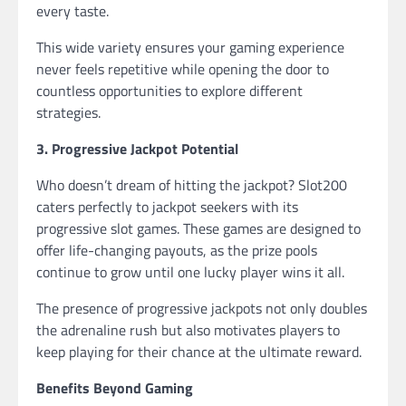
every taste.
This wide variety ensures your gaming experience
never feels repetitive while opening the door to
countless opportunities to explore different
strategies.
3. Progressive Jackpot Potential
Who doesn’t dream of hitting the jackpot? Slot200
caters perfectly to jackpot seekers with its
progressive slot games. These games are designed to
offer life-changing payouts, as the prize pools
continue to grow until one lucky player wins it all.
The presence of progressive jackpots not only doubles
the adrenaline rush but also motivates players to
keep playing for their chance at the ultimate reward.
Benefits Beyond Gaming