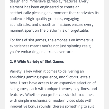
design and immersive gameplay features. Every
element has been engineered to create an
aesthetically pleasing environment that captivates its
audience. High-quality graphics, engaging
soundtracks, and smooth animations ensure every
moment spent on the platform is unforgettable.
For fans of slot games, the emphasis on immersive
experiences means you’re not just spinning reels;
you’re embarking on a true adventure.
2. A Wide Variety of Slot Games
Variety is key when it comes to delivering an
enriching gaming experience, and Slot200 excels
here. Users have access to an expansive selection of
slot games, each with unique themes, pay-lines, and
features. Whether you prefer classic slot machines
with simple mechanics or modern video slots with
innovative bonus rounds, there’s something to suit