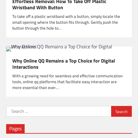
Effortless Removal: How To Take Off Plastic
Wristband With Button
To take off a plastic wristband with a button, simply locate the
small opening where the button fits through. Gently push the
button through the hole to…
Why Online QQ Remains a Top Choice for Digital
Interactions
With a growing need for seamless and effective communication
tools, online qq platforms that facilitate easy interaction are
more essential than ever.…
Search
for:
Pages