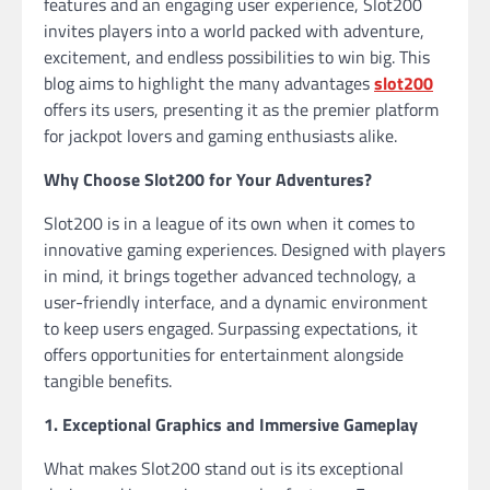
features and an engaging user experience, Slot200
invites players into a world packed with adventure,
excitement, and endless possibilities to win big. This
blog aims to highlight the many advantages
slot200
offers its users, presenting it as the premier platform
for jackpot lovers and gaming enthusiasts alike.
Why Choose Slot200 for Your Adventures?
Slot200 is in a league of its own when it comes to
innovative gaming experiences. Designed with players
in mind, it brings together advanced technology, a
user-friendly interface, and a dynamic environment
to keep users engaged. Surpassing expectations, it
offers opportunities for entertainment alongside
tangible benefits.
1. Exceptional Graphics and Immersive Gameplay
What makes Slot200 stand out is its exceptional