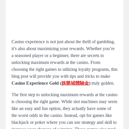
Casino experience is not just about the thrill of gambling,
it’s also about maximizing your rewards. Whether you’re
a seasoned player or a beginner, there are secrets to
unlocking maximum rewards at the casino. From
choosing the right games to utilizing loyalty programs, this
blog post will provide you with tips and tricks to make
Casino Experience Gold (
娛樂城體驗金
)
truly golden.
The first step to unlocking maximum rewards at the casino
is choosing the right game. While slot machines may seem
like an easy and fun option, they actually have some of
the worst odds in the casino. Instead, opt for games like
blackjack or poker where you can use strategy and skill to