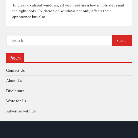
To clean oxidized windows, all you need are a few simple steps and
the right tools. Oxidation on windows not only affects their
appearance but also…
Search
for:
Pages
Contact Us
About Us
Disclaimer
Write for Us
Advertise with Us