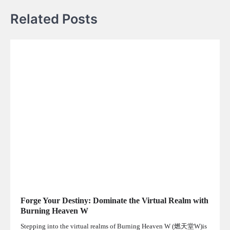
Related Posts
Forge Your Destiny: Dominate the Virtual Realm with
Burning Heaven W
Stepping into the virtual realms of Burning Heaven W (燃天堂W)is