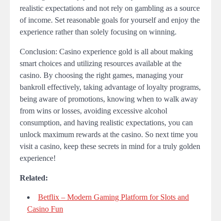
realistic expectations and not rely on gambling as a source
of income. Set reasonable goals for yourself and enjoy the
experience rather than solely focusing on winning.
Conclusion: Casino experience gold is all about making
smart choices and utilizing resources available at the
casino. By choosing the right games, managing your
bankroll effectively, taking advantage of loyalty programs,
being aware of promotions, knowing when to walk away
from wins or losses, avoiding excessive alcohol
consumption, and having realistic expectations, you can
unlock maximum rewards at the casino. So next time you
visit a casino, keep these secrets in mind for a truly golden
experience!
Related:
Betflix – Modern Gaming Platform for Slots and
Casino Fun