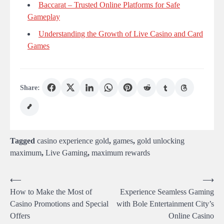
Baccarat – Trusted Online Platforms for Safe
Gameplay
Understanding the Growth of Live Casino and Card
Games
Share:
Tagged
casino experience gold
,
games
,
gold unlocking
maximum
,
Live Gaming
,
maximum rewards
Post
⟵
⟶
How to Make the Most of
Experience Seamless Gaming
navigation
Casino Promotions and Special
with Bole Entertainment City’s
Offers
Online Casino