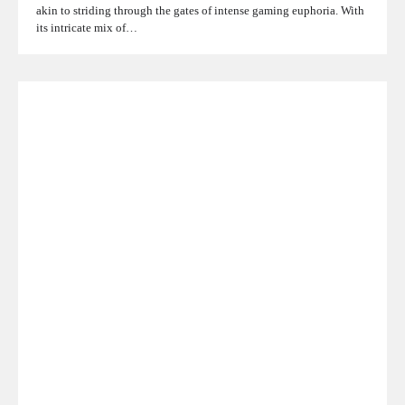
akin to striding through the gates of intense gaming euphoria. With
its intricate mix of…