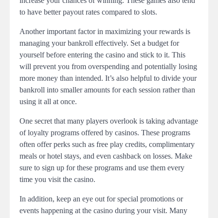
increase your chances of winning. These games also tend
to have better payout rates compared to slots.
Another important factor in maximizing your rewards is
managing your bankroll effectively. Set a budget for
yourself before entering the casino and stick to it. This
will prevent you from overspending and potentially losing
more money than intended. It’s also helpful to divide your
bankroll into smaller amounts for each session rather than
using it all at once.
One secret that many players overlook is taking advantage
of loyalty programs offered by casinos. These programs
often offer perks such as free play credits, complimentary
meals or hotel stays, and even cashback on losses. Make
sure to sign up for these programs and use them every
time you visit the casino.
In addition, keep an eye out for special promotions or
events happening at the casino during your visit. Many