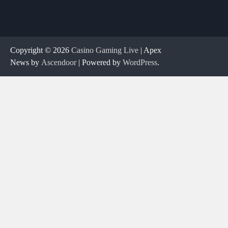
Copyright © 2026
Casino Gaming Live
| Apex
News by
Ascendoor
| Powered by
WordPress
.