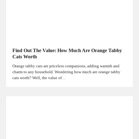
Find Out The Value: How Much Are Orange Tabby
Cats Worth
Orange tabby cats are priceless companions, adding warmth and
charm to any household. Wondering how much are orange tabby
cats worth? Well, the value of…