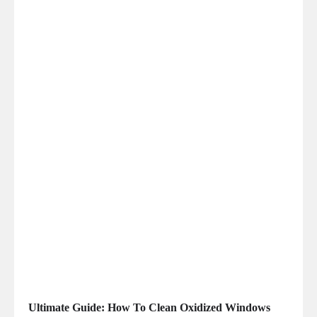
Ultimate Guide: How To Clean Oxidized Windows