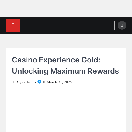
Skip
to
content
Casino Gaming Live
Embrace the Thrill of Live Dealer Casino Games
Casino Experience Gold:
Unlocking Maximum Rewards
Bryan Torres
March 31, 2025