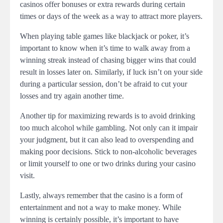
casinos offer bonuses or extra rewards during certain
times or days of the week as a way to attract more players.
When playing table games like blackjack or poker, it’s
important to know when it’s time to walk away from a
winning streak instead of chasing bigger wins that could
result in losses later on. Similarly, if luck isn’t on your side
during a particular session, don’t be afraid to cut your
losses and try again another time.
Another tip for maximizing rewards is to avoid drinking
too much alcohol while gambling. Not only can it impair
your judgment, but it can also lead to overspending and
making poor decisions. Stick to non-alcoholic beverages
or limit yourself to one or two drinks during your casino
visit.
Lastly, always remember that the casino is a form of
entertainment and not a way to make money. While
winning is certainly possible, it’s important to have