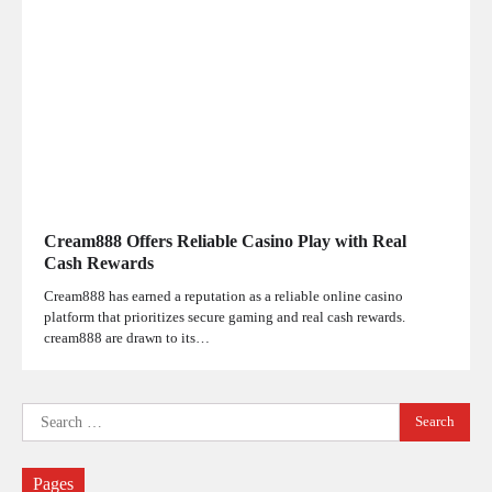
Cream888 Offers Reliable Casino Play with Real
Cash Rewards
Cream888 has earned a reputation as a reliable online casino
platform that prioritizes secure gaming and real cash rewards.
cream888 are drawn to its…
Search
for:
Pages