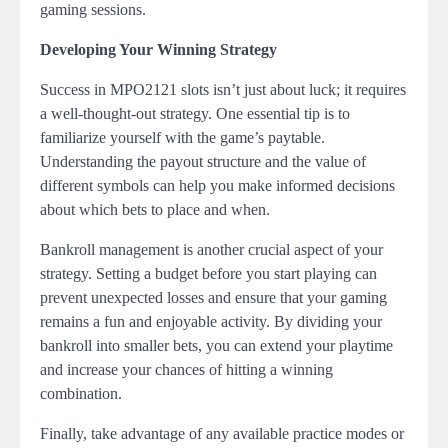
gaming sessions.
Developing Your Winning Strategy
Success in MPO2121 slots isn’t just about luck; it requires
a well-thought-out strategy. One essential tip is to
familiarize yourself with the game’s paytable.
Understanding the payout structure and the value of
different symbols can help you make informed decisions
about which bets to place and when.
Bankroll management is another crucial aspect of your
strategy. Setting a budget before you start playing can
prevent unexpected losses and ensure that your gaming
remains a fun and enjoyable activity. By dividing your
bankroll into smaller bets, you can extend your playtime
and increase your chances of hitting a winning
combination.
Finally, take advantage of any available practice modes or