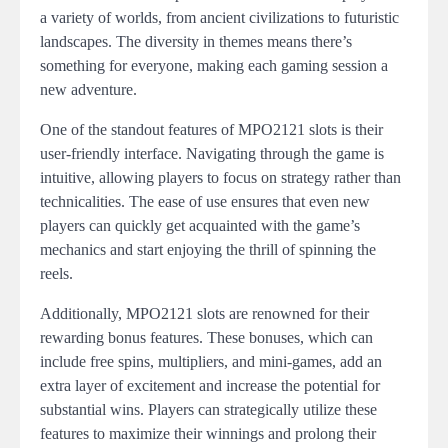
a variety of worlds, from ancient civilizations to futuristic
landscapes. The diversity in themes means there’s
something for everyone, making each gaming session a
new adventure.
One of the standout features of MPO2121 slots is their
user-friendly interface. Navigating through the game is
intuitive, allowing players to focus on strategy rather than
technicalities. The ease of use ensures that even new
players can quickly get acquainted with the game’s
mechanics and start enjoying the thrill of spinning the
reels.
Additionally, MPO2121 slots are renowned for their
rewarding bonus features. These bonuses, which can
include free spins, multipliers, and mini-games, add an
extra layer of excitement and increase the potential for
substantial wins. Players can strategically utilize these
features to maximize their winnings and prolong their