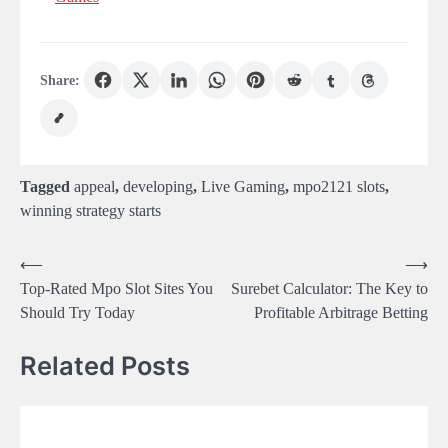
Share:
Tagged
appeal
,
developing
,
Live Gaming
,
mpo2121 slots
,
winning strategy starts
Post
⟵
⟶
Top-Rated Mpo Slot Sites You
Surebet Calculator: The Key to
navigation
Should Try Today
Profitable Arbitrage Betting
Related Posts