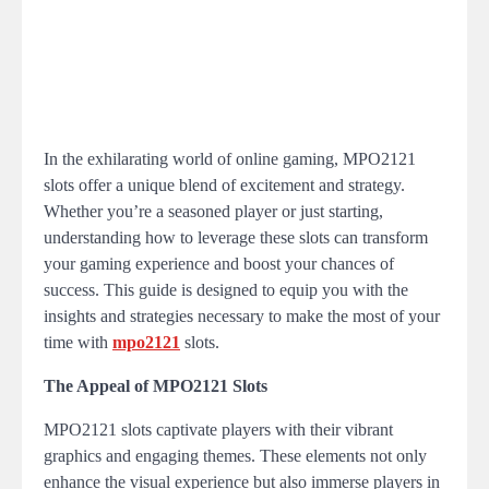
In the exhilarating world of online gaming, MPO2121
slots offer a unique blend of excitement and strategy.
Whether you’re a seasoned player or just starting,
understanding how to leverage these slots can transform
your gaming experience and boost your chances of
success. This guide is designed to equip you with the
insights and strategies necessary to make the most of your
time with
mpo2121
slots.
The Appeal of MPO2121 Slots
MPO2121 slots captivate players with their vibrant
graphics and engaging themes. These elements not only
enhance the visual experience but also immerse players in