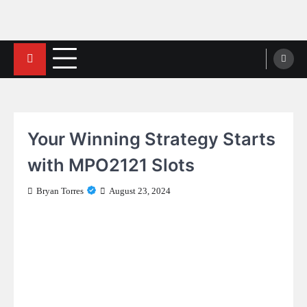
Skip
to
content
Casino Gaming Live
Embrace the Thrill of Live Dealer Casino Games
Your Winning Strategy Starts
with MPO2121 Slots
Bryan Torres
August 23, 2024