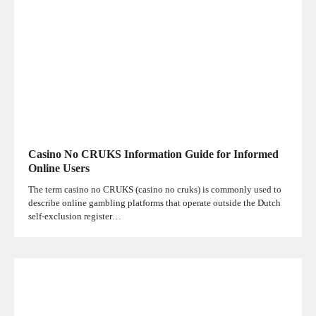
Casino No CRUKS Information Guide for Informed
Online Users
The term casino no CRUKS (casino no cruks) is commonly used to
describe online gambling platforms that operate outside the Dutch
self-exclusion register…