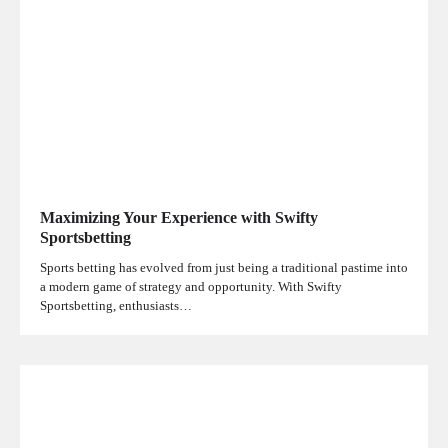
Maximizing Your Experience with Swifty
Sportsbetting
Sports betting has evolved from just being a traditional pastime into
a modern game of strategy and opportunity. With Swifty
Sportsbetting, enthusiasts…