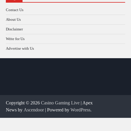
Contact Us
About Us
Disclaimer
Write for Us
Advertise with Us
Copyright © 2026
Casino Gaming Live
| Apex
News by
Ascendoor
| Powered by
WordPress
.