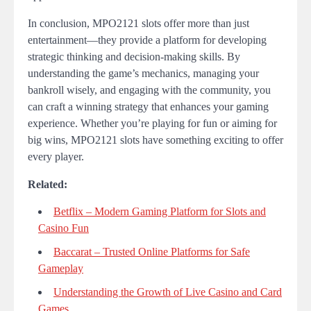
In conclusion, MPO2121 slots offer more than just
entertainment—they provide a platform for developing
strategic thinking and decision-making skills. By
understanding the game’s mechanics, managing your
bankroll wisely, and engaging with the community, you
can craft a winning strategy that enhances your gaming
experience. Whether you’re playing for fun or aiming for
big wins, MPO2121 slots have something exciting to offer
every player.
Related:
Betflix – Modern Gaming Platform for Slots and
Casino Fun
Baccarat – Trusted Online Platforms for Safe
Gameplay
Understanding the Growth of Live Casino and Card
Games