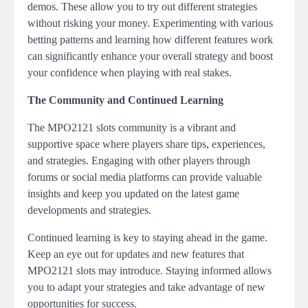
demos. These allow you to try out different strategies
without risking your money. Experimenting with various
betting patterns and learning how different features work
can significantly enhance your overall strategy and boost
your confidence when playing with real stakes.
The Community and Continued Learning
The MPO2121 slots community is a vibrant and
supportive space where players share tips, experiences,
and strategies. Engaging with other players through
forums or social media platforms can provide valuable
insights and keep you updated on the latest game
developments and strategies.
Continued learning is key to staying ahead in the game.
Keep an eye out for updates and new features that
MPO2121 slots may introduce. Staying informed allows
you to adapt your strategies and take advantage of new
opportunities for success.