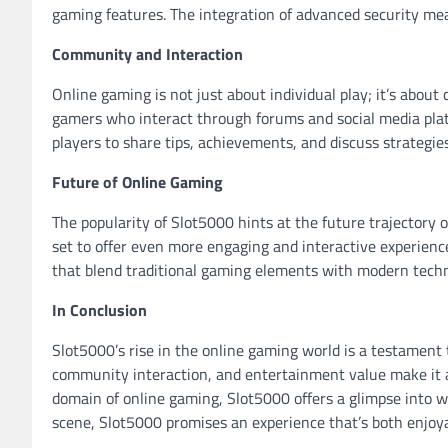
gaming features. The integration of advanced security me
Community and Interaction
Online gaming is not just about individual play; it’s abou
gamers who interact through forums and social media pla
players to share tips, achievements, and discuss strategi
Future of Online Gaming
The popularity of Slot5000 hints at the future trajectory 
set to offer even more engaging and interactive experien
that blend traditional gaming elements with modern techn
In Conclusion
Slot5000’s rise in the online gaming world is a testament 
community interaction, and entertainment value make it a 
domain of online gaming, Slot5000 offers a glimpse into 
scene, Slot5000 promises an experience that’s both enjoy