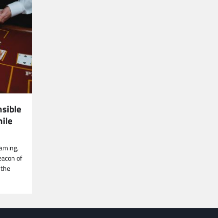
nsible
ile
gaming,
eacon of
 the