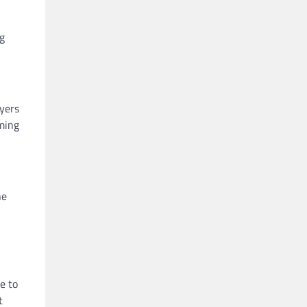
g
ayers
aming
he
e to
t