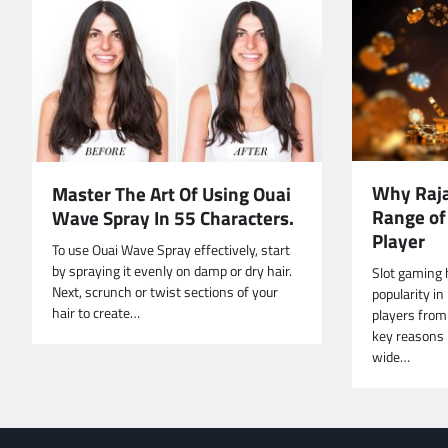
Why Raja
Master The Art Of Using Ouai
Range of
Wave Spray In 55 Characters.
Player
To use Ouai Wave Spray effectively, start
by spraying it evenly on damp or dry hair.
Slot gaming
Next, scrunch or twist sections of your
popularity in
hair to create…
players from 
key reasons 
wide…