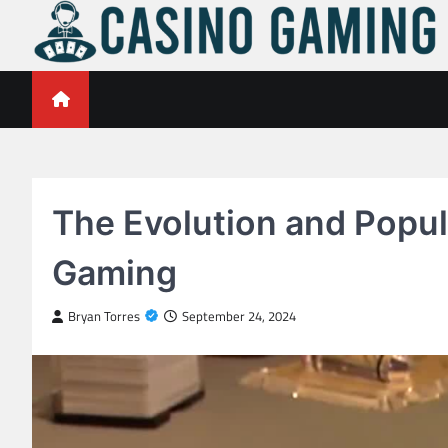
Skip
to
content
Casino Gaming Live
Embrace the Thrill of Live Dealer Casino Games
The Evolution and Popul
Gaming
Bryan Torres
September 24, 2024