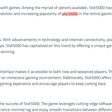
 with games. Among the myriad of options available, Slot5000 has
volution and increasing popularity of
slot5000
in the online gamin
s. With advancements in technology and internet connectivity, pl
ps. Slot5000 has capitalized on this trend by offering a unique g
 winning.
 interface makes it accessible to both new and seasoned players. T
e an immersive gaming environment. Additionally, Slot5000 offers
 gaming experience and encourage players to keep coming back.
 the success of Slot5000. The game leverages cutting-edge softwar
erience minimal lag and enjoy smooth transitions between differen