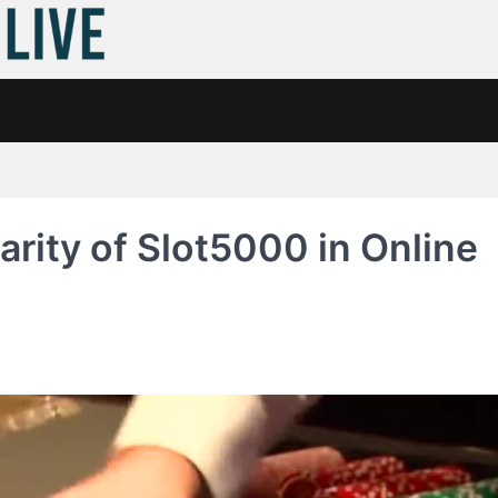
arity of Slot5000 in Online