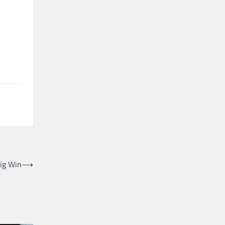
ig Win
⟶