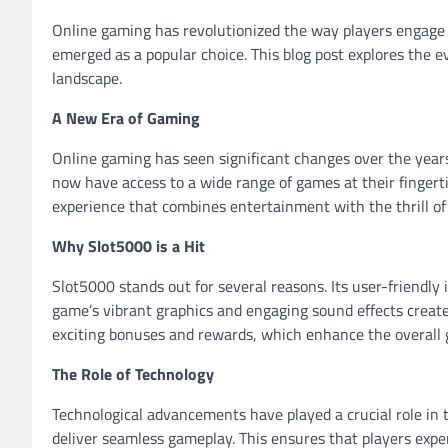
Online gaming has revolutionized the way players engage
emerged as a popular choice. This blog post explores the e
landscape.
A New Era of Gaming
Online gaming has seen significant changes over the year
now have access to a wide range of games at their fingerti
experience that combines entertainment with the thrill of
Why Slot5000 is a Hit
Slot5000 stands out for several reasons. Its user-friendly
game’s vibrant graphics and engaging sound effects creat
exciting bonuses and rewards, which enhance the overall
The Role of Technology
Technological advancements have played a crucial role in
deliver seamless gameplay. This ensures that players exp