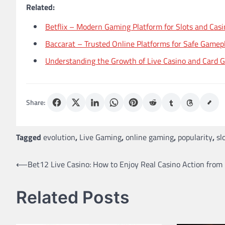
Related:
Betflix – Modern Gaming Platform for Slots and Cas
Baccarat – Trusted Online Platforms for Safe Gamep
Understanding the Growth of Live Casino and Card 
Share:
Tagged
evolution
,
Live Gaming
,
online gaming
,
popularity
,
sl
Post
⟵
Bet12 Live Casino: How to Enjoy Real Casino Action fro
navigation
Related Posts