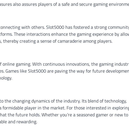
asures also assures players of a safe and secure gaming environm
t connecting with others. Slot5000 has fostered a strong communit
tforms. These interactions enhance the gaming experience by allo
es, thereby creating a sense of camaraderie among players.
of online gaming. With continuous innovations, the gaming industr
ces. Games like Slot5000 are paving the way for future developme
ology.
to the changing dynamics of the industry. Its blend of technology,
formidable player in the market. For those interested in explorin
what the future holds. Whether you’re a seasoned gamer or new to
able and rewarding.