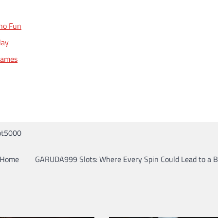
ino Fun
lay
Games
ot5000
m Home
GARUDA999 Slots: Where Every Spin Could Lead to a B