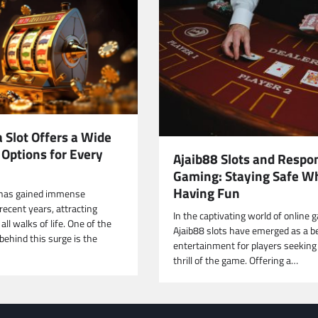
 Slot Offers a Wide
 Options for Every
Ajaib88 Slots and Respo
Gaming: Staying Safe Wh
Having Fun
 has gained immense
 recent years, attracting
In the captivating world of online 
all walks of life. One of the
Ajaib88 slots have emerged as a b
behind this surge is the
entertainment for players seeking
thrill of the game. Offering a…