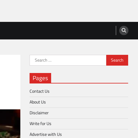
Search
for:
Pages
Contact Us
About Us
Disclaimer
Write for Us
Advertise with Us