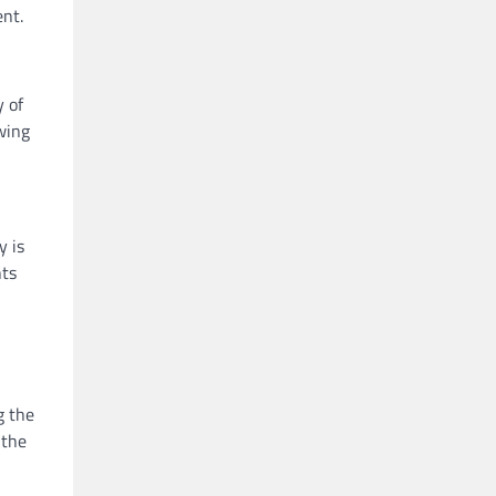
ent.
y of
wing
y is
nts
g the
 the