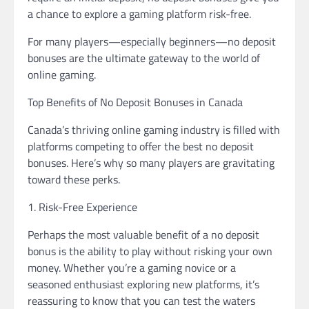
a chance to explore a gaming platform risk-free.
For many players—especially beginners—no deposit
bonuses are the ultimate gateway to the world of
online gaming.
Top Benefits of No Deposit Bonuses in Canada
Canada’s thriving online gaming industry is filled with
platforms competing to offer the best no deposit
bonuses. Here’s why so many players are gravitating
toward these perks.
1. Risk-Free Experience
Perhaps the most valuable benefit of a no deposit
bonus is the ability to play without risking your own
money. Whether you’re a gaming novice or a
seasoned enthusiast exploring new platforms, it’s
reassuring to know that you can test the waters