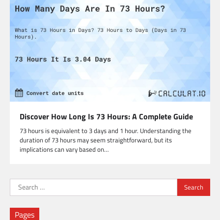
Discover How Long Is 73 Hours: A Complete Guide
73 hours is equivalent to 3 days and 1 hour. Understanding the
duration of 73 hours may seem straightforward, but its
implications can vary based on…
Search
for:
Pages