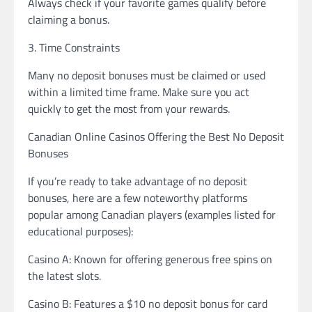
Always check if your favorite games qualify before
claiming a bonus.
3. Time Constraints
Many no deposit bonuses must be claimed or used
within a limited time frame. Make sure you act
quickly to get the most from your rewards.
Canadian Online Casinos Offering the Best No Deposit
Bonuses
If you’re ready to take advantage of no deposit
bonuses, here are a few noteworthy platforms
popular among Canadian players (examples listed for
educational purposes):
Casino A: Known for offering generous free spins on
the latest slots.
Casino B: Features a $10 no deposit bonus for card