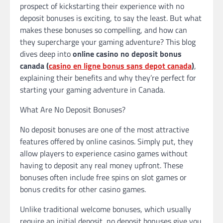
prospect of kickstarting their experience with no
deposit bonuses is exciting, to say the least. But what
makes these bonuses so compelling, and how can
they supercharge your gaming adventure? This blog
dives deep into
online casino no deposit bonus
canada (
casino en ligne bonus sans depot canada
)
,
explaining their benefits and why they’re perfect for
starting your gaming adventure in Canada.
What Are No Deposit Bonuses?
No deposit bonuses are one of the most attractive
features offered by online casinos. Simply put, they
allow players to experience casino games without
having to deposit any real money upfront. These
bonuses often include free spins on slot games or
bonus credits for other casino games.
Unlike traditional welcome bonuses, which usually
require an initial deposit, no deposit bonuses give you