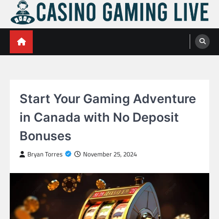
Skip
to
content
Casino Gaming Live
Embrace the Thrill of Live Dealer Casino Games
Start Your Gaming Adventure
in Canada with No Deposit
Bonuses
Bryan Torres
November 25, 2024