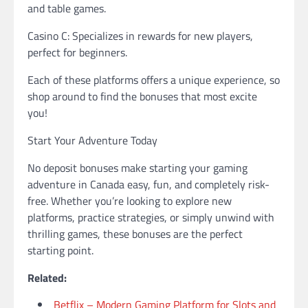
and table games.
Casino C: Specializes in rewards for new players,
perfect for beginners.
Each of these platforms offers a unique experience, so
shop around to find the bonuses that most excite
you!
Start Your Adventure Today
No deposit bonuses make starting your gaming
adventure in Canada easy, fun, and completely risk-
free. Whether you’re looking to explore new
platforms, practice strategies, or simply unwind with
thrilling games, these bonuses are the perfect
starting point.
Related:
Betflix – Modern Gaming Platform for Slots and