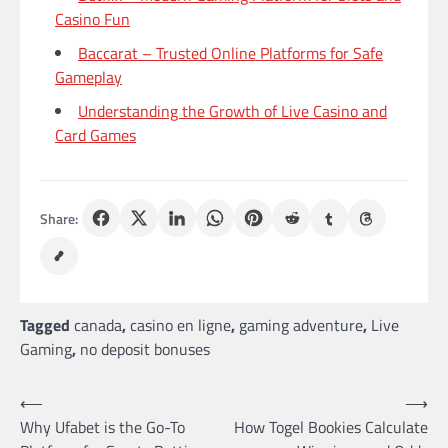
Casino Fun
Baccarat – Trusted Online Platforms for Safe
Gameplay
Understanding the Growth of Live Casino and
Card Games
Share:
Tagged
canada
,
casino en ligne
,
gaming adventure
,
Live
Gaming
,
no deposit bonuses
Post
⟵
⟶
Why Ufabet is the Go-To
How Togel Bookies Calculate
navigation