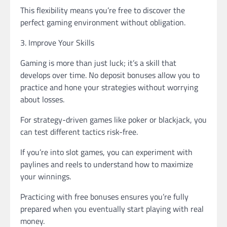
This flexibility means you’re free to discover the
perfect gaming environment without obligation.
3. Improve Your Skills
Gaming is more than just luck; it’s a skill that
develops over time. No deposit bonuses allow you to
practice and hone your strategies without worrying
about losses.
For strategy-driven games like poker or blackjack, you
can test different tactics risk-free.
If you’re into slot games, you can experiment with
paylines and reels to understand how to maximize
your winnings.
Practicing with free bonuses ensures you’re fully
prepared when you eventually start playing with real
money.