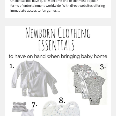
Online casinos have quickly become one of the most popular
forms of entertainment worldwide. With direct websites offering
immediate access to fun games,…