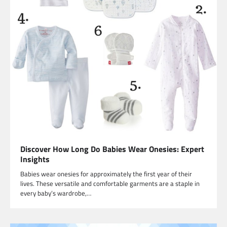
Discover How Long Do Babies Wear Onesies: Expert
Insights
Babies wear onesies for approximately the first year of their
lives. These versatile and comfortable garments are a staple in
every baby’s wardrobe,…