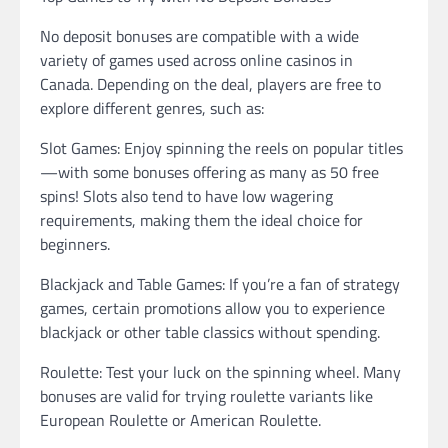
No deposit bonuses are compatible with a wide
variety of games used across online casinos in
Canada. Depending on the deal, players are free to
explore different genres, such as:
Slot Games: Enjoy spinning the reels on popular titles
—with some bonuses offering as many as 50 free
spins! Slots also tend to have low wagering
requirements, making them the ideal choice for
beginners.
Blackjack and Table Games: If you’re a fan of strategy
games, certain promotions allow you to experience
blackjack or other table classics without spending.
Roulette: Test your luck on the spinning wheel. Many
bonuses are valid for trying roulette variants like
European Roulette or American Roulette.