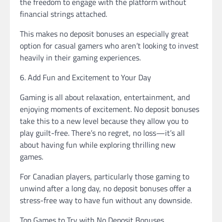
the freedom to engage with the platform without
financial strings attached.
This makes no deposit bonuses an especially great
option for casual gamers who aren’t looking to invest
heavily in their gaming experiences.
6. Add Fun and Excitement to Your Day
Gaming is all about relaxation, entertainment, and
enjoying moments of excitement. No deposit bonuses
take this to a new level because they allow you to
play guilt-free. There’s no regret, no loss—it’s all
about having fun while exploring thrilling new
games.
For Canadian players, particularly those gaming to
unwind after a long day, no deposit bonuses offer a
stress-free way to have fun without any downside.
Top Games to Try with No Deposit Bonuses