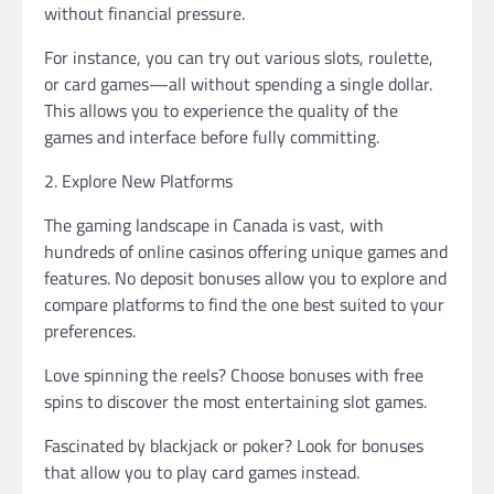
without financial pressure.
For instance, you can try out various slots, roulette,
or card games—all without spending a single dollar.
This allows you to experience the quality of the
games and interface before fully committing.
2. Explore New Platforms
The gaming landscape in Canada is vast, with
hundreds of online casinos offering unique games and
features. No deposit bonuses allow you to explore and
compare platforms to find the one best suited to your
preferences.
Love spinning the reels? Choose bonuses with free
spins to discover the most entertaining slot games.
Fascinated by blackjack or poker? Look for bonuses
that allow you to play card games instead.