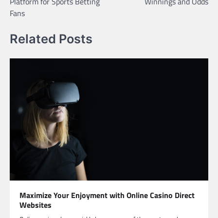
Platform for Sports Betting
Winnings and Odds
Fans
Related Posts
Maximize Your Enjoyment with Online Casino Direct
Websites