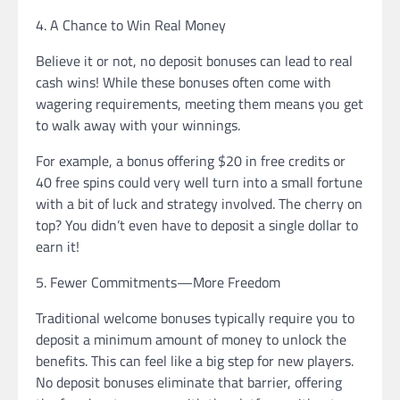
4. A Chance to Win Real Money
Believe it or not, no deposit bonuses can lead to real
cash wins! While these bonuses often come with
wagering requirements, meeting them means you get
to walk away with your winnings.
For example, a bonus offering $20 in free credits or
40 free spins could very well turn into a small fortune
with a bit of luck and strategy involved. The cherry on
top? You didn’t even have to deposit a single dollar to
earn it!
5. Fewer Commitments—More Freedom
Traditional welcome bonuses typically require you to
deposit a minimum amount of money to unlock the
benefits. This can feel like a big step for new players.
No deposit bonuses eliminate that barrier, offering