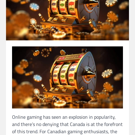
Online gaming has seen an explosion in popularity,
and there’s no denying that Canada is at the forefront
of this trend. For Canadian gaming enthusiasts, the