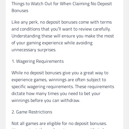
Things to Watch Out for When Claiming No Deposit
Bonuses
Like any perk, no deposit bonuses come with terms
and conditions that you’ll want to review carefully.
Understanding these will ensure you make the most
of your gaming experience while avoiding
unnecessary surprises.
1. Wagering Requirements
While no deposit bonuses give you a great way to
experience games, winnings are often subject to
specific wagering requirements. These requirements
dictate how many times you need to bet your
winnings before you can withdraw.
2. Game Restrictions
Not all games are eligible for no deposit bonuses.