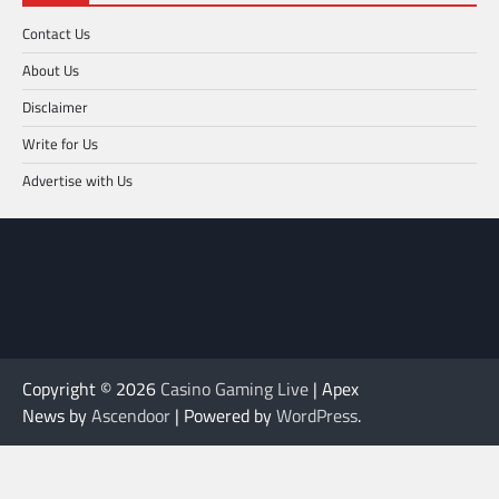
Contact Us
About Us
Disclaimer
Write for Us
Advertise with Us
Copyright © 2026
Casino Gaming Live
| Apex
News by
Ascendoor
| Powered by
WordPress
.