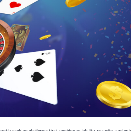
antly seeking platforms that combine reliability, security, and enj