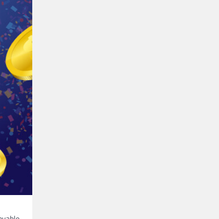
oyable