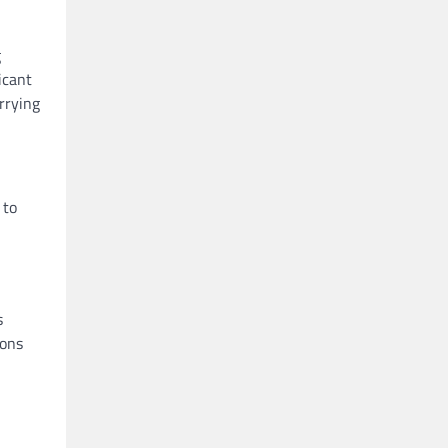
g
icant
rrying
 to
s
ions