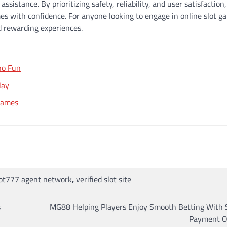
stance. By prioritizing safety, reliability, and user satisfaction,
es with confidence. For anyone looking to engage in online slot g
d rewarding experiences.
no Fun
lay
Games
lot777 agent network
,
verified slot site
s
MG88 Helping Players Enjoy Smooth Betting With 
Payment O