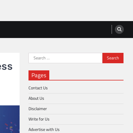
Search
for:
ess
Pages
Contact Us
About Us
Disclaimer
Write for Us
Advertise with Us