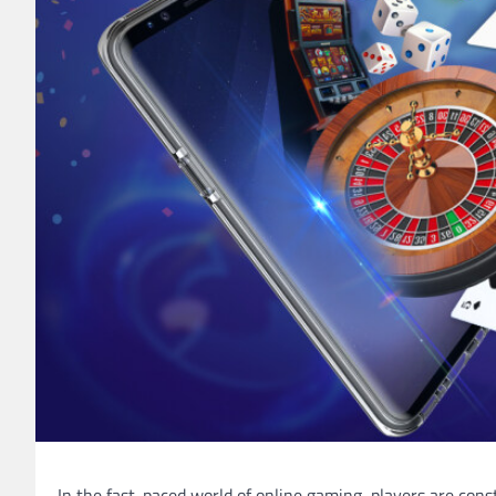
In the fast-paced world of online gaming, players are const