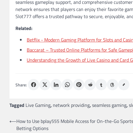
seamless gameplay support, and comprehensive customer assi
network ensures that players can enjoy their favorite gam
Slot777 offers a trusted pathway to secure, enjoyable, an
Related:
Betflix - Modern Gaming Platform for Slots and Casi
Baccarat – Trusted Online Platforms for Safe Gamep
Understanding the Growth of Live Casino and Card 
Share:
Tagged
Live Gaming
,
network providing
,
seamless gaming
,
s
Post
⟵
How to Use bplay555 Mobile Access for On-the-Go Sport
Betting Options
navigation