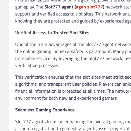
gameplay. The
Slot777 agent (
agen slot777
)
network stan
support and verified access to slot sites. This network en
knowing they are protected and guided by experienced age
Verified Access to Trusted Slot Sites
One of the main advantages of the Slot777 agent network is
the online gaming industry, safety is paramount. Many pla
unreliable service. By leveraging the Slot777 network, us
verification processes.
This verification ensures that the slot sites meet strict 
algorithms, and transparent user policies. Players can en
financial information is protected at all times. The network
environment for both new and experienced gamers.
Seamless Gaming Experience
Slot777 agents focus on enhancing the overall gaming exp
account registration to gameplay, agents assist players at