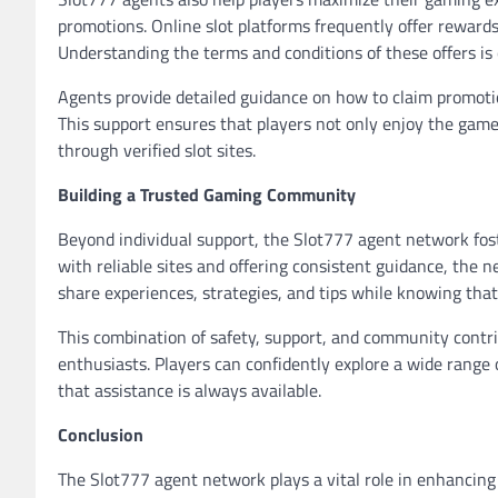
promotions. Online slot platforms frequently offer reward
Understanding the terms and conditions of these offers is
Agents provide detailed guidance on how to claim promot
This support ensures that players not only enjoy the game
through verified slot sites.
Building a Trusted Gaming Community
Beyond individual support, the Slot777 agent network fo
with reliable sites and offering consistent guidance, th
share experiences, strategies, and tips while knowing that 
This combination of safety, support, and community contri
enthusiasts. Players can confidently explore a wide range o
that assistance is always available.
Conclusion
The Slot777 agent network plays a vital role in enhancing 