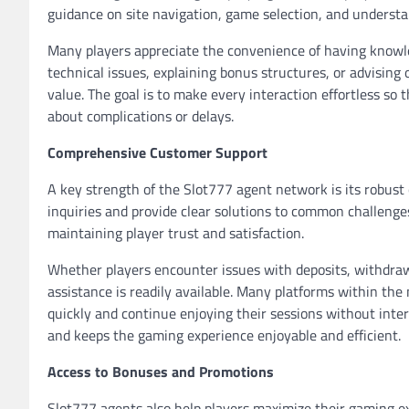
guidance on site navigation, game selection, and understa
Many players appreciate the convenience of having knowle
technical issues, explaining bonus structures, or advising
value. The goal is to make every interaction effortless so
about complications or delays.
Comprehensive Customer Support
A key strength of the Slot777 agent network is its robust
inquiries and provide clear solutions to common challenges 
maintaining player trust and satisfaction.
Whether players encounter issues with deposits, withdra
assistance is readily available. Many platforms within the
quickly and continue enjoying their sessions without inter
and keeps the gaming experience enjoyable and efficient.
Access to Bonuses and Promotions
Slot777 agents also help players maximize their gaming ex