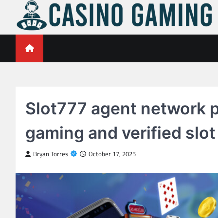
Skip
to
content
Casino Gaming Live
Embrace the Thrill of Live Dealer Casino Games
Slot777 agent network p
gaming and verified slot
Bryan Torres
October 17, 2025