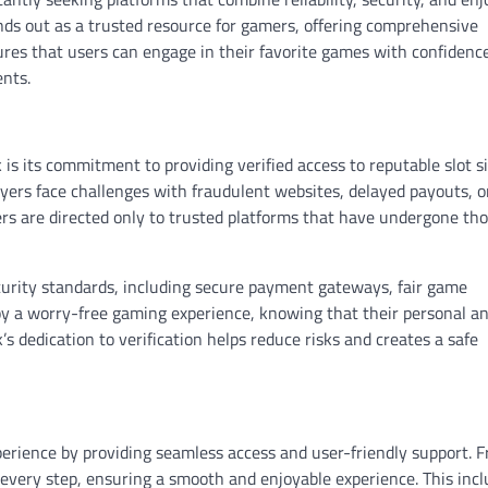
ds out as a trusted resource for gamers, offering comprehensive
sures that users can engage in their favorite games with confidenc
nts.
 its commitment to providing verified access to reputable slot si
yers face challenges with fraudulent websites, delayed payouts, o
ers are directed only to trusted platforms that have undergone th
security standards, including secure payment gateways, fair game
joy a worry-free gaming experience, knowing that their personal a
’s dedication to verification helps reduce risks and creates a safe
erience by providing seamless access and user-friendly support. 
 every step, ensuring a smooth and enjoyable experience. This inc