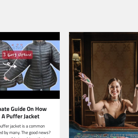
mate Guide On How
 A Puffer Jacket
puffer jacket is a common
ed by many. The good news?