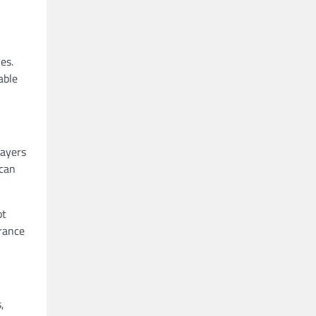
es.
able
layers
 can
ot
urance
,