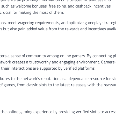
s such as welcome bonuses, free spins, and cashback incentives.
 crucial for making the most of them.
ions, meet wagering requirements, and optimize gameplay strategi
s but also gain added value from the rewards and incentives avail
sters a sense of community among online gamers. By connecting p
e network creates a trustworthy and engaging environment. Gamers
their interactions are supported by verified platforms.
butes to the network’s reputation as a dependable resource for sl
f games, from classic slots to the latest releases, with the reass
the online gaming experience by providing verified slot site access