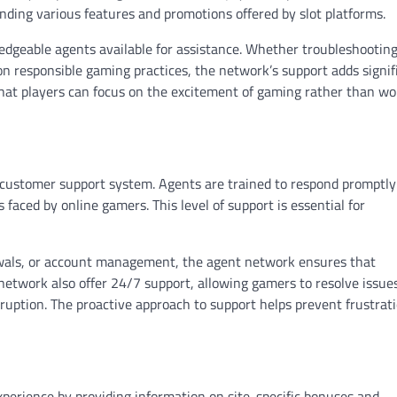
nding various features and promotions offered by slot platforms.
dgeable agents available for assistance. Whether troubleshootin
 on responsible gaming practices, the network’s support adds signif
 that players can focus on the excitement of gaming rather than wo
 customer support system. Agents are trained to respond promptly
faced by online gamers. This level of support is essential for
wals, or account management, the agent network ensures that
 network also offer 24/7 support, allowing gamers to resolve issue
ruption. The proactive approach to support helps prevent frustrat
perience by providing information on site-specific bonuses and