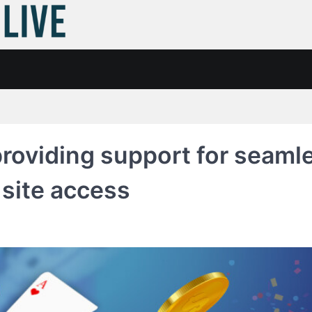
roviding support for seaml
 site access