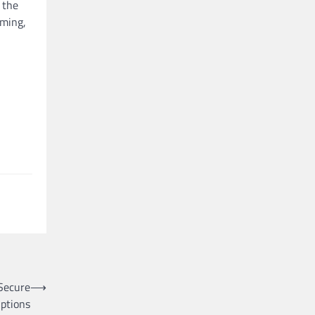
 the
aming,
Secure
⟶
ptions