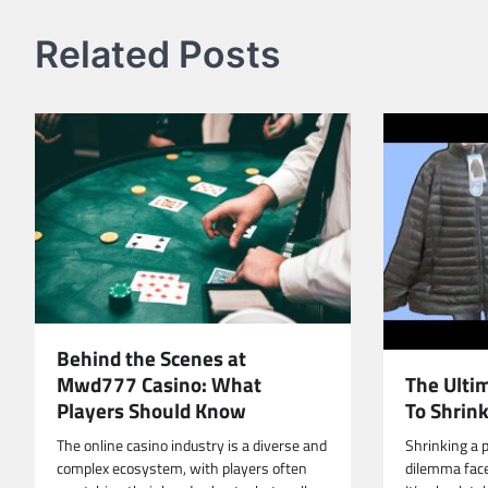
Related Posts
Behind the Scenes at
Mwd777 Casino: What
The Ulti
Players Should Know
To Shrink
The online casino industry is a diverse and
Shrinking a 
complex ecosystem, with players often
dilemma fac