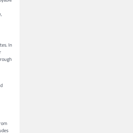
e,
tes. In
r
orough
nd
From
ludes