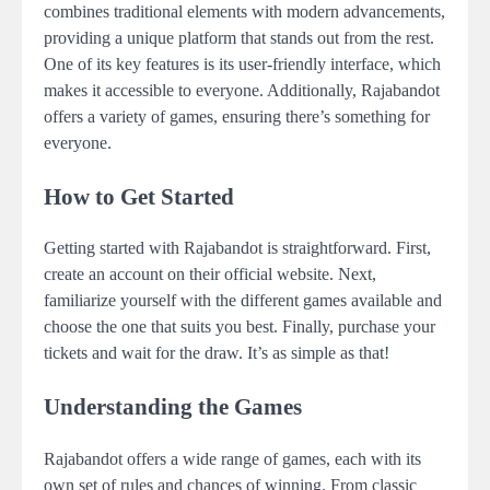
combines traditional elements with modern advancements,
providing a unique platform that stands out from the rest.
One of its key features is its user-friendly interface, which
makes it accessible to everyone. Additionally, Rajabandot
offers a variety of games, ensuring there’s something for
everyone.
How to Get Started
Getting started with Rajabandot is straightforward. First,
create an account on their official website. Next,
familiarize yourself with the different games available and
choose the one that suits you best. Finally, purchase your
tickets and wait for the draw. It’s as simple as that!
Understanding the Games
Rajabandot offers a wide range of games, each with its
own set of rules and chances of winning. From classic