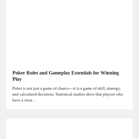
Poker Rules and Gameplay Essentials for Winning
Play
Poker is not just a game of chance—it is a game of skill, strategy,
and calculated decisions. Statistical studies show that players who
have a clear…