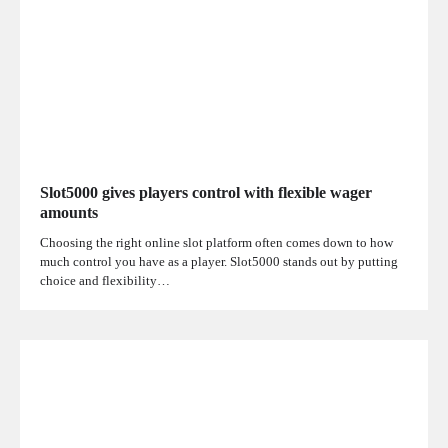
Slot5000 gives players control with flexible wager
amounts
Choosing the right online slot platform often comes down to how
much control you have as a player. Slot5000 stands out by putting
choice and flexibility…