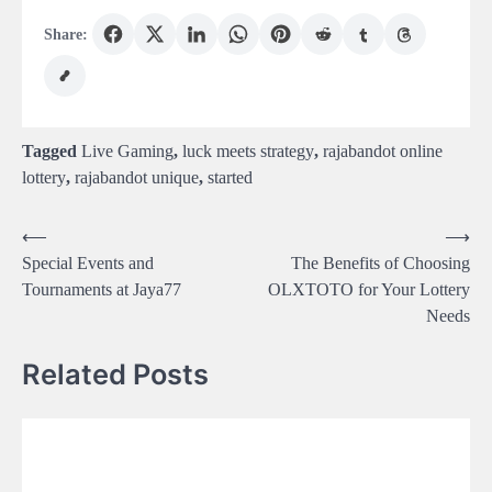
Share:
Tagged
Live Gaming
,
luck meets strategy
,
rajabandot online
lottery
,
rajabandot unique
,
started
Post
⟵
⟶
Special Events and
The Benefits of Choosing
navigation
Tournaments at Jaya77
OLXTOTO for Your Lottery
Needs
Related Posts