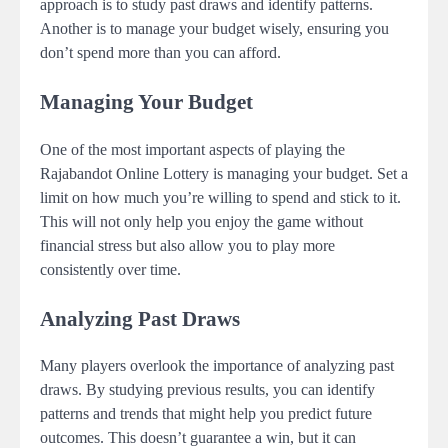
approach is to study past draws and identify patterns.
Another is to manage your budget wisely, ensuring you
don’t spend more than you can afford.
Managing Your Budget
One of the most important aspects of playing the
Rajabandot Online Lottery is managing your budget. Set a
limit on how much you’re willing to spend and stick to it.
This will not only help you enjoy the game without
financial stress but also allow you to play more
consistently over time.
Analyzing Past Draws
Many players overlook the importance of analyzing past
draws. By studying previous results, you can identify
patterns and trends that might help you predict future
outcomes. This doesn’t guarantee a win, but it can