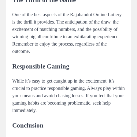
One of the best aspects of the Rajabandot Online Lottery
is the thrill it provides. The anticipation of the draw, the
excitement of matching numbers, and the possibility of
winning big all contribute to an exhilarating experience.
Remember to enjoy the process, regardless of the
outcome.
Responsible Gaming
While it’s easy to get caught up in the excitement, it’s
crucial to practice responsible gaming. Always play within
your means and avoid chasing losses. If you feel that your
gaming habits are becoming problematic, seek help
immediately.
Conclusion