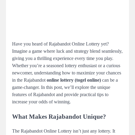
Have you heard of Rajabandot Online Lottery yet?
Imagine a game where luck and strategy blend seamlessly,
giving you a thrilling experience every time you play.
Whether you’re a seasoned lottery enthusiast or a curious
newcomer, understanding how to maximize your chances
in the Rajabandot
online lottery (togel online)
can be a
game-changer. In this post, we’ll explore the unique
features of Rajabandot and provide practical tips to
increase your odds of winning.
What Makes Rajabandot Unique?
The Rajabandot Online Lottery isn’t just any lottery. It