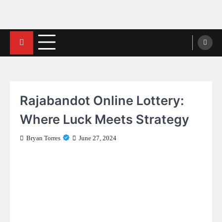
Skip
to
content
Casino Gaming Live
Embrace the Thrill of Live Dealer Casino Games
Rajabandot Online Lottery:
Where Luck Meets Strategy
Bryan Torres
June 27, 2024