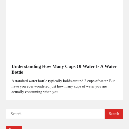
Understanding How Many Cups Of Water Is A Water
Bottle
A standard water bottle typically holds around 2 cups of water. But
have you ever wondered just how many cups of water you are
actually consuming when you…
Search
for: