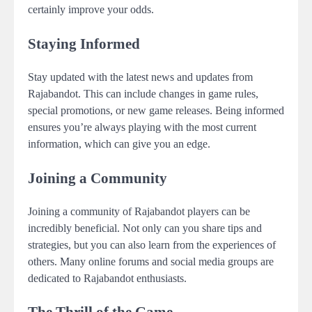
certainly improve your odds.
Staying Informed
Stay updated with the latest news and updates from
Rajabandot. This can include changes in game rules,
special promotions, or new game releases. Being informed
ensures you’re always playing with the most current
information, which can give you an edge.
Joining a Community
Joining a community of Rajabandot players can be
incredibly beneficial. Not only can you share tips and
strategies, but you can also learn from the experiences of
others. Many online forums and social media groups are
dedicated to Rajabandot enthusiasts.
The Thrill of the Game