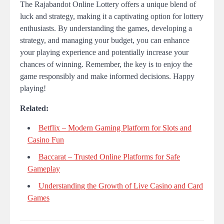
The Rajabandot Online Lottery offers a unique blend of
luck and strategy, making it a captivating option for lottery
enthusiasts. By understanding the games, developing a
strategy, and managing your budget, you can enhance
your playing experience and potentially increase your
chances of winning. Remember, the key is to enjoy the
game responsibly and make informed decisions. Happy
playing!
Related:
Betflix – Modern Gaming Platform for Slots and
Casino Fun
Baccarat – Trusted Online Platforms for Safe
Gameplay
Understanding the Growth of Live Casino and Card
Games