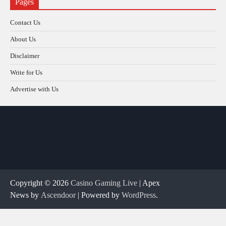
Pages
Contact Us
About Us
Disclaimer
Write for Us
Advertise with Us
Copyright © 2026
Casino Gaming Live
| Apex
News by
Ascendoor
| Powered by
WordPress
.