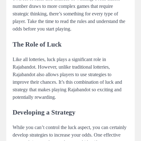
number draws to more complex games that require
strategic thinking, there’s something for every type of
player. Take the time to read the rules and understand the
odds before you start playing.
The Role of Luck
Like all lotteries, luck plays a significant role in
Rajabandot. However, unlike traditional lotteries,
Rajabandot also allows players to use strategies to
improve their chances. It’s this combination of luck and
strategy that makes playing Rajabandot so exciting and
potentially rewarding.
Developing a Strategy
While you can’t control the luck aspect, you can certainly
develop strategies to increase your odds. One effective