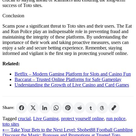
success of Toto sites.
Conclusion
Scams pose a significant threat to Toto sites and their users. The Eat
and Run Police play an indispensable role in preventing fraud and
maintaining the integrity of these platforms. By understanding the
importance of their work and taking proactive measures, users can
enjoy a safe and secure betting experience. Remember, staying
informed and vigilant is the first step in protecting yourself online.
Related:
Betflix – Modern Gaming Platform for Slots and Casino Fun
Baccarat – Trusted Online Platforms for Safe Gameplay
Understanding the Growth of Live Casino and Card Games
Share:
Tagged
crucial
,
Live Gaming
,
protect yourself online
,
run police
,
toto sites
Post
⟵
Take Your Bets to the Next Level: Sbobet88 Football Gambling
Discover the Magic: Bonuses and Promotions at Trusted Toto