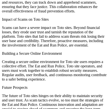
and resources, they can track down and apprehend scammers,
ensuring that they face justice. This collaboration enhances the
overall effectiveness of fraud prevention efforts.
Impact of Scams on Toto Sites
Scams can have a severe impact on Toto sites. Beyond financial
losses, they erode user trust and tarnish the reputation of the
platform. Toto sites that fail to address scam threats risk losing their
user base and credibility. Therefore, proactive measures, including
the involvement of the Eat and Run Police, are essential.
Building a Secure Online Environment
Creating a secure online environment for Toto site users requires a
collective effort. The Eat and Run Police, Toto site operators, and
users must work together to establish robust security measures.
Regular audits, user feedback, and continuous monitoring contribute
to a safer betting experience.
Future Prospects
The future of Toto sites hinges on their ability to maintain security
and user trust. As scam tactics evolve, so too must the strategies of
the Eat and Run Police. Continuous innovation and adaptation are
crucial to staying ahead of scammers and ensuring the long-term