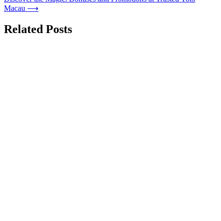
navigation
Macau
⟶
Related Posts