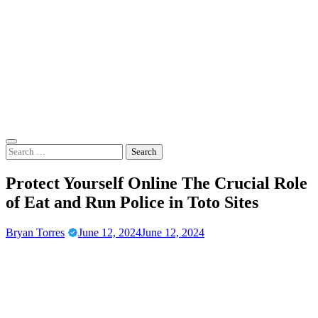
Skip
to
content
Casino Gaming Live
Embrace the Thrill of Live Dealer Casino Games
Search
for:
Protect Yourself Online The Crucial Role
of Eat and Run Police in Toto Sites
Bryan Torres
June 12, 2024
June 12, 2024