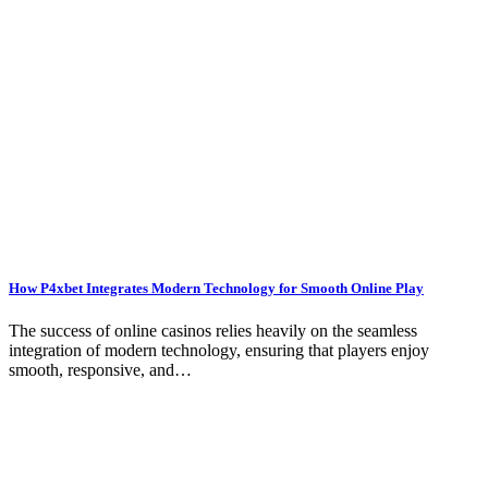
How P4xbet Integrates Modern Technology for Smooth Online Play
The success of online casinos relies heavily on the seamless
integration of modern technology, ensuring that players enjoy
smooth, responsive, and…