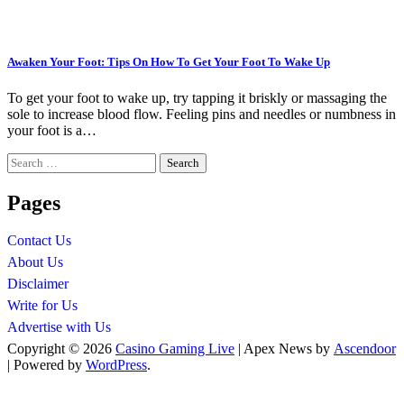
Awaken Your Foot: Tips On How To Get Your Foot To Wake Up
To get your foot to wake up, try tapping it briskly or massaging the
sole to increase blood flow. Feeling pins and needles or numbness in
your foot is a…
Search
for:
Pages
Contact Us
About Us
Disclaimer
Write for Us
Advertise with Us
Copyright © 2026
Casino Gaming Live
| Apex News by
Ascendoor
| Powered by
WordPress
.