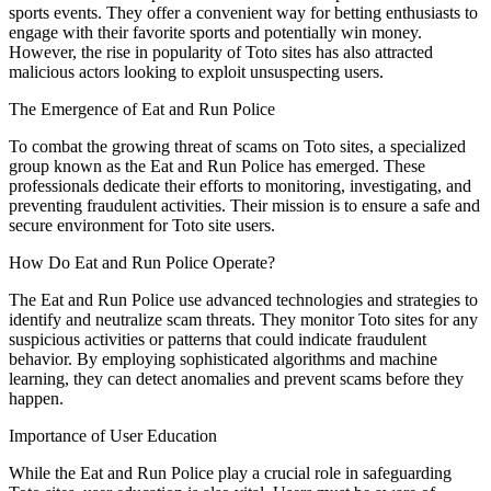
sports events. They offer a convenient way for betting enthusiasts to
engage with their favorite sports and potentially win money.
However, the rise in popularity of Toto sites has also attracted
malicious actors looking to exploit unsuspecting users.
The Emergence of Eat and Run Police
To combat the growing threat of scams on Toto sites, a specialized
group known as the Eat and Run Police has emerged. These
professionals dedicate their efforts to monitoring, investigating, and
preventing fraudulent activities. Their mission is to ensure a safe and
secure environment for Toto site users.
How Do Eat and Run Police Operate?
The Eat and Run Police use advanced technologies and strategies to
identify and neutralize scam threats. They monitor Toto sites for any
suspicious activities or patterns that could indicate fraudulent
behavior. By employing sophisticated algorithms and machine
learning, they can detect anomalies and prevent scams before they
happen.
Importance of User Education
While the Eat and Run Police play a crucial role in safeguarding