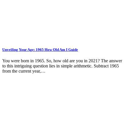
Unveiling Your Age: 1965 How Old Am I Guide
You were born in 1965. So, how old are you in 2021? The answer
to this intriguing question lies in simple arithmetic. Subtract 1965
from the current year,…