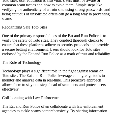
Toto sites, user education is also vital. Users must be aware of
common scam tactics and how to avoid them. Simple steps like
verifying the authenticity of a Toto site, using strong passwords, and
being cautious of unsolicited offers can go a long way in preventing
scams.
Recognizing Safe Toto Sites
One of the primary responsibilities of the Eat and Run Police is to
verify the safety of Toto sites. They conduct thorough checks to
ensure that these platforms adhere to security protocols and provide
a secure betting environment. Users should look for Toto sites
endorsed by the Eat and Run Police as a mark of trust and reliability.
The Role of Technology
Technology plays a significant role in the fight against scams on
Toto sites. The Eat and Run Police leverage cutting-edge tools to
monitor and analyze data in real-time. This proactive approach
allows them to stay one step ahead of scammers and protect users
effectively.
Collaborating with Law Enforcement
The Eat and Run Police often collaborate with law enforcement
agencies to tackle scams comprehensively. By sharing information