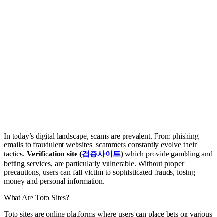
In today’s digital landscape, scams are prevalent. From phishing
emails to fraudulent websites, scammers constantly evolve their
tactics.
Verification site (
검증사이트
)
which provide gambling and
betting services, are particularly vulnerable. Without proper
precautions, users can fall victim to sophisticated frauds, losing
money and personal information.
What Are Toto Sites?
Toto sites are online platforms where users can place bets on various