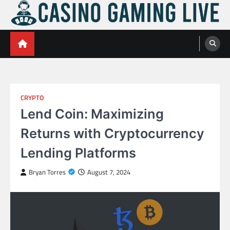
Skip
to
content
Casino Gaming Live
Embrace the Thrill of Live Dealer Casino Games
CRYPTO
Lend Coin: Maximizing
Returns with Cryptocurrency
Lending Platforms
Bryan Torres
August 7, 2024