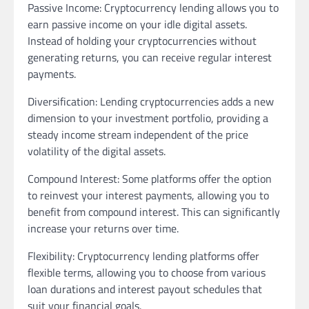
Passive Income: Cryptocurrency lending allows you to
earn passive income on your idle digital assets.
Instead of holding your cryptocurrencies without
generating returns, you can receive regular interest
payments.
Diversification: Lending cryptocurrencies adds a new
dimension to your investment portfolio, providing a
steady income stream independent of the price
volatility of the digital assets.
Compound Interest: Some platforms offer the option
to reinvest your interest payments, allowing you to
benefit from compound interest. This can significantly
increase your returns over time.
Flexibility: Cryptocurrency lending platforms offer
flexible terms, allowing you to choose from various
loan durations and interest payout schedules that
suit your financial goals.