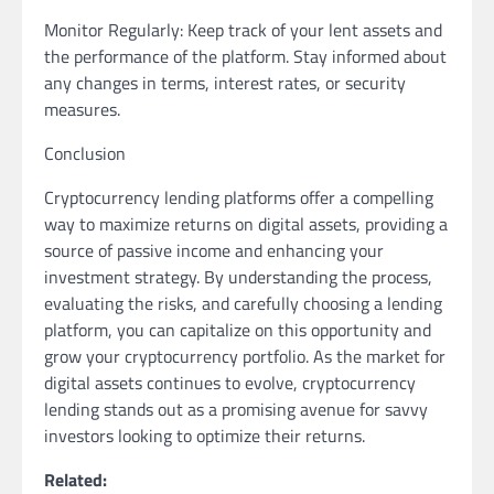
Monitor Regularly: Keep track of your lent assets and
the performance of the platform. Stay informed about
any changes in terms, interest rates, or security
measures.
Conclusion
Cryptocurrency lending platforms offer a compelling
way to maximize returns on digital assets, providing a
source of passive income and enhancing your
investment strategy. By understanding the process,
evaluating the risks, and carefully choosing a lending
platform, you can capitalize on this opportunity and
grow your cryptocurrency portfolio. As the market for
digital assets continues to evolve, cryptocurrency
lending stands out as a promising avenue for savvy
investors looking to optimize their returns.
Related: