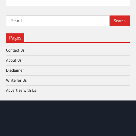
Search
for:
Pages
Contact Us
About Us
Disclaimer
Write for Us
Advertise with Us