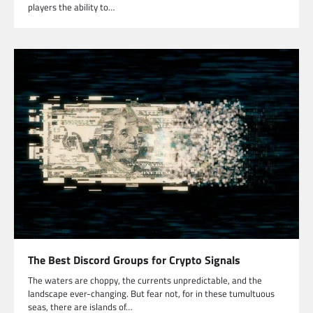
players the ability to…
The Best Discord Groups for Crypto Signals
The waters are choppy, the currents unpredictable, and the
landscape ever-changing. But fear not, for in these tumultuous
seas, there are islands of…