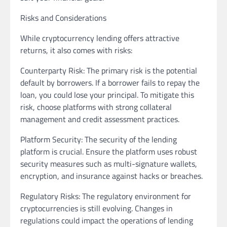
Risks and Considerations
While cryptocurrency lending offers attractive
returns, it also comes with risks:
Counterparty Risk: The primary risk is the potential
default by borrowers. If a borrower fails to repay the
loan, you could lose your principal. To mitigate this
risk, choose platforms with strong collateral
management and credit assessment practices.
Platform Security: The security of the lending
platform is crucial. Ensure the platform uses robust
security measures such as multi-signature wallets,
encryption, and insurance against hacks or breaches.
Regulatory Risks: The regulatory environment for
cryptocurrencies is still evolving. Changes in
regulations could impact the operations of lending