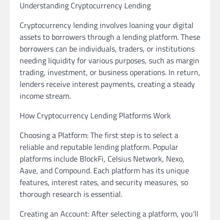
Understanding Cryptocurrency Lending
Cryptocurrency lending involves loaning your digital
assets to borrowers through a lending platform. These
borrowers can be individuals, traders, or institutions
needing liquidity for various purposes, such as margin
trading, investment, or business operations. In return,
lenders receive interest payments, creating a steady
income stream.
How Cryptocurrency Lending Platforms Work
Choosing a Platform: The first step is to select a
reliable and reputable lending platform. Popular
platforms include BlockFi, Celsius Network, Nexo,
Aave, and Compound. Each platform has its unique
features, interest rates, and security measures, so
thorough research is essential.
Creating an Account: After selecting a platform, you’ll