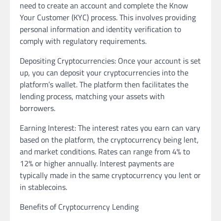
need to create an account and complete the Know
Your Customer (KYC) process. This involves providing
personal information and identity verification to
comply with regulatory requirements.
Depositing Cryptocurrencies: Once your account is set
up, you can deposit your cryptocurrencies into the
platform’s wallet. The platform then facilitates the
lending process, matching your assets with
borrowers.
Earning Interest: The interest rates you earn can vary
based on the platform, the cryptocurrency being lent,
and market conditions. Rates can range from 4% to
12% or higher annually. Interest payments are
typically made in the same cryptocurrency you lent or
in stablecoins.
Benefits of Cryptocurrency Lending