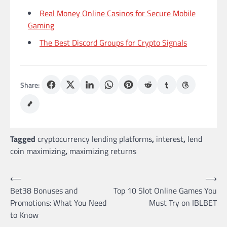
Real Money Online Casinos for Secure Mobile
Gaming
The Best Discord Groups for Crypto Signals
Share:
Tagged
cryptocurrency lending platforms
,
interest
,
lend
coin maximizing
,
maximizing returns
Post
⟵
⟶
Bet38 Bonuses and
Top 10 Slot Online Games You
navigation
Promotions: What You Need
Must Try on IBLBET
to Know