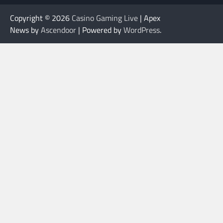
Copyright © 2026
Casino Gaming Live
| Apex
News by
Ascendoor
| Powered by
WordPress
.