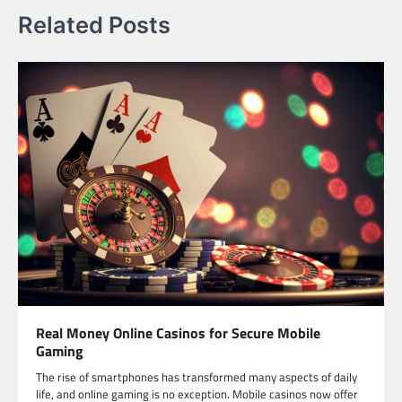
Related Posts
Real Money Online Casinos for Secure Mobile
Gaming
The rise of smartphones has transformed many aspects of daily
life, and online gaming is no exception. Mobile casinos now offer