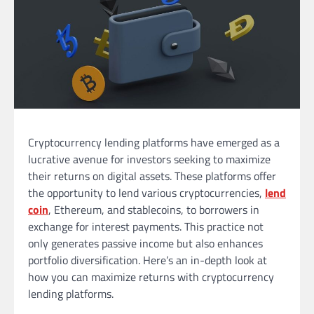
Cryptocurrency lending platforms have emerged as a
lucrative avenue for investors seeking to maximize
their returns on digital assets. These platforms offer
the opportunity to lend various cryptocurrencies,
lend
coin
, Ethereum, and stablecoins, to borrowers in
exchange for interest payments. This practice not
only generates passive income but also enhances
portfolio diversification. Here’s an in-depth look at
how you can maximize returns with cryptocurrency
lending platforms.