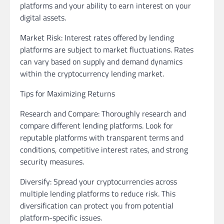
platforms and your ability to earn interest on your
digital assets.
Market Risk: Interest rates offered by lending
platforms are subject to market fluctuations. Rates
can vary based on supply and demand dynamics
within the cryptocurrency lending market.
Tips for Maximizing Returns
Research and Compare: Thoroughly research and
compare different lending platforms. Look for
reputable platforms with transparent terms and
conditions, competitive interest rates, and strong
security measures.
Diversify: Spread your cryptocurrencies across
multiple lending platforms to reduce risk. This
diversification can protect you from potential
platform-specific issues.