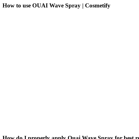
How to use OUAI Wave Spray | Cosmetify
How do I properly apply Ouai Wave Spray for best re