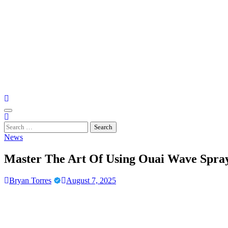
Skip
to
content
Casino Gaming Live
Embrace the Thrill of Live Dealer Casino Games
Search
for:
News
Master The Art Of Using Ouai Wave Spray
Bryan Torres
August 7, 2025