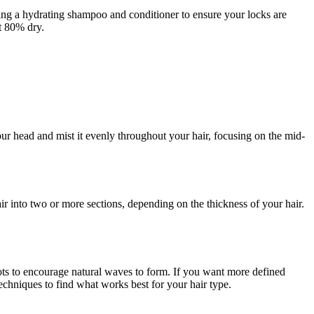
sing a hydrating shampoo and conditioner to ensure your locks are
ut 80% dry.
 head and mist it evenly throughout your hair, focusing on the mid-
air into two or more sections, depending on the thickness of your hair.
oots to encourage natural waves to form. If you want more defined
techniques to find what works best for your hair type.