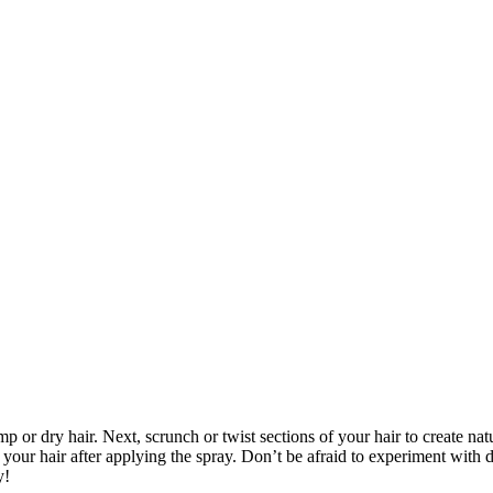
 or dry hair. Next, scrunch or twist sections of your hair to create nat
 your hair after applying the spray. Don’t be afraid to experiment with d
y!