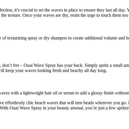
ion, it’s crucial to set the waves in place to ensure they last all day. 
the texture. Once your waves are dry, resist the urge to touch them too 
z of texturizing spray or dry shampoo to create additional volume and h
ay, don’t fret – Ouai Wave Spray has your back. Simply spritz a small am
will keep your waves looking fresh and beachy all day long.
waves with a lightweight hair oil or serum to add a glossy finish witho
e effortlessly chic beach waves that will turn heads wherever you go. 
. With Ouai Wave Spray in your beauty arsenal, you’re just a few sprit