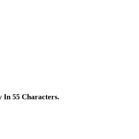
 In 55 Characters.