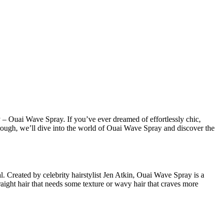
 – Ouai Wave Spray. If you’ve ever dreamed of effortlessly chic,
kthrough, we’ll dive into the world of Ouai Wave Spray and discover the
. Created by celebrity hairstylist Jen Atkin, Ouai Wave Spray is a
raight hair that needs some texture or wavy hair that craves more