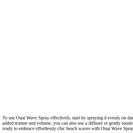
To use Ouai Wave Spray effectively, start by spraying it evenly on damp
added texture and volume, you can also use a diffuser or gently tousle
ready to embrace effortlessly chic beach waves with Ouai Wave Spra