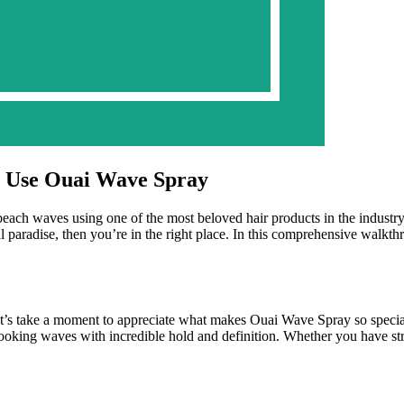
o Use Ouai Wave Spray
beach waves using one of the most beloved hair products in the industry
ical paradise, then you’re in the right place. In this comprehensive wal
let’s take a moment to appreciate what makes Ouai Wave Spray so special
al-looking waves with incredible hold and definition. Whether you have st