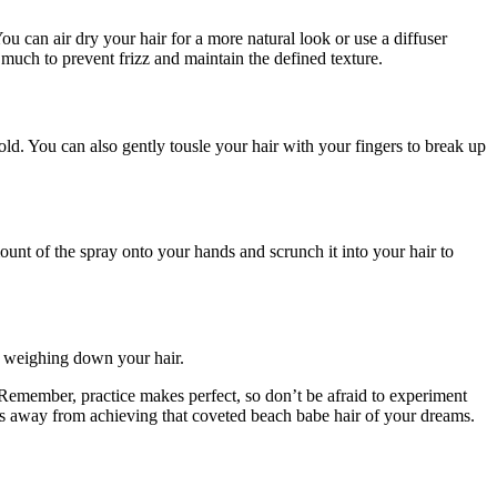
You can air dry your hair for a more natural look or use a diffuser
much to prevent frizz and maintain the defined texture.
old. You can also gently tousle your hair with your fingers to break up
ount of the spray onto your hands and scrunch it into your hair to
ut weighing down your hair.
Remember, practice makes perfect, so don’t be afraid to experiment
zes away from achieving that coveted beach babe hair of your dreams.