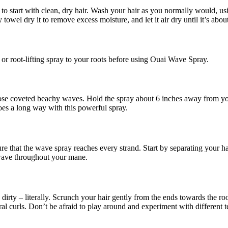
to start with clean, dry hair. Wash your hair as you normally would, u
towel dry it to remove excess moisture, and let it air dry until it’s abo
or root-lifting spray to your roots before using Ouai Wave Spray.
se coveted beachy waves. Hold the spray about 6 inches away from your
goes a long way with this powerful spray.
nsure that the wave spray reaches every strand. Start by separating your h
 wave throughout your mane.
dirty – literally. Scrunch your hair gently from the ends towards the r
piral curls. Don’t be afraid to play around and experiment with different 