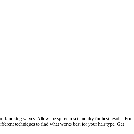
ural-looking waves. Allow the spray to set and dry for best results. For
ifferent techniques to find what works best for your hair type. Get