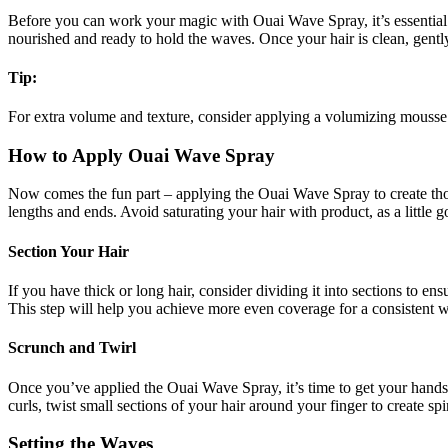
Before you can work your magic with Ouai Wave Spray, it’s essential 
nourished and ready to hold the waves. Once your hair is clean, gently 
Tip:
For extra volume and texture, consider applying a volumizing mousse 
How to Apply Ouai Wave Spray
Now comes the fun part – applying the Ouai Wave Spray to create tho
lengths and ends. Avoid saturating your hair with product, as a little 
Section Your Hair
If you have thick or long hair, consider dividing it into sections to e
This step will help you achieve more even coverage for a consistent
Scrunch and Twirl
Once you’ve applied the Ouai Wave Spray, it’s time to get your hands 
curls, twist small sections of your hair around your finger to create s
Setting the Waves