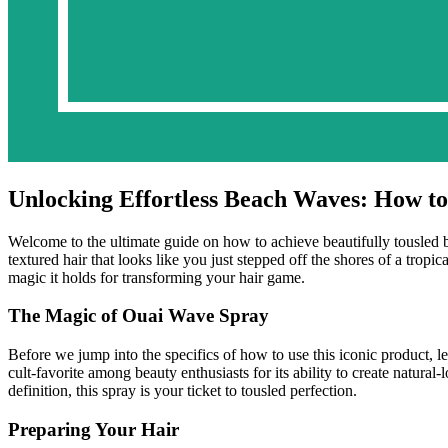
Unlocking Effortless Beach Waves: How t
Welcome to the ultimate guide on how to achieve beautifully tousled 
textured hair that looks like you just stepped off the shores of a trop
magic it holds for transforming your hair game.
The Magic of Ouai Wave Spray
Before we jump into the specifics of how to use this iconic product, 
cult-favorite among beauty enthusiasts for its ability to create natur
definition, this spray is your ticket to tousled perfection.
Preparing Your Hair