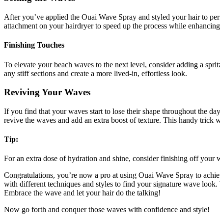
After you’ve applied the Ouai Wave Spray and styled your hair to perfect
attachment on your hairdryer to speed up the process while enhancing 
Finishing Touches
To elevate your beach waves to the next level, consider adding a sprit
any stiff sections and create a more lived-in, effortless look.
Reviving Your Waves
If you find that your waves start to lose their shape throughout the d
revive the waves and add an extra boost of texture. This handy trick 
Tip:
For an extra dose of hydration and shine, consider finishing off your 
Congratulations, you’re now a pro at using Ouai Wave Spray to achiev
with different techniques and styles to find your signature wave look
Embrace the wave and let your hair do the talking!
Now go forth and conquer those waves with confidence and style!