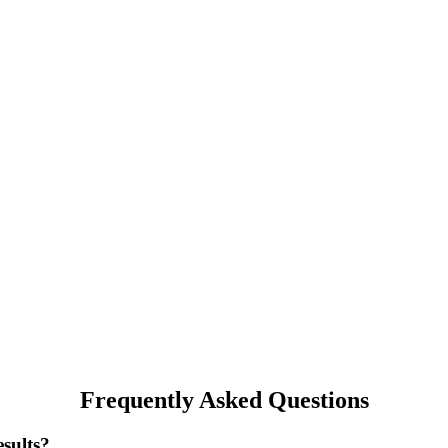
Frequently Asked Questions
sults?