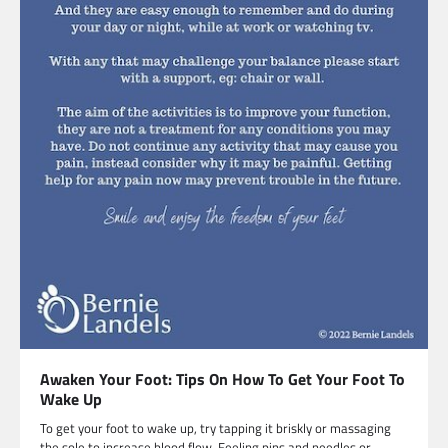
Awaken Your Foot: Tips On How To Get Your Foot To
Wake Up
To get your foot to wake up, try tapping it briskly or massaging
the sole to increase blood flow. Feeling pins and needles or