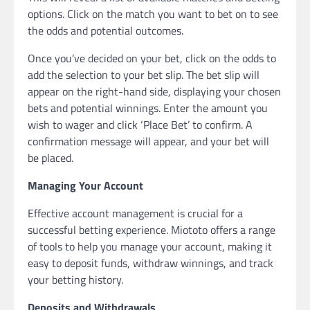
options. Click on the match you want to bet on to see
the odds and potential outcomes.
Once you’ve decided on your bet, click on the odds to
add the selection to your bet slip. The bet slip will
appear on the right-hand side, displaying your chosen
bets and potential winnings. Enter the amount you
wish to wager and click ‘Place Bet’ to confirm. A
confirmation message will appear, and your bet will
be placed.
Managing Your Account
Effective account management is crucial for a
successful betting experience. Miototo offers a range
of tools to help you manage your account, making it
easy to deposit funds, withdraw winnings, and track
your betting history.
Deposits and Withdrawals