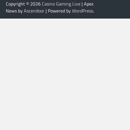
Copyright © 2026
Casino Gaming Live
| Apex
News by
Ascendoor
| Powered by
WordPress
.