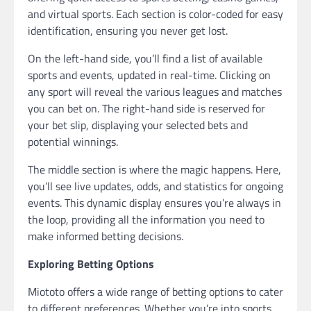
and virtual sports. Each section is color-coded for easy
identification, ensuring you never get lost.
On the left-hand side, you’ll find a list of available
sports and events, updated in real-time. Clicking on
any sport will reveal the various leagues and matches
you can bet on. The right-hand side is reserved for
your bet slip, displaying your selected bets and
potential winnings.
The middle section is where the magic happens. Here,
you’ll see live updates, odds, and statistics for ongoing
events. This dynamic display ensures you’re always in
the loop, providing all the information you need to
make informed betting decisions.
Exploring Betting Options
Miototo offers a wide range of betting options to cater
to different preferences. Whether you’re into sports