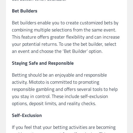
Bet Builders
Bet builders enable you to create customized bets by
combining multiple selections from the same event.
This feature offers greater flexibility and can increase
your potential returns. To use the bet builder, select
an event and choose the ‘Bet Builder’ option.
Staying Safe and Responsible
Betting should be an enjoyable and responsible
activity. Miototo is committed to promoting
responsible gambling and offers several tools to help
you stay in control. These include self-exclusion
options, deposit limits, and reality checks.
Self-Exclusion
If you feel that your betting activities are becoming