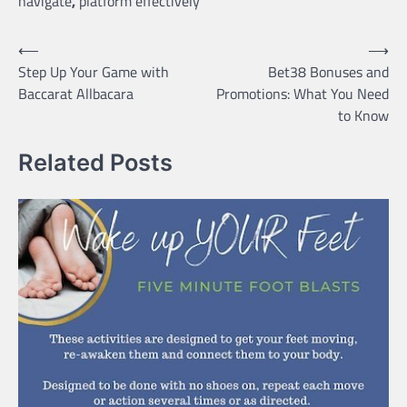
navigate
,
platform effectively
Post
⟵
⟶
Step Up Your Game with
Bet38 Bonuses and
navigation
Baccarat Allbacara
Promotions: What You Need
to Know
Related Posts