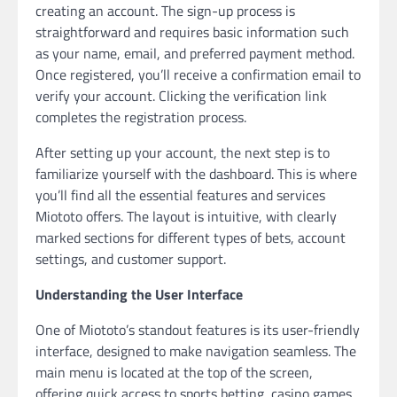
creating an account. The sign-up process is
straightforward and requires basic information such
as your name, email, and preferred payment method.
Once registered, you’ll receive a confirmation email to
verify your account. Clicking the verification link
completes the registration process.
After setting up your account, the next step is to
familiarize yourself with the dashboard. This is where
you’ll find all the essential features and services
Miototo offers. The layout is intuitive, with clearly
marked sections for different types of bets, account
settings, and customer support.
Understanding the User Interface
One of Miototo’s standout features is its user-friendly
interface, designed to make navigation seamless. The
main menu is located at the top of the screen,
offering quick access to sports betting, casino games,