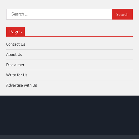
Search
for:
Pages
Contact Us
About Us
Disclaimer
Write for Us
Advertise with Us