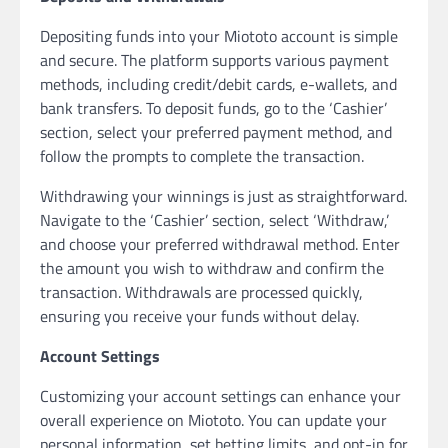
Depositing funds into your Miototo account is simple
and secure. The platform supports various payment
methods, including credit/debit cards, e-wallets, and
bank transfers. To deposit funds, go to the ‘Cashier’
section, select your preferred payment method, and
follow the prompts to complete the transaction.
Withdrawing your winnings is just as straightforward.
Navigate to the ‘Cashier’ section, select ‘Withdraw,’
and choose your preferred withdrawal method. Enter
the amount you wish to withdraw and confirm the
transaction. Withdrawals are processed quickly,
ensuring you receive your funds without delay.
Account Settings
Customizing your account settings can enhance your
overall experience on Miototo. You can update your
personal information, set betting limits, and opt-in for