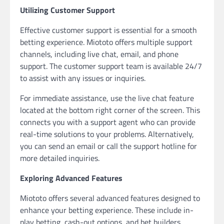
Utilizing Customer Support
Effective customer support is essential for a smooth
betting experience. Miototo offers multiple support
channels, including live chat, email, and phone
support. The customer support team is available 24/7
to assist with any issues or inquiries.
For immediate assistance, use the live chat feature
located at the bottom right corner of the screen. This
connects you with a support agent who can provide
real-time solutions to your problems. Alternatively,
you can send an email or call the support hotline for
more detailed inquiries.
Exploring Advanced Features
Miototo offers several advanced features designed to
enhance your betting experience. These include in-
play betting, cash-out options, and bet builders.