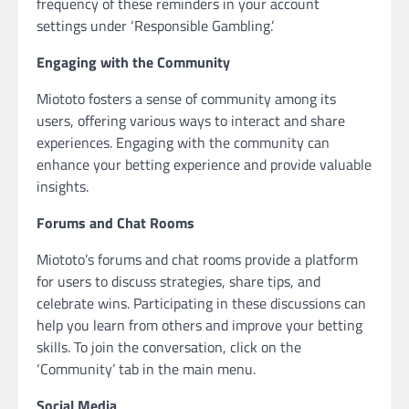
frequency of these reminders in your account
settings under ‘Responsible Gambling.’
Engaging with the Community
Miototo fosters a sense of community among its
users, offering various ways to interact and share
experiences. Engaging with the community can
enhance your betting experience and provide valuable
insights.
Forums and Chat Rooms
Miototo’s forums and chat rooms provide a platform
for users to discuss strategies, share tips, and
celebrate wins. Participating in these discussions can
help you learn from others and improve your betting
skills. To join the conversation, click on the
‘Community’ tab in the main menu.
Social Media