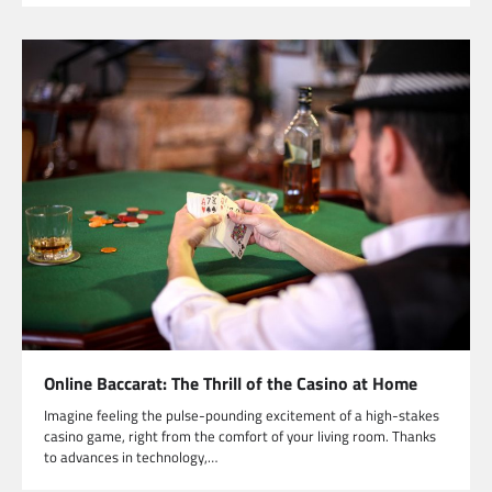
Online Baccarat: The Thrill of the Casino at Home
Imagine feeling the pulse-pounding excitement of a high-stakes
casino game, right from the comfort of your living room. Thanks
to advances in technology,…