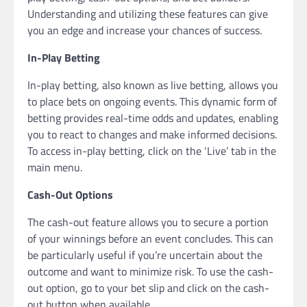
Understanding and utilizing these features can give
you an edge and increase your chances of success.
In-Play Betting
In-play betting, also known as live betting, allows you
to place bets on ongoing events. This dynamic form of
betting provides real-time odds and updates, enabling
you to react to changes and make informed decisions.
To access in-play betting, click on the ‘Live’ tab in the
main menu.
Cash-Out Options
The cash-out feature allows you to secure a portion
of your winnings before an event concludes. This can
be particularly useful if you’re uncertain about the
outcome and want to minimize risk. To use the cash-
out option, go to your bet slip and click on the cash-
out button when available.