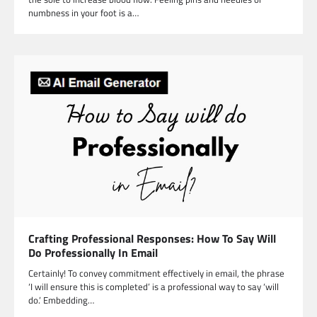
numbness in your foot is a…
Crafting Professional Responses: How To Say Will
Do Professionally In Email
Certainly! To convey commitment effectively in email, the phrase
‘I will ensure this is completed’ is a professional way to say ‘will
do.’ Embedding…