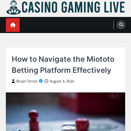
Skip
to
content
Casino Gaming Live
Embrace the Thrill of Live Dealer Casino Games
How to Navigate the Miototo
Betting Platform Effectively
Bryan Torres
August 3, 2024