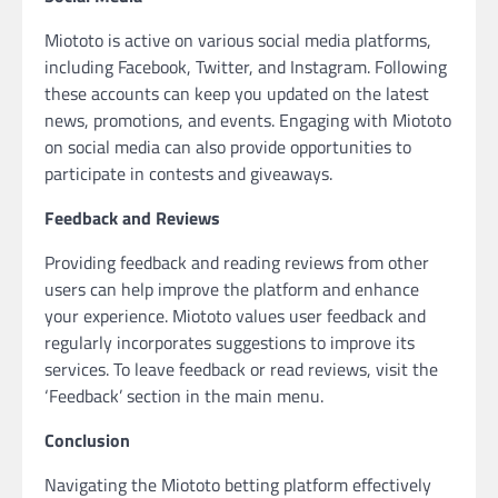
Miototo is active on various social media platforms,
including Facebook, Twitter, and Instagram. Following
these accounts can keep you updated on the latest
news, promotions, and events. Engaging with Miototo
on social media can also provide opportunities to
participate in contests and giveaways.
Feedback and Reviews
Providing feedback and reading reviews from other
users can help improve the platform and enhance
your experience. Miototo values user feedback and
regularly incorporates suggestions to improve its
services. To leave feedback or read reviews, visit the
‘Feedback’ section in the main menu.
Conclusion
Navigating the Miototo betting platform effectively