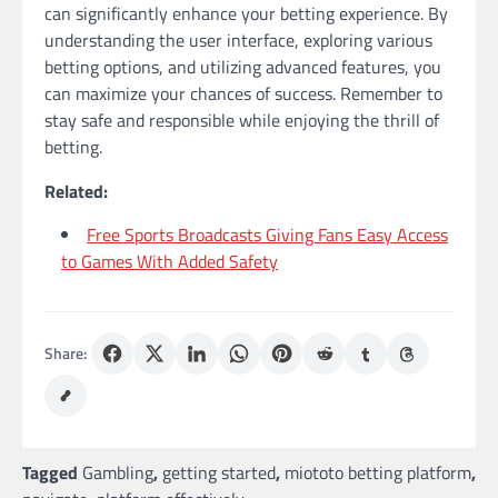
can significantly enhance your betting experience. By
understanding the user interface, exploring various
betting options, and utilizing advanced features, you
can maximize your chances of success. Remember to
stay safe and responsible while enjoying the thrill of
betting.
Related:
Free Sports Broadcasts Giving Fans Easy Access
to Games With Added Safety
Share:
Tagged
Gambling
,
getting started
,
miototo betting platform
,