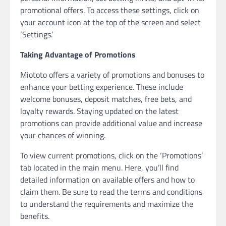
promotional offers. To access these settings, click on
your account icon at the top of the screen and select
‘Settings.’
Taking Advantage of Promotions
Miototo offers a variety of promotions and bonuses to
enhance your betting experience. These include
welcome bonuses, deposit matches, free bets, and
loyalty rewards. Staying updated on the latest
promotions can provide additional value and increase
your chances of winning.
To view current promotions, click on the ‘Promotions’
tab located in the main menu. Here, you’ll find
detailed information on available offers and how to
claim them. Be sure to read the terms and conditions
to understand the requirements and maximize the
benefits.