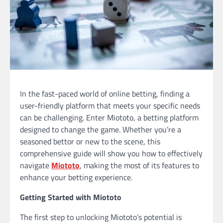
In the fast-paced world of online betting, finding a
user-friendly platform that meets your specific needs
can be challenging. Enter Miototo, a betting platform
designed to change the game. Whether you’re a
seasoned bettor or new to the scene, this
comprehensive guide will show you how to effectively
navigate
Miototo
, making the most of its features to
enhance your betting experience.
Getting Started with Miototo
The first step to unlocking Miototo’s potential is