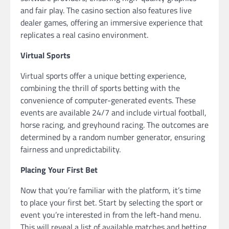
and fair play. The casino section also features live
dealer games, offering an immersive experience that
replicates a real casino environment.
Virtual Sports
Virtual sports offer a unique betting experience,
combining the thrill of sports betting with the
convenience of computer-generated events. These
events are available 24/7 and include virtual football,
horse racing, and greyhound racing. The outcomes are
determined by a random number generator, ensuring
fairness and unpredictability.
Placing Your First Bet
Now that you’re familiar with the platform, it’s time
to place your first bet. Start by selecting the sport or
event you’re interested in from the left-hand menu.
This will reveal a list of available matches and betting