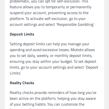
problematic, you can opt for self-exclusion. This
feature allows you to temporarily or permanently
suspend your account, preventing access to the
platform. To activate self-exclusion, go to your
account settings and select ‘Responsible Gambling.’
Deposit Limits
Setting deposit limits can help you manage your
spending and avoid excessive losses. Miototo allows
you to set daily, weekly, or monthly deposit limits,
ensuring you stay within your budget. To set deposit
limits, go to your account settings and select ‘Deposit
Limits.’
Reality Checks
Reality checks provide reminders of how long you’ve
been active on the platform, helping you stay aware
of your betting habits. You can customize the