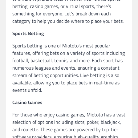
betting, casino games, or virtual sports, there’s
something for everyone. Let’s break down each
category to help you decide where to place your bets.
Sports Betting
Sports betting is one of Miototo’s most popular
features, offering bets on a variety of sports including
football, basketball, tennis, and more. Each sport has
numerous leagues and events, ensuring a constant
stream of betting opportunities. Live betting is also
available, allowing you to place bets in real-time as
events unfold.
Casino Games
For those who enjoy casino games, Miototo has a vast
selection of options including slots, poker, blackjack,
and roulette. These games are powered by top-tier
software providers, ensuring high-quality graphics