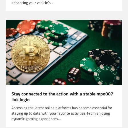
enhancing your vehicle’s…
Stay connected to the action with a stable mpo007
link login
Accessing the latest online platforms has become essential for
staying up to date with your favorite activities. From enjoying
dynamic gaming experiences…