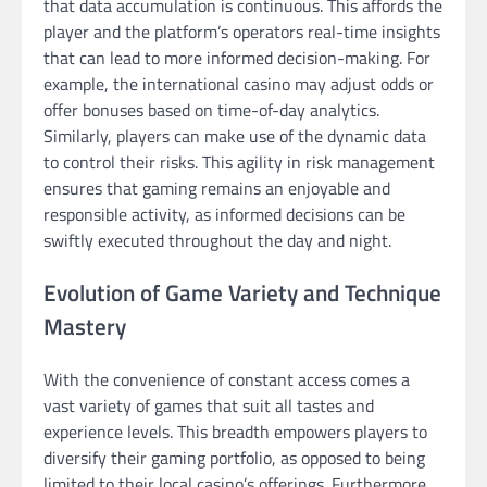
that data accumulation is continuous. This affords the
player and the platform’s operators real-time insights
that can lead to more informed decision-making. For
example, the international casino may adjust odds or
offer bonuses based on time-of-day analytics.
Similarly, players can make use of the dynamic data
to control their risks. This agility in risk management
ensures that gaming remains an enjoyable and
responsible activity, as informed decisions can be
swiftly executed throughout the day and night.
Evolution of Game Variety and Technique
Mastery
With the convenience of constant access comes a
vast variety of games that suit all tastes and
experience levels. This breadth empowers players to
diversify their gaming portfolio, as opposed to being
limited to their local casino’s offerings. Furthermore,