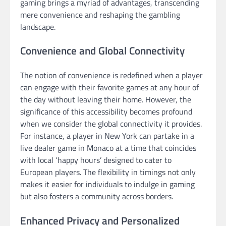
gaming brings a myriad of advantages, transcending
mere convenience and reshaping the gambling
landscape.
Convenience and Global Connectivity
The notion of convenience is redefined when a player
can engage with their favorite games at any hour of
the day without leaving their home. However, the
significance of this accessibility becomes profound
when we consider the global connectivity it provides.
For instance, a player in New York can partake in a
live dealer game in Monaco at a time that coincides
with local ‘happy hours’ designed to cater to
European players. The flexibility in timings not only
makes it easier for individuals to indulge in gaming
but also fosters a community across borders.
Enhanced Privacy and Personalized