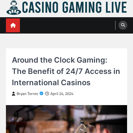
Skip
to
content
Casino Gaming Live
Embrace the Thrill of Live Dealer Casino Games
Around the Clock Gaming:
The Benefit of 24/7 Access in
International Casinos
Bryan Torres
April 24, 2024