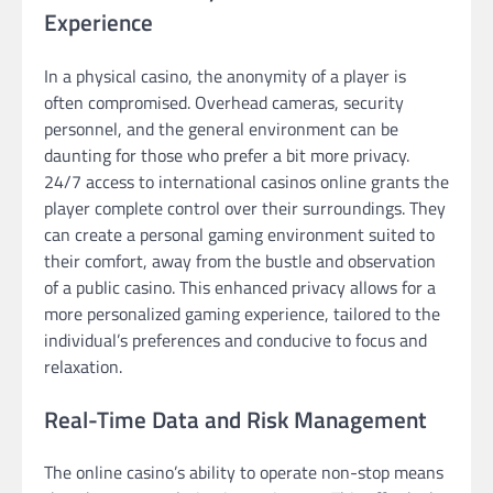
Experience
In a physical casino, the anonymity of a player is
often compromised. Overhead cameras, security
personnel, and the general environment can be
daunting for those who prefer a bit more privacy.
24/7 access to international casinos online grants the
player complete control over their surroundings. They
can create a personal gaming environment suited to
their comfort, away from the bustle and observation
of a public casino. This enhanced privacy allows for a
more personalized gaming experience, tailored to the
individual’s preferences and conducive to focus and
relaxation.
Real-Time Data and Risk Management
The online casino’s ability to operate non-stop means