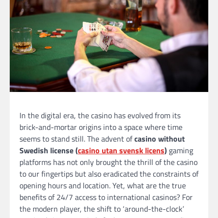
In the digital era, the casino has evolved from its
brick-and-mortar origins into a space where time
seems to stand still. The advent of
casino without
Swedish license (
casino utan svensk licens
)
gaming
platforms has not only brought the thrill of the casino
to our fingertips but also eradicated the constraints of
opening hours and location. Yet, what are the true
benefits of 24/7 access to international casinos? For
the modern player, the shift to ‘around-the-clock’