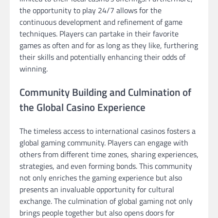
the opportunity to play 24/7 allows for the
continuous development and refinement of game
techniques. Players can partake in their favorite
games as often and for as long as they like, furthering
their skills and potentially enhancing their odds of
winning.
Community Building and Culmination of
the Global Casino Experience
The timeless access to international casinos fosters a
global gaming community. Players can engage with
others from different time zones, sharing experiences,
strategies, and even forming bonds. This community
not only enriches the gaming experience but also
presents an invaluable opportunity for cultural
exchange. The culmination of global gaming not only
brings people together but also opens doors for