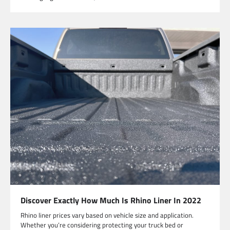
Discover Exactly How Much Is Rhino Liner In 2022
Rhino liner prices vary based on vehicle size and application.
Whether you’re considering protecting your truck bed or