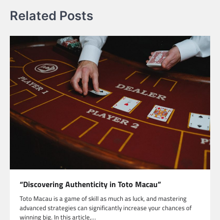
Related Posts
“Discovering Authenticity in Toto Macau”
Toto Macau is a game of skill as much as luck, and mastering
advanced strategies can significantly increase your chances of
winning big. In this article,…