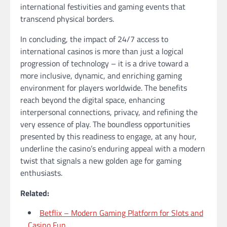
international festivities and gaming events that
transcend physical borders.
In concluding, the impact of 24/7 access to
international casinos is more than just a logical
progression of technology – it is a drive toward a
more inclusive, dynamic, and enriching gaming
environment for players worldwide. The benefits
reach beyond the digital space, enhancing
interpersonal connections, privacy, and refining the
very essence of play. The boundless opportunities
presented by this readiness to engage, at any hour,
underline the casino’s enduring appeal with a modern
twist that signals a new golden age for gaming
enthusiasts.
Related:
Betflix – Modern Gaming Platform for Slots and
Casino Fun