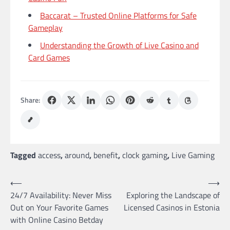
Baccarat – Trusted Online Platforms for Safe
Gameplay
Understanding the Growth of Live Casino and
Card Games
Share:
Tagged
access
,
around
,
benefit
,
clock gaming
,
Live Gaming
Post
⟵
⟶
24/7 Availability: Never Miss
Exploring the Landscape of
navigation
Out on Your Favorite Games
Licensed Casinos in Estonia
with Online Casino Betday