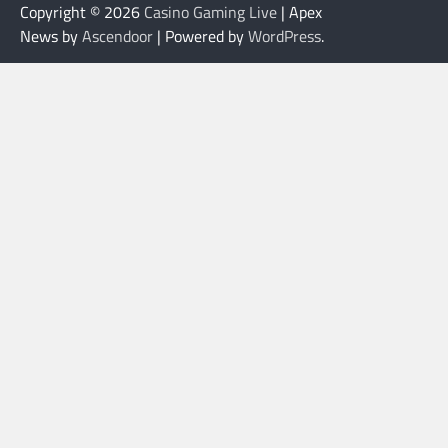
Copyright © 2026
Casino Gaming Live
| Apex
News by
Ascendoor
| Powered by
WordPress
.