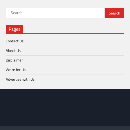
Search
for:
Pages
Contact Us
About Us
Disclaimer
Write for Us
Advertise with Us