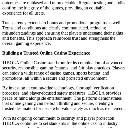
outcomes are unbiased and unpredictable. Regular testing and audits
confirm the integrity of the games, providing an equitable
experience for all users.
Transparency extends to bonus and promotional programs as well.
Terms and conditions are clearly communicated, reducing
misunderstandings and ensuring that players understand their rights
and benefits. This approach reinforces trust and strengthens the
overall gaming experience.
Building a Trusted Online Casino Experience
11BOLA Online Casino stands out for its combination of advanced
security, responsible gaming features, and fair play practices. Players
can enjoy a wide range of casino games, sports betting, and
promotions, all within a secure and protected environment.
By investing in cutting-edge technology, thorough verification
processes, and player-focused safety measures, 11BOLA provides
peace of mind alongside entertainment. The platform demonstrates
that online gaming can be both thrilling and secure, creating a
trusted destination for users who value safety as much as excitement.
With its ongoing commitment to security and player protection,
11BOLA continues to set standards in the online casino industry.