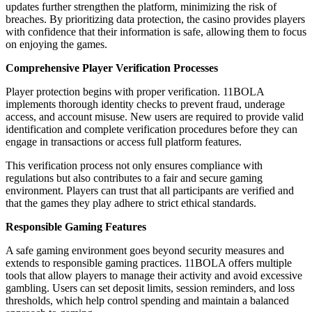
updates further strengthen the platform, minimizing the risk of
breaches. By prioritizing data protection, the casino provides players
with confidence that their information is safe, allowing them to focus
on enjoying the games.
Comprehensive Player Verification Processes
Player protection begins with proper verification. 11BOLA
implements thorough identity checks to prevent fraud, underage
access, and account misuse. New users are required to provide valid
identification and complete verification procedures before they can
engage in transactions or access full platform features.
This verification process not only ensures compliance with
regulations but also contributes to a fair and secure gaming
environment. Players can trust that all participants are verified and
that the games they play adhere to strict ethical standards.
Responsible Gaming Features
A safe gaming environment goes beyond security measures and
extends to responsible gaming practices. 11BOLA offers multiple
tools that allow players to manage their activity and avoid excessive
gambling. Users can set deposit limits, session reminders, and loss
thresholds, which help control spending and maintain a balanced