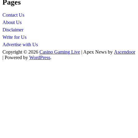
Pages
Contact Us
About Us
Disclaimer
Write for Us
Advertise with Us
Copyright © 2026
Casino Gaming Live
| Apex News by
Ascendoor
| Powered by
WordPress
.