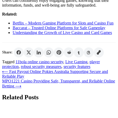
Users can confidently enjoy engaging games, knowing that their
information, funds, and well-being are fully safeguarded.
Related:
Betflix – Modern Gaming Platform for Slots and Casino Fun
Baccarat – Trusted Online Platforms for Safe Gameplay
Understanding the Growth of Live Casino and Card Games
Share:
Tagged
11bola online casino security
,
Live Gaming
,
player
protection
,
robust security measures
,
security features
Post
⟵
Fast Payout Online Pokies Australia Supporting Secure and
Reliable Play
navigation
MPO1221 Casino Providing Safe, Transparent, and Reliable Online
Betting
⟶
Related Posts