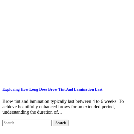
Exploring How Long Does Brow Tint And Lamination Last
Brow tint and lamination typically last between 4 to 6 weeks. To
achieve beautifully enhanced brows for an extended period,
understanding the duration of…
Search
for: