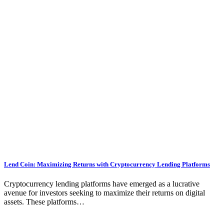
Lend Coin: Maximizing Returns with Cryptocurrency Lending Platforms
Cryptocurrency lending platforms have emerged as a lucrative
avenue for investors seeking to maximize their returns on digital
assets. These platforms…