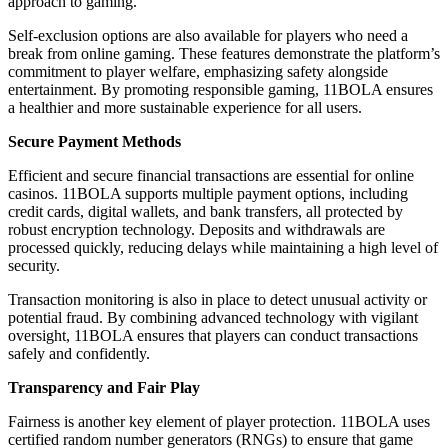
approach to gaming.
Self-exclusion options are also available for players who need a
break from online gaming. These features demonstrate the platform’s
commitment to player welfare, emphasizing safety alongside
entertainment. By promoting responsible gaming, 11BOLA ensures
a healthier and more sustainable experience for all users.
Secure Payment Methods
Efficient and secure financial transactions are essential for online
casinos. 11BOLA supports multiple payment options, including
credit cards, digital wallets, and bank transfers, all protected by
robust encryption technology. Deposits and withdrawals are
processed quickly, reducing delays while maintaining a high level of
security.
Transaction monitoring is also in place to detect unusual activity or
potential fraud. By combining advanced technology with vigilant
oversight, 11BOLA ensures that players can conduct transactions
safely and confidently.
Transparency and Fair Play
Fairness is another key element of player protection. 11BOLA uses
certified random number generators (RNGs) to ensure that game