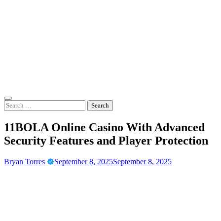
Skip
to
content
Casino Gaming Live
Embrace the Thrill of Live Dealer Casino Games
Search
for:
11BOLA Online Casino With Advanced
Security Features and Player Protection
Bryan Torres
September 8, 2025
September 8, 2025