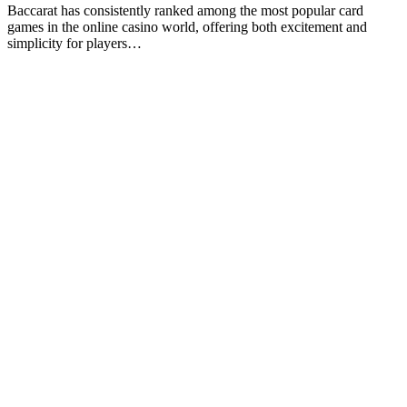
Baccarat has consistently ranked among the most popular card
games in the online casino world, offering both excitement and
simplicity for players…