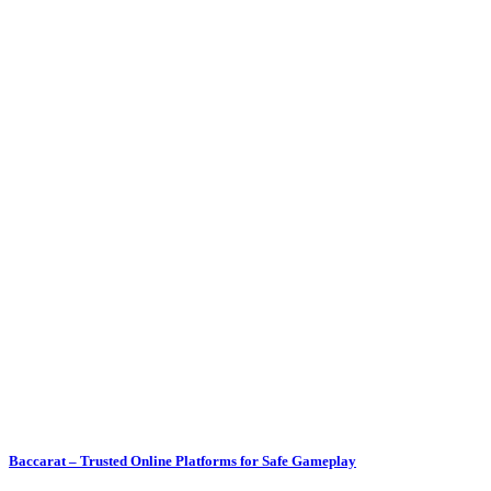
Baccarat – Trusted Online Platforms for Safe Gameplay