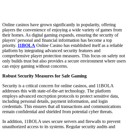
Online casinos have grown significantly in popularity, offering
players the convenience of enjoying a wide variety of games from
their homes. As digital gaming expands, ensuring the security of
players’ personal and financial information has become a top
priority.
11BOLA
Online Casino has established itself as a reliable
platform by integrating advanced security features and
comprehensive player protection measures. This focus on safety not
only builds trust but also provides a secure environment where users
can enjoy gaming without concerns.
Robust Security Measures for Safe Gaming
Security is a critical concern for online casinos, and 11BOLA
addresses this with state-of-the-art technology. The platform
employs advanced encryption protocols to protect sensitive data,
including personal details, payment information, and login
credentials. This ensures that all transactions and communications
remain confidential and shielded from potential cyber threats.
In addition, 11BOLA uses secure servers and firewalls to prevent
unauthorized access to its systems. Regular security audits and